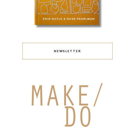
NEWSLETTER