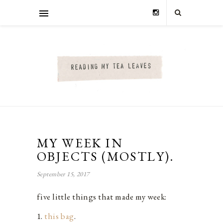
MY WEEK IN
OBJECTS (MOSTLY).
September 15, 2017
five little things that made my week:
1.
this bag
.