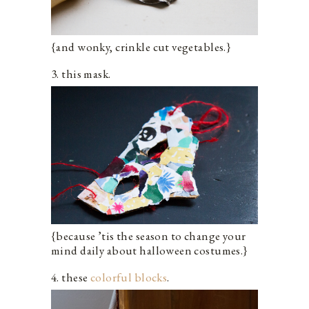
{and wonky, crinkle cut vegetables.}
3
. this mask.
{because ’tis the season to change your
mind daily about halloween costumes.}
4. these
colorful blocks
.