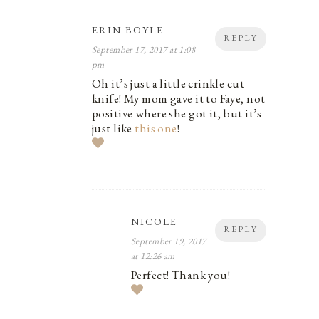
ERIN BOYLE
REPLY
September 17, 2017 at 1:08
pm
Oh it’s just a little crinkle cut
knife! My mom gave it to Faye, not
positive where she got it, but it’s
just like
this one
!
NICOLE
REPLY
September 19, 2017
at 12:26 am
Perfect! Thank you!