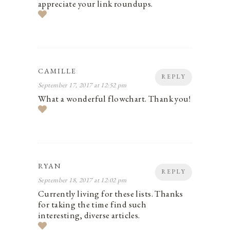
appreciate your link roundups.
CAMILLE
REPLY
September 17, 2017 at 12:52 pm
What a wonderful flowchart. Thank you!
RYAN
REPLY
September 18, 2017 at 12:02 pm
Currently living for these lists. Thanks
for taking the time find such
interesting, diverse articles.