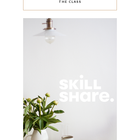
THE CLASS