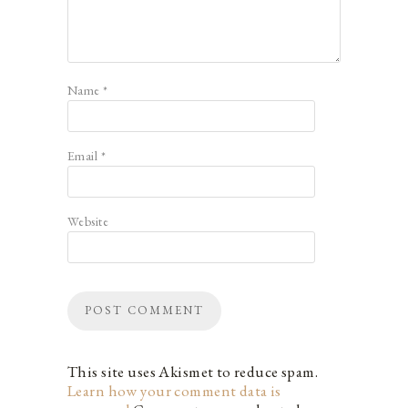
Name
*
Email
*
Website
This site uses Akismet to reduce spam.
Learn how your comment data is