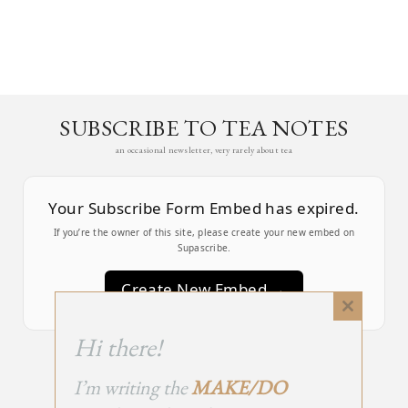
SUBSCRIBE TO TEA NOTES
an occasional newsletter, very rarely about tea
Your Subscribe Form Embed has expired.
If you’re the owner of this site, please create your new embed on
Supascribe.
Create New Embed →
Close
this
;
Hi there!
module
I’m writing the
MAKE/DO