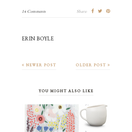
14 Comments
Share:
ERIN BOYLE
NEWER POST
OLDER POST
YOU MIGHT ALSO LIKE