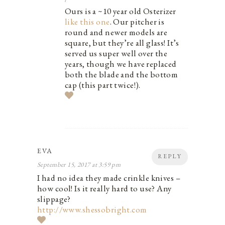
Ours is a ~10 year old Osterizer
like this one
. Our pitcher is
round and newer models are
square, but they’re all glass! It’s
served us super well over the
years, though we have replaced
both the blade and the bottom
cap (this part twice!).
EVA
REPLY
September 15, 2017 at 3:59 pm
I had no idea they made crinkle knives –
how cool! Is it really hard to use? Any
slippage?
http://www.shessobright.com