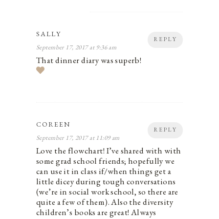
SALLY
REPLY
September 17, 2017 at 9:36 am
That dinner diary was superb!
COREEN
REPLY
September 17, 2017 at 11:09 am
Love the flowchart! I’ve shared with with
some grad school friends; hopefully we
can use it in class if/when things get a
little dicey during tough conversations
(we’re in social work school, so there are
quite a few of them). Also the diversity
children’s books are great! Always