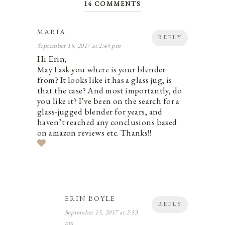
14 COMMENTS
MARIA
REPLY
September 15, 2017 at 2:45 pm
Hi Erin,
May I ask you where is your blender
from? It looks like it has a glass jug, is
that the case? And most importantly, do
you like it? I’ve been on the search for a
glass-jugged blender for years, and
haven’t reached any conclusions based
on amazon reviews etc. Thanks!!
ERIN BOYLE
REPLY
September 15, 2017 at 2:53
pm