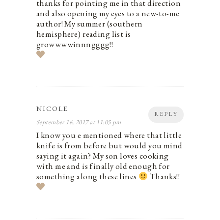
thanks for pointing me in that direction
and also opening my eyes to a new-to-me
author! My summer (southern
hemisphere) reading list is
growwwwinnngggg!!
NICOLE
REPLY
September 16, 2017 at 11:05 pm
I know you e mentioned where that little
knife is from before but would you mind
saying it again? My son loves cooking
with me and is finally old enough for
something along these lines
Thanks!!