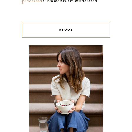
processed.
Comments are moderated.
ABOUT