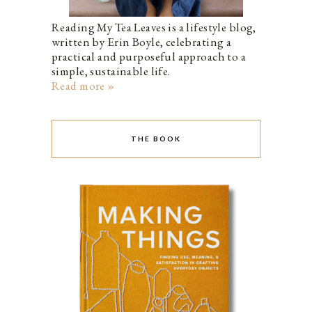
Reading My Tea Leaves is a lifestyle blog,
written by Erin Boyle, celebrating a
practical and purposeful approach to a
simple, sustainable life.
Read more »
THE BOOK