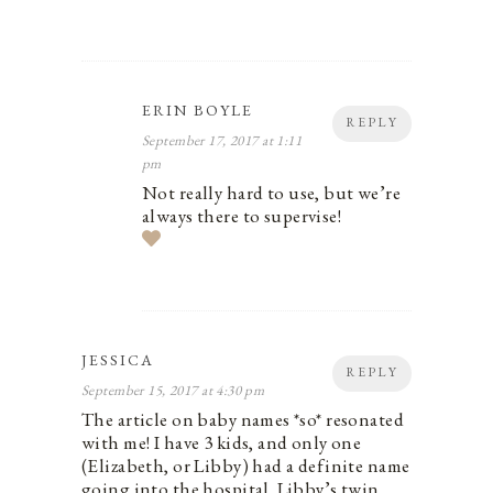
ERIN BOYLE
REPLY
September 17, 2017 at 1:11
pm
Not really hard to use, but we’re
always there to supervise!
JESSICA
REPLY
September 15, 2017 at 4:30 pm
The article on baby names *so* resonated
with me! I have 3 kids, and only one
(Elizabeth, or Libby) had a definite name
going into the hospital. Libby’s twin