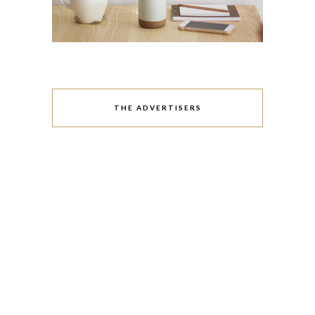
THE ADVERTISERS