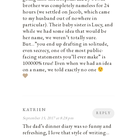
brother was completely nameless for 24
hours (we settled on Jacob, which came
to my husband out of nowhere in
particular). Their baby sister is Lucy, and
while we had some idea that would be
her name, we weren’t totally sure.
But…”you end up drafting in solitude,
even secrecy, one of the most public-
facing statements you’ll ever make” is
100000% true! Even when we had an idea
on a name, we told exactly no one
KATRIEN
REPLY
September 15, 2017 at 8:28 pm
The dad’s dinner diary was so funny and
refreshing, I love that style of writing…