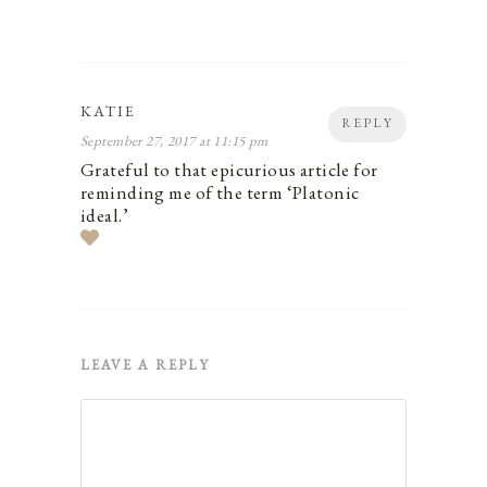
KATIE
REPLY
September 27, 2017 at 11:15 pm
Grateful to that epicurious article for
reminding me of the term ‘Platonic
ideal.’
LEAVE A REPLY