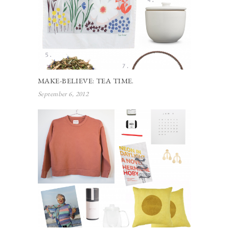
MAKE-BELIEVE: TEA TIME.
September 6, 2012