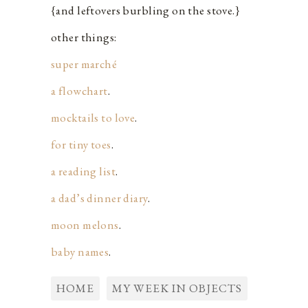
{and leftovers burbling on the stove.}
other things:
super marché
a flowchart
.
mocktails to love
.
for tiny toes
.
a reading list
.
a dad’s dinner diary
.
moon melons
.
baby names
.
HOME
MY WEEK IN OBJECTS