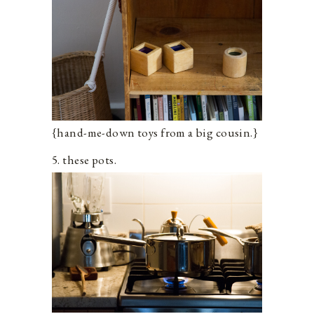
{hand-me-down toys from a big cousin.}
5. these pots.