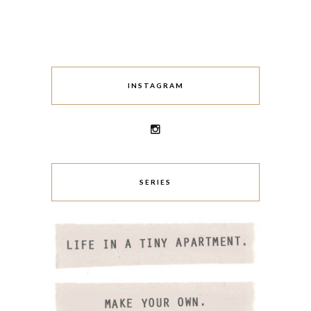
INSTAGRAM
SERIES