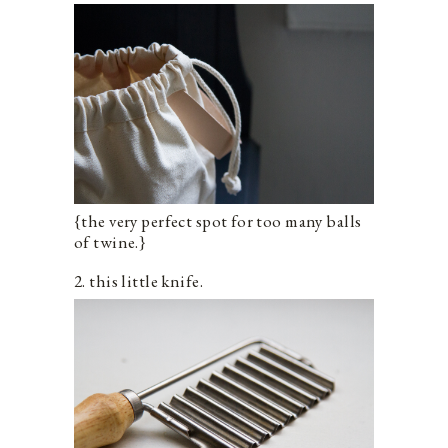
{the very perfect spot for too many balls
of twine.}
2. this little knife.