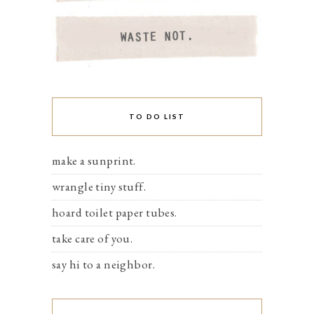
TO DO LIST
make a sunprint.
wrangle tiny stuff.
hoard toilet paper tubes.
take care of you.
say hi to a neighbor.