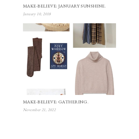
MAKE-BELIEVE: JANUARY SUNSHINE.
January 10, 2018
MAKE-BELIEVE: GATHERING.
November 21, 2022