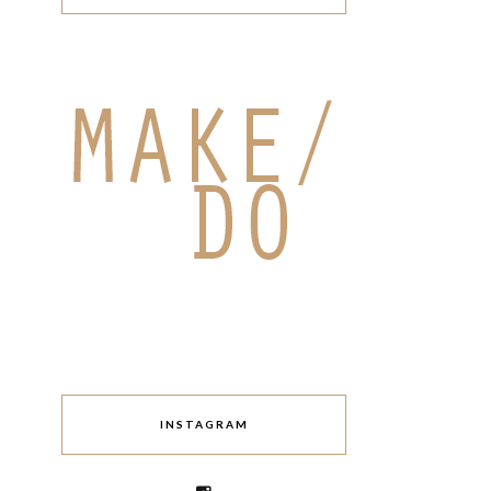
INSTAGRAM