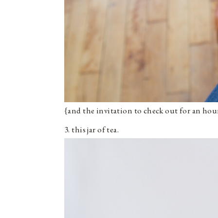
{and the invitation to check out for an hou
3. this jar of tea.