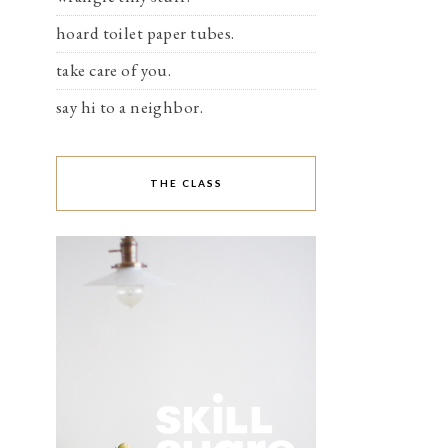
hoard toilet paper tubes.
take care of you.
say hi to a neighbor.
THE CLASS