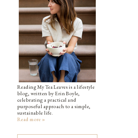
Reading My Tea Leaves is a lifestyle
blog, written by Erin Boyle,
celebrating a practical and
purposeful approach to a simple,
sustainable life.
Read more »