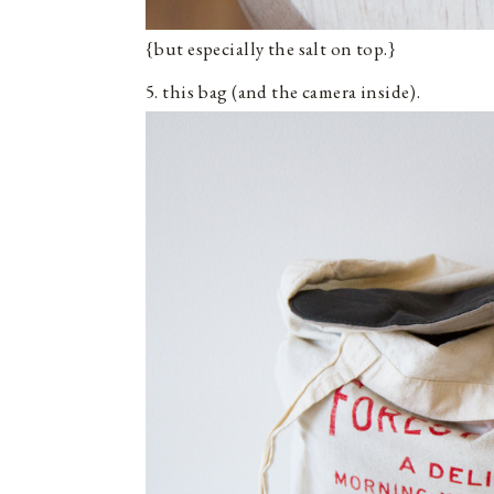
{but especially the salt on top.}
5. this bag (and the camera inside).