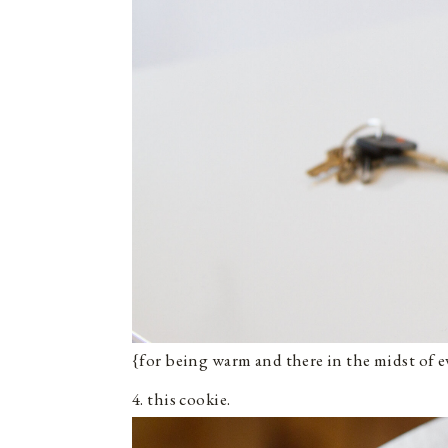
{for being warm and there in the midst of e
4. this cookie.