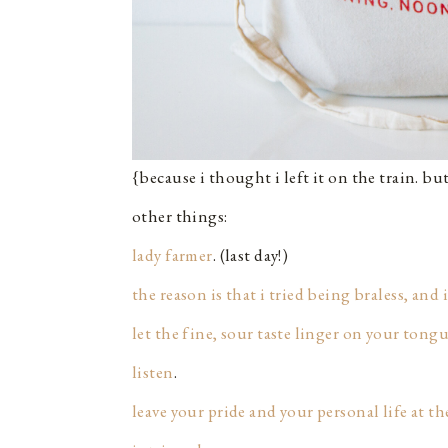
{because i thought i left it on the train. but
other things:
lady farmer
. (last day!)
the reason is that i tried being braless, and i
let the fine, sour taste linger on your tong
listen
.
leave your pride and your personal life at th