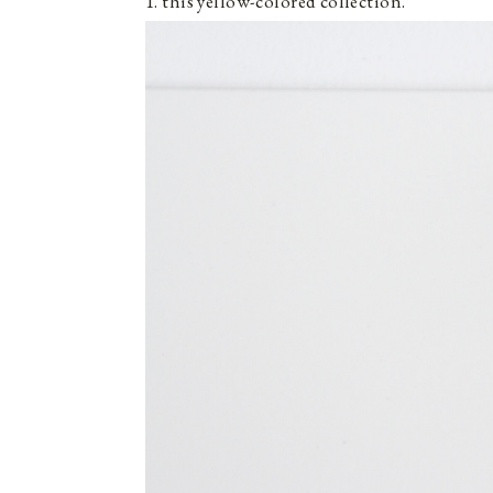
1. this yellow-colored collection.