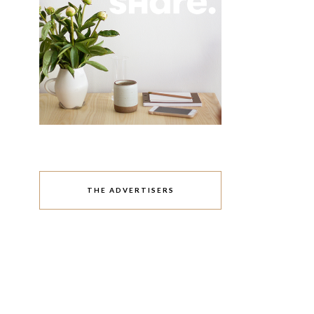
THE ADVERTISERS