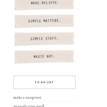
TO DO LIST
make a sunprint.
wrangle tiny stuff.