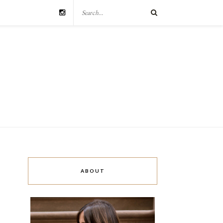
ABOUT