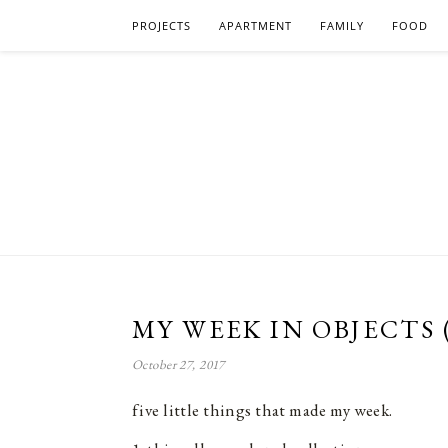
PROJECTS
APARTMENT
FAMILY
FOOD
MY WEEK IN OBJECTS 
October 27, 2017
five little things that made my week.