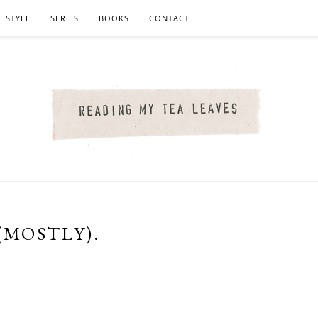
STYLE
SERIES
BOOKS
CONTACT
(MOSTLY).