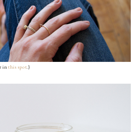
r in
this spot
.}