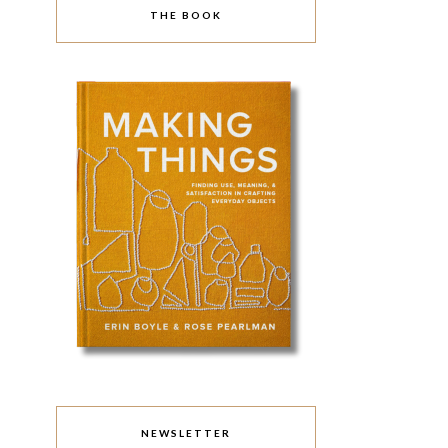
THE BOOK
NEWSLETTER