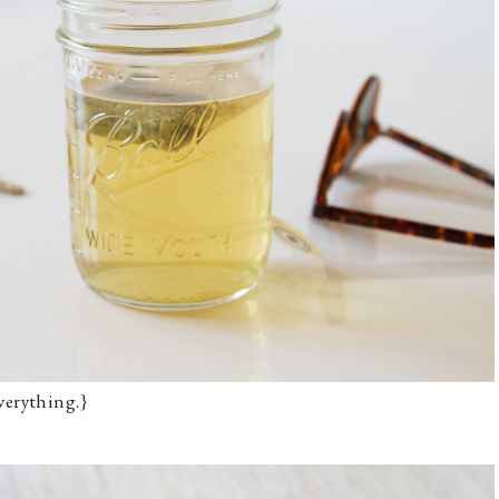
verything.}