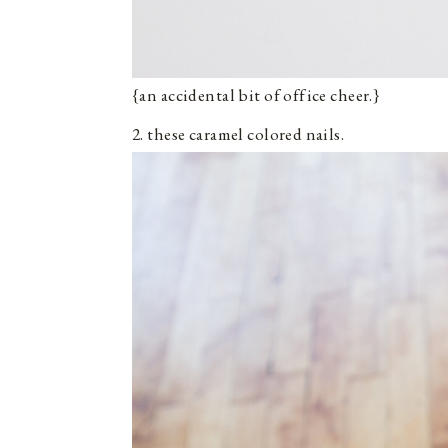
{an accidental bit of office cheer.}
2. these caramel colored nails.