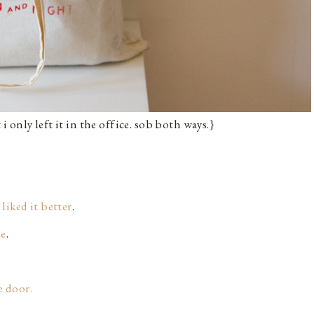
 i only left it in the office. sob both ways.}
 liked it better
.
ue
.
e door.