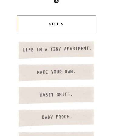
SERIES