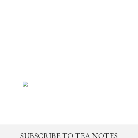
SUBSCRIBE TO TEA NOTES