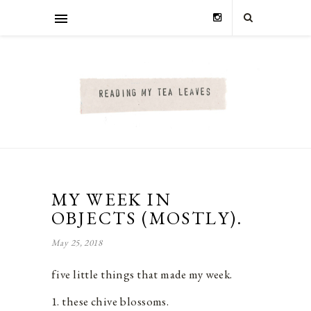
MY WEEK IN
OBJECTS (MOSTLY).
May 25, 2018
five little things that made my week.
1. these chive blossoms.