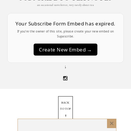
an occasional newsletter, very rarely about tea
Your Subscribe Form Embed has expired.
If you’re the owner of this site, please create your new embed on
Supascribe.
Create New Embed →
;
BACK
TO TOP
➞
Close