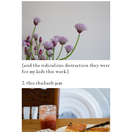
{and the ridiculous distraction they were
for my kids this week.}
2. this rhubarb jam.