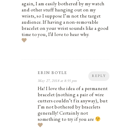
again, I am easily bothered by my watch
and other stuff hanging out on my
wrists, so I suppose I’m not the target
audience. If having a non-removable
bracelet on your wrist sounds like a good
time to you, I’d love to hear why.
ERIN BOYLE
REPLY
May 27, 2018 at 8:55 pm
Ha! I love the idea of a permanent
bracelet (nothing a pair of wire
cutters couldn’t fix anyway), but
I’m not bothered by bracelets
generally! Certainly not
something to try if you are