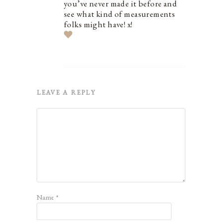
you’ve never made it before and
see what kind of measurements
folks might have! x!
LEAVE A REPLY
Name
*