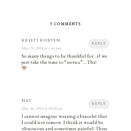
5 COMMENTS
KRISTI KORVEN
REPLY
May 25, 2018 at 1:44 pm
So many things to be thankful for…if we
just take the time to “notice”….Thx!
NAT
REPLY
May 26, 2018 at 10:58 am
I cannot imagine wearing a bracelet that
I could not remove. I think it would be
obnoxious and sometimes painful. Then