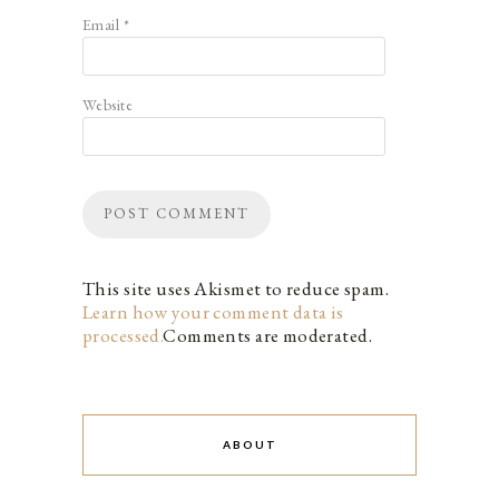
Email
*
Website
This site uses Akismet to reduce spam.
Learn how your comment data is
processed.
Comments are moderated.
ABOUT