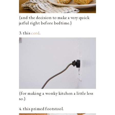
{and the decision to make a very quick
jarful right before bedtime.}
3. this
cord
.
{for making a wonky kitchen a little less
so.}
4. this primed footstool.