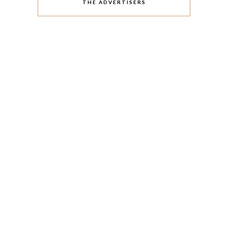
THE ADVERTISERS