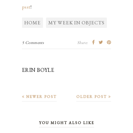
psst
!
HOME
MY WEEK IN OBJECTS
5 Comments
Share:
ERIN BOYLE
NEWER POST
OLDER POST
YOU MIGHT ALSO LIKE