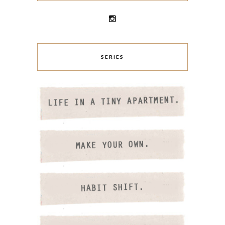
SERIES