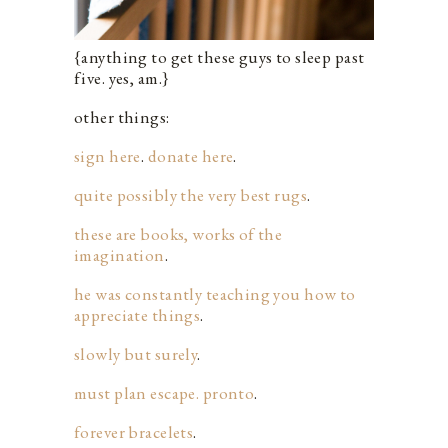
{anything to get these guys to sleep past
five. yes, am.}
other things:
sign here
.
donate here
.
quite possibly the very best rugs
.
these are books, works of the
imagination
.
he was constantly teaching you how to
appreciate things
.
slowly but surely
.
must plan escape. pronto
.
forever bracelets
.