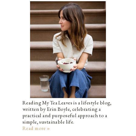
Reading My Tea Leaves is a lifestyle blog,
written by Erin Boyle, celebrating a
practical and purposeful approach to a
simple, sustainable life.
Read more »