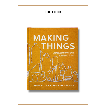
THE BOOK