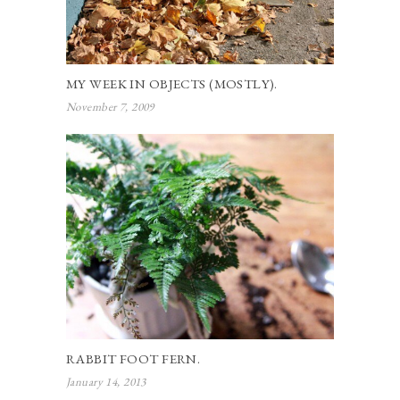
MY WEEK IN OBJECTS (MOSTLY).
November 7, 2009
RABBIT FOOT FERN.
January 14, 2013