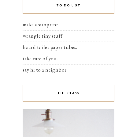
TO DO LIST
make a sunprint.
wrangle tiny stuff.
hoard toilet paper tubes.
take care of you.
say hi to a neighbor.
THE CLASS