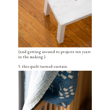
{and getting around to projects ten years
in the making.}
5. this quilt-turned-curtain.