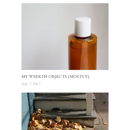
MY WEEK IN OBJECTS (MOSTLY).
July 7, 2017