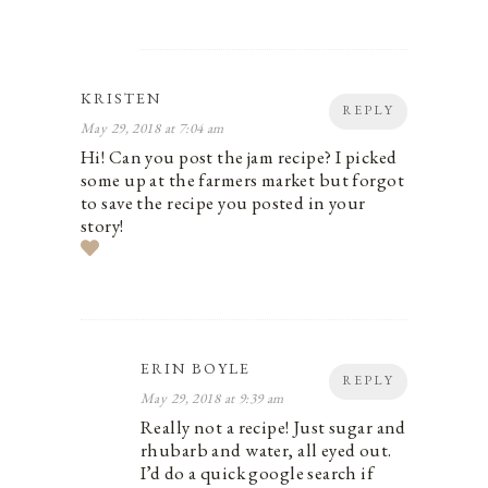
KRISTEN
REPLY
May 29, 2018 at 7:04 am
Hi! Can you post the jam recipe? I picked
some up at the farmers market but forgot
to save the recipe you posted in your
story!
ERIN BOYLE
REPLY
May 29, 2018 at 9:39 am
Really not a recipe! Just sugar and
rhubarb and water, all eyed out.
I’d do a quick google search if