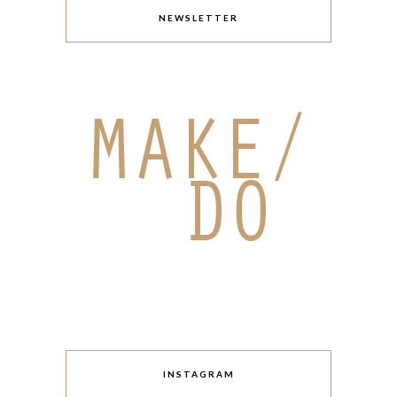
NEWSLETTER
INSTAGRAM