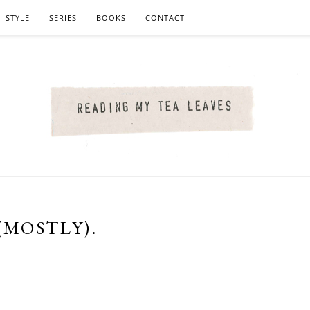
STYLE
SERIES
BOOKS
CONTACT
(MOSTLY).