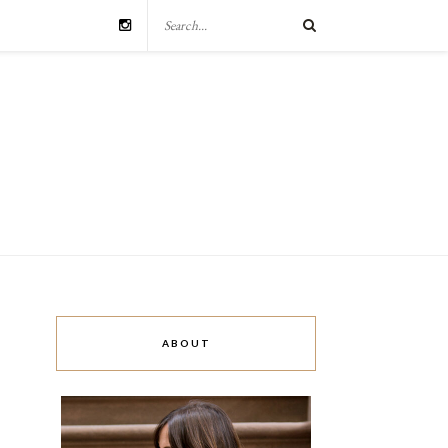
ABOUT