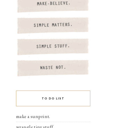
TO DO LIST
make a sunprint.
wrangle tiny stuff.