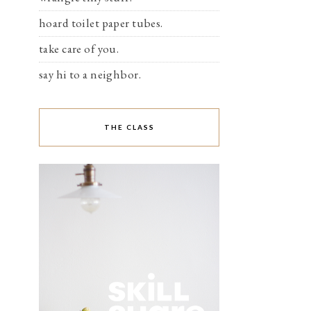
hoard toilet paper tubes.
take care of you.
say hi to a neighbor.
THE CLASS