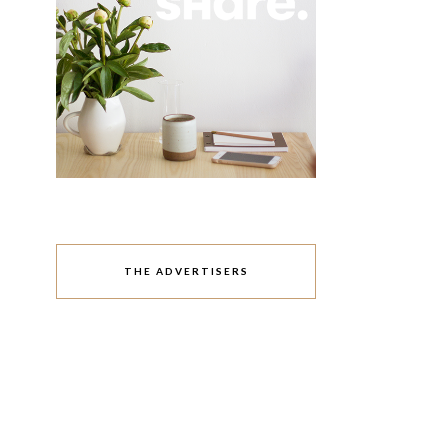
THE ADVERTISERS