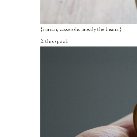
{i mean, casserole. mostly the beans.}
2. this spool.