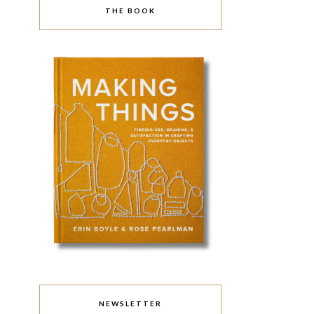
THE BOOK
NEWSLETTER