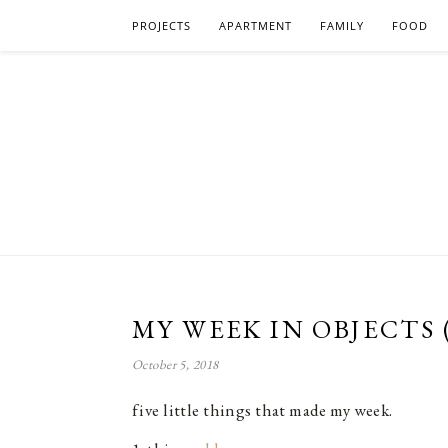
PROJECTS
APARTMENT
FAMILY
FOOD
MY WEEK IN OBJECTS 
October 5, 2018
five little things that made my week.