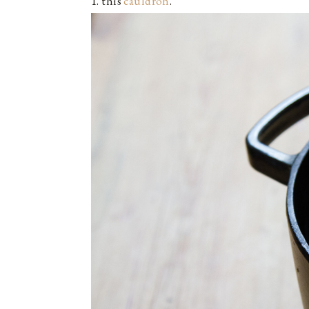
1. this
cauldron
.