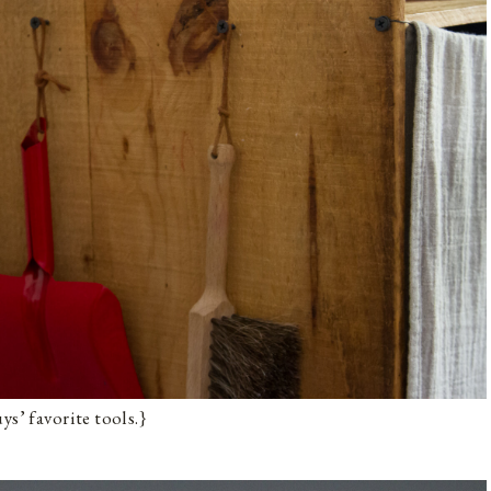
ys’ favorite tools.}