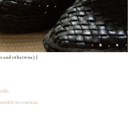
s and otherwise).}
sold
.
possible to contain
.