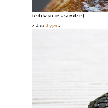
{and the person who made it.}
5. these
slippers
.