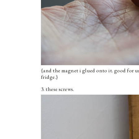
{and the magnet i glued onto it. good for 
fridge.}
3. these screws.