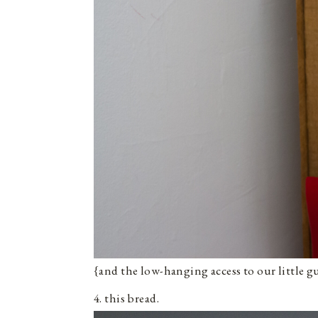
{and the low-hanging access to our little gu
4. this bread.