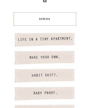
SERIES