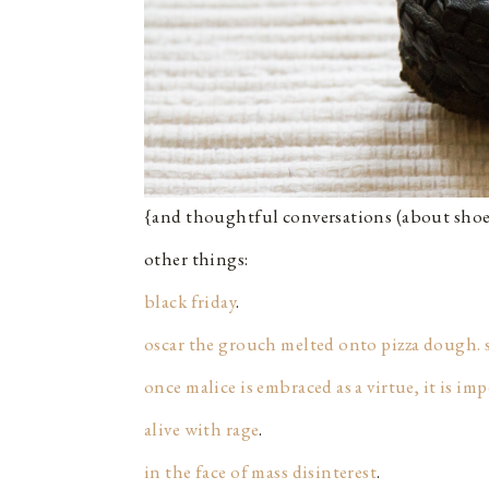
{and thoughtful conversations (about shoe
other things:
black friday
.
oscar the grouch melted onto pizza dough. 
once malice is embraced as a virtue, it is im
alive with rage
.
in the face of mass disinterest
.