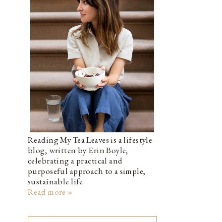
Reading My Tea Leaves is a lifestyle
blog, written by Erin Boyle,
celebrating a practical and
purposeful approach to a simple,
sustainable life.
Read more »