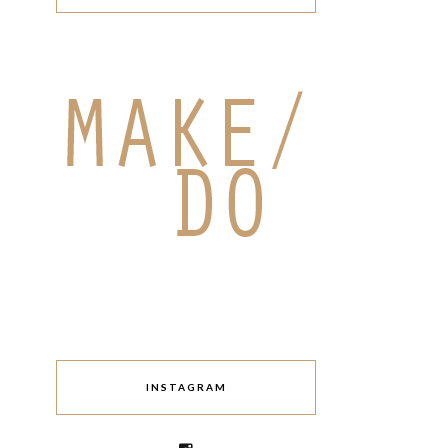
INSTAGRAM