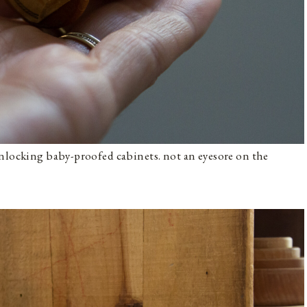
unlocking baby-proofed cabinets. not an eyesore on the