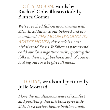
+
CITY MOON
, words by
Rachael Cole, illustrations by
Blanca Gomez
We’ve reached full-on moon mania with
Silas. In addition to our beloved and oft-
mentioned
THE MOON IS GOING TO
ADDY’S HOUSE
, this book is a near
nightly read for us. It follows a parent and
child out for a nighttime walk, spotting the
folks in their neighborhood and, of course,
looking out for a bright full moon.
+
TODAY
, words and pictures by
Julie Morstad
I love the simultaneous sense of comfort
and possibility that this book gives little
kids. It’s a perfect before bedtime book,