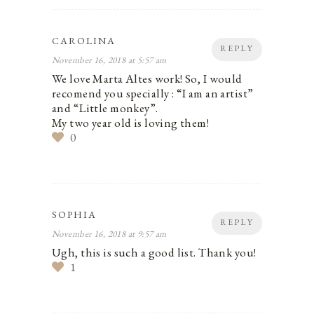
CAROLINA
REPLY
November 16, 2018 at 5:57 am
We love Marta Altes work! So, I would
recomend you specially : “I am an artist”
and “Little monkey”.
My two year old is loving them!
0
SOPHIA
REPLY
November 16, 2018 at 9:57 am
Ugh, this is such a good list. Thank you!
1