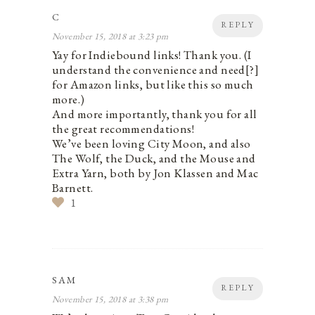
C
REPLY
November 15, 2018 at 3:23 pm
Yay for Indiebound links! Thank you. (I
understand the convenience and need[?]
for Amazon links, but like this so much
more.)
And more importantly, thank you for all
the great recommendations!
We’ve been loving City Moon, and also
The Wolf, the Duck, and the Mouse and
Extra Yarn, both by Jon Klassen and Mac
Barnett.
1
SAM
REPLY
November 15, 2018 at 3:38 pm