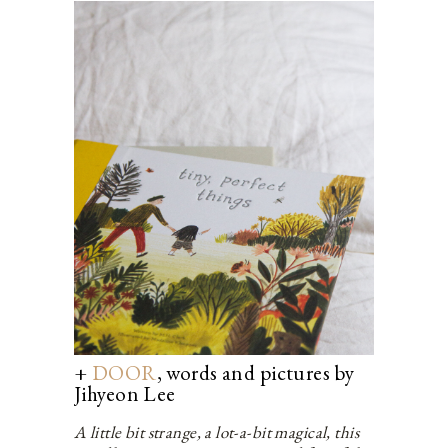
+
DOOR
, words and pictures by
Jihyeon Lee
A little bit strange, a lot-a-bit magical, this