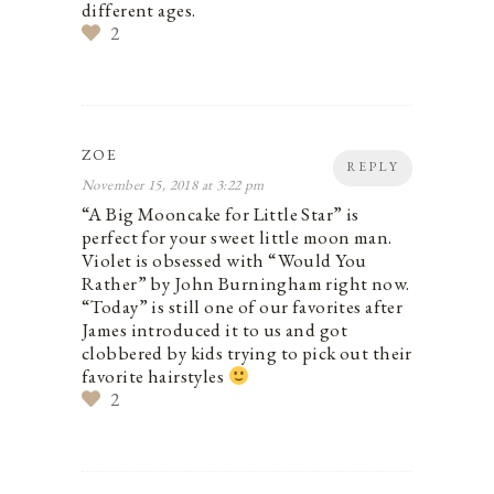
different ages.
2
ZOE
REPLY
November 15, 2018 at 3:22 pm
“A Big Mooncake for Little Star” is
perfect for your sweet little moon man.
Violet is obsessed with “Would You
Rather” by John Burningham right now.
“Today” is still one of our favorites after
James introduced it to us and got
clobbered by kids trying to pick out their
favorite hairstyles
2