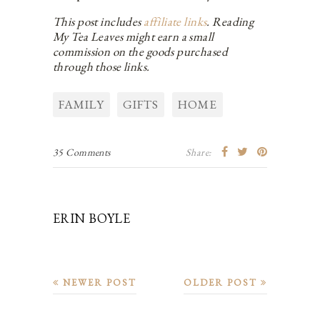
This post includes
affiliate links
. Reading
My Tea Leaves might earn a small
commission on the goods purchased
through those links.
FAMILY
GIFTS
HOME
35 Comments
Share:
ERIN BOYLE
NEWER POST
OLDER POST