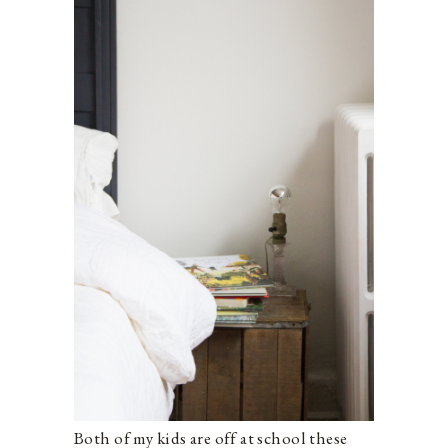
Both of my kids are off at school these