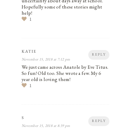
uncertainty about days away at school.
Hopefully some of these stories might
help!
1
KATIE
REPLY
November 15, 2018 at 7:12 pm
We just came across Anatole by Eve Titus.
So fun! Old too. She wrote a few. My 6
year old is loving them!
1
S
REPLY
November 15, 2018 at 8:39 pm