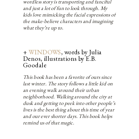
wordless story is transporting and fanciful
and just a lot of fun to look through. My
kids love mimicking the facial expressions of
the make-believe characters and imagining
what they’re up to.
+
WINDOWS
, words by Julia
Denos, illustrations by E.B.
Goodale
This book has been a favorite of ours since
last winter. The story follows a little kid on
an evening walk around their urban
neighborhood. Walking around the city at
dusk and getting to peek into other people’s
lives is the best thing about this time of year
and our ever shorter days. This book helps
remind us of that magic.