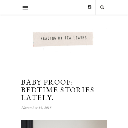
BABY PROOF:
BEDTIME STORIES
LATELY.
November 15, 2018