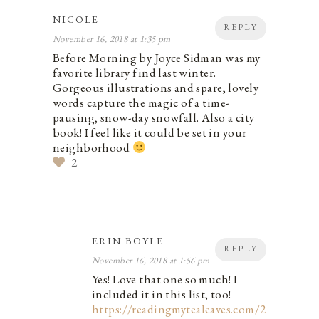
NICOLE
REPLY
November 16, 2018 at 1:35 pm
Before Morning by Joyce Sidman was my
favorite library find last winter.
Gorgeous illustrations and spare, lovely
words capture the magic of a time-
pausing, snow-day snowfall. Also a city
book! I feel like it could be set in your
neighborhood
2
ERIN BOYLE
REPLY
November 16, 2018 at 1:56 pm
Yes! Love that one so much! I
included it in this list, too!
https://readingmytealeaves.com/2017/11/a-