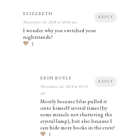
ELIZABETH
REPLY
November 16, 2018 at 10:06 am
I wonder why you switched your
nightstands?
1
ERIN BOYLE
REPLY
November 16, 2018 at 10:33
am
Mostly because Silas pulled it
onto himself several times (by
some miracle not shattering the
crystal lamp), but also because I
can hide more books in the crate!
1