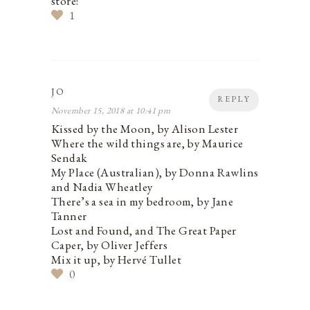
store!
1
JO
REPLY
November 15, 2018 at 10:41 pm
Kissed by the Moon, by Alison Lester
Where the wild things are, by Maurice
Sendak
My Place (Australian), by Donna Rawlins
and Nadia Wheatley
There’s a sea in my bedroom, by Jane
Tanner
Lost and Found, and The Great Paper
Caper, by Oliver Jeffers
Mix it up, by Hervé Tullet
0