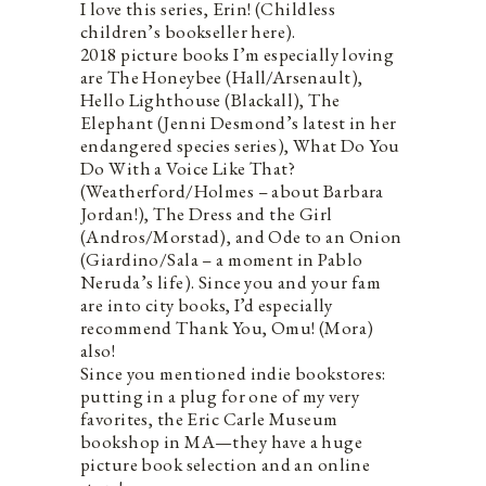
I love this series, Erin! (Childless
children’s bookseller here).
2018 picture books I’m especially loving
are The Honeybee (Hall/Arsenault),
Hello Lighthouse (Blackall), The
Elephant (Jenni Desmond’s latest in her
endangered species series), What Do You
Do With a Voice Like That?
(Weatherford/Holmes – about Barbara
Jordan!), The Dress and the Girl
(Andros/Morstad), and Ode to an Onion
(Giardino/Sala – a moment in Pablo
Neruda’s life). Since you and your fam
are into city books, I’d especially
recommend Thank You, Omu! (Mora)
also!
Since you mentioned indie bookstores:
putting in a plug for one of my very
favorites, the Eric Carle Museum
bookshop in MA—they have a huge
picture book selection and an online