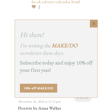
book-advent-calendar.html
2
Close
this
Hi there!
CATHYMA
module
REPLY
November 16, 2018 at 3:05 pm
I’m writing the
MAKE/DO
I just read Adrian Simcox Does Not Have
newsletter these days.
a Horse by Marcy Campbell to a second
grade class. They loved it. It’s a sweet
Subscribe today and enjoy 10% off
story about friendship and imagination.
2
your first year!
10% off MAKE/DO
C
REPLY
November 16, 2018 at 11:11 pm
Florette by Anna Walker