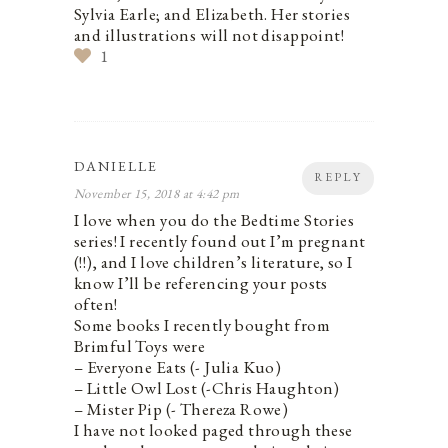
Sylvia Earle; and Elizabeth. Her stories
and illustrations will not disappoint!
1
DANIELLE
REPLY
November 15, 2018 at 4:42 pm
I love when you do the Bedtime Stories
series! I recently found out I’m pregnant
(!!), and I love children’s literature, so I
know I’ll be referencing your posts
often!
Some books I recently bought from
Brimful Toys were
– Everyone Eats (- Julia Kuo)
– Little Owl Lost (-Chris Haughton)
– Mister Pip (- Thereza Rowe)
I have not looked paged through these