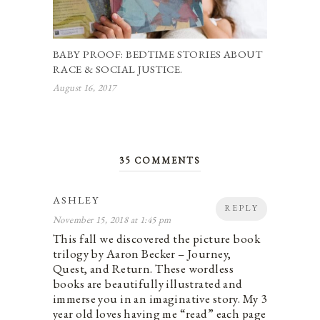
BABY PROOF: BEDTIME STORIES ABOUT
RACE & SOCIAL JUSTICE.
August 16, 2017
35 COMMENTS
ASHLEY
REPLY
November 15, 2018 at 1:45 pm
This fall we discovered the picture book
trilogy by Aaron Becker – Journey,
Quest, and Return. These wordless
books are beautifully illustrated and
immerse you in an imaginative story. My 3
year old loves having me “read” each page