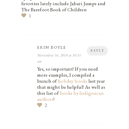
favorites lately include Jabari Jumps and
The Barefoot Book of Children
1
ERIN BOYLE
REPLY
November 16, 2018 at 10:31
am
Yes, so important! If you need
more examples, I compiled a
bunch of
holiday books
last year
that might be helpful! As well as
this list of
books by Indigenous
authors
!
2