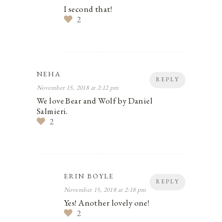
I second that!
2
NEHA
REPLY
November 15, 2018 at 2:12 pm
We love Bear and Wolf by Daniel
Salmieri.
2
ERIN BOYLE
REPLY
November 15, 2018 at 2:18 pm
Yes! Another lovely one!
2