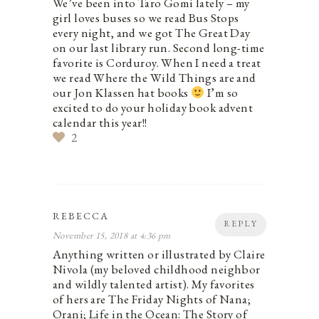
We’ve been into Taro Gomi lately – my
girl loves buses so we read Bus Stops
every night, and we got The Great Day
on our last library run. Second long-time
favorite is Corduroy. When I need a treat
we read Where the Wild Things are and
our Jon Klassen hat books
I’m so
excited to do your holiday book advent
calendar this year!!
2
REBECCA
REPLY
November 15, 2018 at 4:36 pm
Anything written or illustrated by Claire
Nivola (my beloved childhood neighbor
and wildly talented artist). My favorites
of hers are The Friday Nights of Nana;
Orani; Life in the Ocean: The Story of