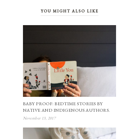
YOU MIGHT ALSO LIKE
BABY PROOF: BEDTIME STORIES BY
NATIVE AND INDIGENOUS AUTHORS.
November 13, 2017