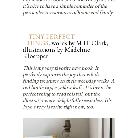
it’s nice to have a simple reminder of the
particular reassurances of home and family.
+
TINY PERFECT
THINGS,
words by M.H. Clark,
illustrations by Madeline
Kloepper
This is my very favorite new book. It
perfectly captures the joy that is kids
finding treasures on their weekday walks. A
red bottle cap, a yellow leaf… It’s been the
perfect thing to read this fall, but the
illustrations are delightfully seasonless. It’s
Faye’s very favorite right now, too.