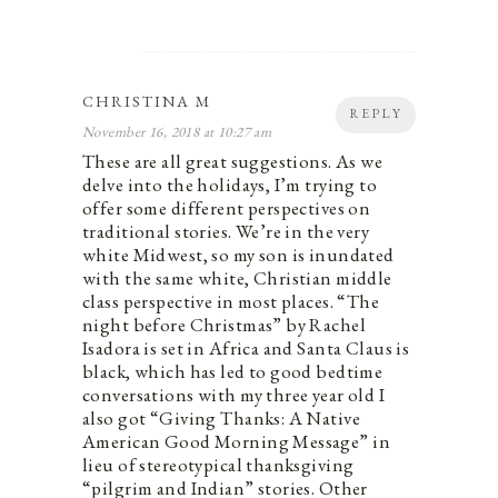
CHRISTINA M
REPLY
November 16, 2018 at 10:27 am
These are all great suggestions. As we
delve into the holidays, I’m trying to
offer some different perspectives on
traditional stories. We’re in the very
white Midwest, so my son is inundated
with the same white, Christian middle
class perspective in most places. “The
night before Christmas” by Rachel
Isadora is set in Africa and Santa Claus is
black, which has led to good bedtime
conversations with my three year old I
also got “Giving Thanks: A Native
American Good Morning Message” in
lieu of stereotypical thanksgiving
“pilgrim and Indian” stories. Other