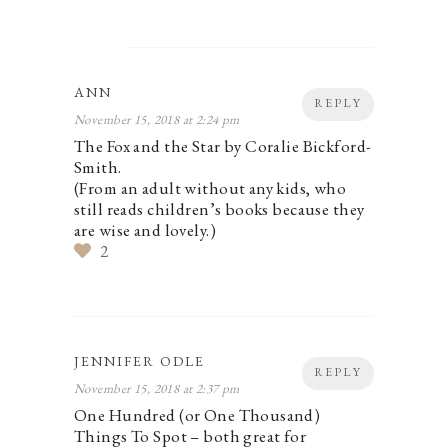
ANN
REPLY
November 15, 2018 at 2:24 pm
The Fox and the Star by Coralie Bickford-
Smith.
(From an adult without any kids, who
still reads children’s books because they
are wise and lovely.)
2
JENNIFER ODLE
REPLY
November 15, 2018 at 2:37 pm
One Hundred (or One Thousand)
Things To Spot – both great for