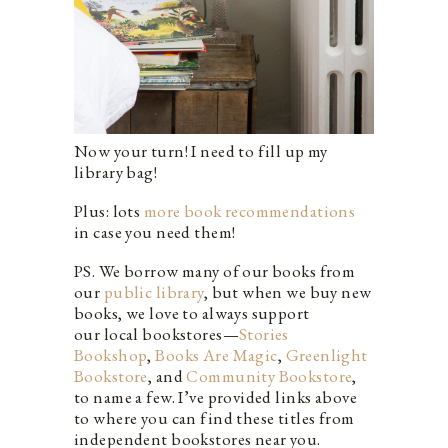
Now your turn! I need to fill up my
library bag!
Plus: lots
more book recommendations
in case you need them!
PS. We borrow many of our books from
our
public library
, but when we buy new
books, we love to always support
our local bookstores—
Stories
Bookshop
,
Books Are Magic
,
Greenlight
Bookstore
, and
Community Bookstore
,
to name a few. I’ve provided links above
to where you can find these titles from
independent bookstores near you.