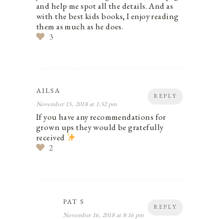
and help me spot all the details. And as
with the best kids books, I enjoy reading
them as much as he does.
3
AILSA
REPLY
November 15, 2018 at 1:52 pm
If you have any recommendations for
grown ups they would be gratefully
received
2
PAT S
REPLY
November 16, 2018 at 8:16 pm