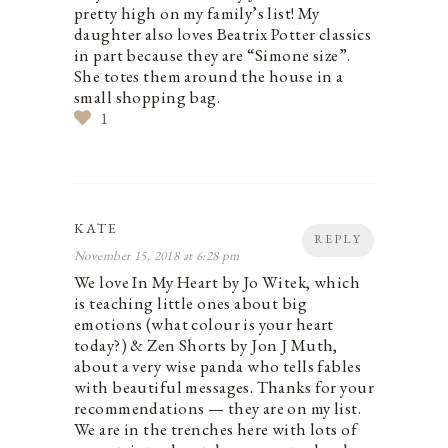
pretty high on my family’s list! My
daughter also loves Beatrix Potter classics
in part because they are “Simone size”.
She totes them around the house in a
small shopping bag.
1
KATE
REPLY
November 15, 2018 at 6:28 pm
We love In My Heart by Jo Witek, which
is teaching little ones about big
emotions (what colour is your heart
today?) & Zen Shorts by Jon J Muth,
about a very wise panda who tells fables
with beautiful messages. Thanks for your
recommendations — they are on my list.
We are in the trenches here with lots of