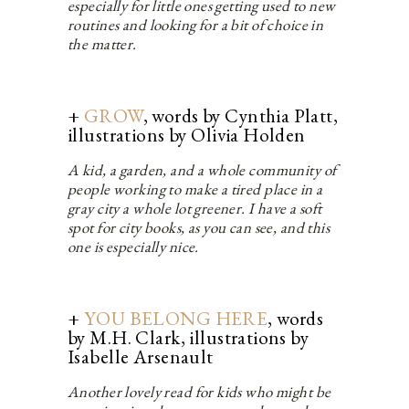
especially for little ones getting used to new
routines and looking for a bit of choice in
the matter.
+
GROW
, words by Cynthia Platt,
illustrations by Olivia Holden
A kid, a garden, and a whole community of
people working to make a tired place in a
gray city a whole lot greener. I have a soft
spot for city books, as you can see, and this
one is especially nice.
+
YOU BELONG HERE
, words
by M.H. Clark, illustrations by
Isabelle Arsenault
Another lovely read for kids who might be