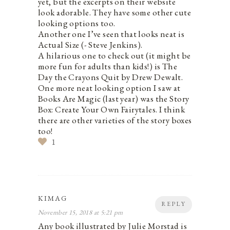
yet, but the excerpts on their website
look adorable. They have some other cute
looking options too.
Another one I’ve seen that looks neat is
Actual Size (- Steve Jenkins).
A hilarious one to check out (it might be
more fun for adults than kids!) is The
Day the Crayons Quit by Drew Dewalt.
One more neat looking option I saw at
Books Are Magic (last year) was the Story
Box: Create Your Own Fairytales. I think
there are other varieties of the story boxes
too!
1
KIMAG
REPLY
November 15, 2018 at 5:21 pm
Any book illustrated by Julie Morstad is