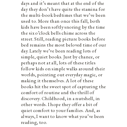
days and it’s meant that at the end of the
day they don’t have quite the stamina for
the multi-book bedtimes that we’ve been
used to. More than once this fall, both
kids have been softly snoring by the time
the six o’clock bells chime across the
street. Still, reading picture books before
bed remains the most beloved time of our
day. Lately we’ve been reading lots of
simple, quiet books. Just by chance, or
perhaps not at all, lots of these titles
follow kids on simple walks around their
worlds, pointing out everyday magic, or
making it themselves. A lot of these
books hit the sweet spot of capturing the
comfort of routine and the thrill of
discovery. Childhood, in a nutshell, in
other words. I hope they offer a bit of
quiet comfort to your families. And, as
always, I want to know what you’ve been
reading, too.