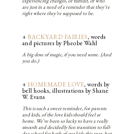
experiencing changes, or tumult, or who
are just in a need of a reminder that they’re
right where they’re supposed to be.
+
BACKYARD FAIRIES
, words
and pictures by Pheobe Wahl
A big dose of magic, if you need some. (And
you do.)
+
HOMEMADE LOVE
, words by
bell hooks, illustrations by Shane
W. Evans
This is such a sweet reminder, for parents
and kids, of the love kids should feel at
home. We’ve been so lucky to have a really
smooth and decidedly fun transition to full-
day school for both of our kids this year, but