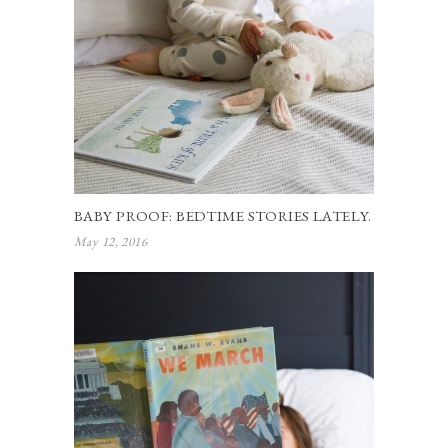
BABY PROOF: BEDTIME STORIES LATELY.
May 12, 2016