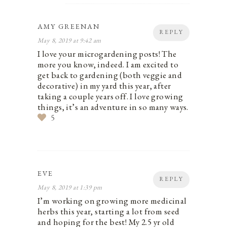
AMY GREENAN
REPLY
May 8, 2019 at 9:42 am
I love your microgardening posts! The
more you know, indeed. I am excited to
get back to gardening (both veggie and
decorative) in my yard this year, after
taking a couple years off. I love growing
things, it’s an adventure in so many ways.
5
EVE
REPLY
May 8, 2019 at 1:39 pm
I’m working on growing more medicinal
herbs this year, starting a lot from seed
and hoping for the best! My 2.5 yr old