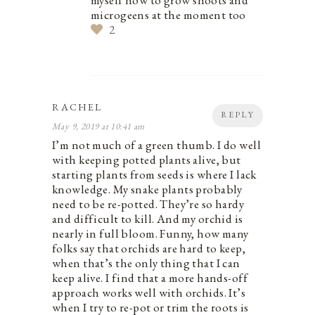
microgeens at the moment too
2
RACHEL
REPLY
May 9, 2019 at 10:41 am
I’m not much of a green thumb. I do well
with keeping potted plants alive, but
starting plants from seeds is where I lack
knowledge. My snake plants probably
need to be re-potted. They’re so hardy
and difficult to kill. And my orchid is
nearly in full bloom. Funny, how many
folks say that orchids are hard to keep,
when that’s the only thing that I can
keep alive. I find that a more hands-off
approach works well with orchids. It’s
when I try to re-pot or trim the roots is