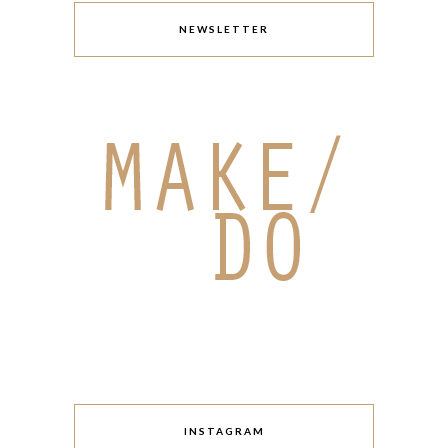
NEWSLETTER
INSTAGRAM