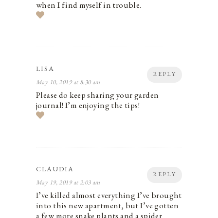
when I find myself in trouble.
LISA
REPLY
May 10, 2019 at 8:30 am
Please do keep sharing your garden
journal! I’m enjoying the tips!
CLAUDIA
REPLY
May 19, 2019 at 2:03 am
I’ve killed almost everything I’ve brought
into this new apartment, but I’ve gotten
a few more snake plants and a spider