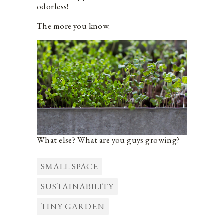
odorless!
The more you know.
What else? What are you guys growing?
SMALL SPACE
SUSTAINABILITY
TINY GARDEN