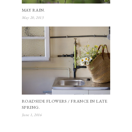
MAY RAIN.
May 20, 2013
ROADSIDE FLOWERS / FRANCE IN LATE
SPRING.
June 1, 2016