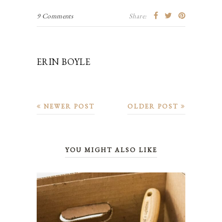
9 Comments
Share:
ERIN BOYLE
NEWER POST
OLDER POST
YOU MIGHT ALSO LIKE