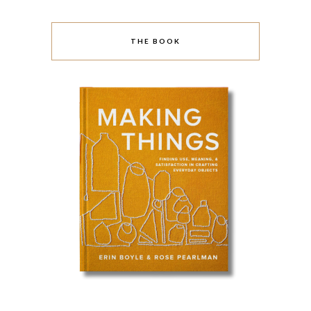
THE BOOK