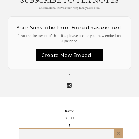
SUBSCRIBE TO TEA NOTES
an occasional newsletter, very rarely about tea
Your Subscribe Form Embed has expired.
If you’re the owner of this site, please create your new embed on
Supascribe.
Create New Embed →
;
BACK
TO TOP
➞
Close