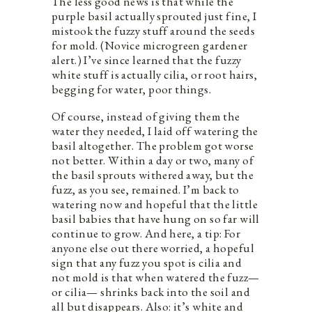
The less good news is that while the
purple basil actually sprouted just fine, I
mistook the fuzzy stuff around the seeds
for mold. (Novice microgreen gardener
alert.) I’ve since learned that the fuzzy
white stuff is actually cilia, or root hairs,
begging for water, poor things.
Of course, instead of giving them the
water they needed, I laid off watering the
basil altogether. The problem got worse
not better. Within a day or two, many of
the basil sprouts withered away, but the
fuzz, as you see, remained. I’m back to
watering now and hopeful that the little
basil babies that have hung on so far will
continue to grow. And here, a tip: For
anyone else out there worried, a hopeful
sign that any fuzz you spot is cilia and
not mold is that when watered the fuzz—
or cilia— shrinks back into the soil and
all but disappears. Also: it’s white and