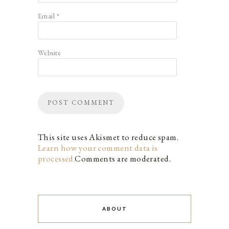
Email
*
Website
This site uses Akismet to reduce spam.
Learn how your comment data is
processed.
Comments are moderated.
ABOUT