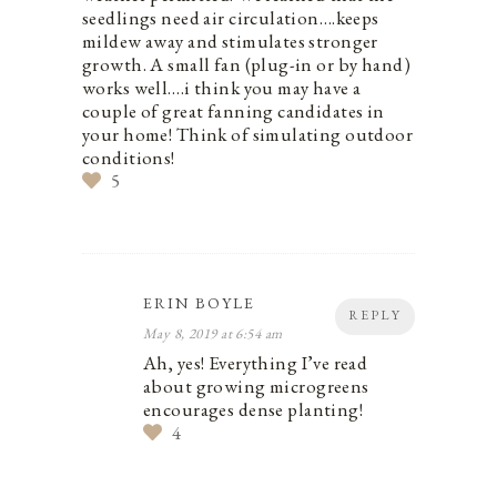
seedlings need air circulation….keeps
mildew away and stimulates stronger
growth. A small fan (plug-in or by hand)
works well….i think you may have a
couple of great fanning candidates in
your home! Think of simulating outdoor
conditions!
5
ERIN BOYLE
REPLY
May 8, 2019 at 6:54 am
Ah, yes! Everything I’ve read
about growing microgreens
encourages dense planting!
4