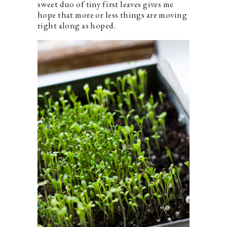
sweet duo of tiny first leaves gives me
hope that more or less things are moving
right along as hoped.