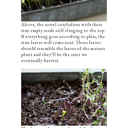
Above, the sorrel cotyledons with their
tiny empty seeds still clinging to the top.
If everything goes according to plan, the
true leaves will come next. These leaves
should resemble the leaves of the mature
plant and they’ll be the ones we
eventually harvest.