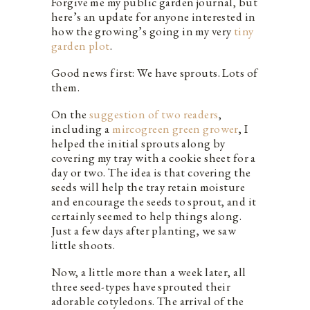
Forgive me my public garden journal, but
here’s an update for anyone interested in
how the growing’s going in my very
tiny
garden plot
.
Good news first: We have sprouts. Lots of
them.
On the
suggestion of two readers
,
including a
mircogreen green grower
, I
helped the initial sprouts along by
covering my tray with a cookie sheet for a
day or two. The idea is that covering the
seeds will help the tray retain moisture
and encourage the seeds to sprout, and it
certainly seemed to help things along.
Just a few days after planting, we saw
little shoots.
Now, a little more than a week later, all
three seed-types have sprouted their
adorable cotyledons. The arrival of the