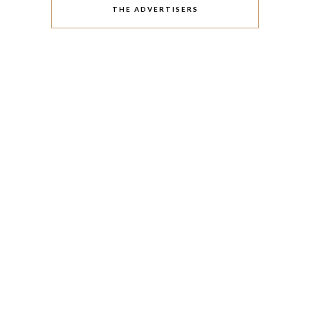
THE ADVERTISERS