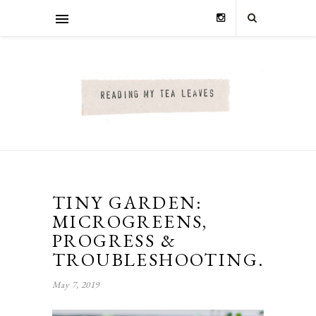
TINY GARDEN:
MICROGREENS,
PROGRESS &
TROUBLESHOOTING.
May 7, 2019