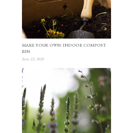
MAKE YOUR OWN: INDOOR COMPOST
BIN.
June 22, 2020