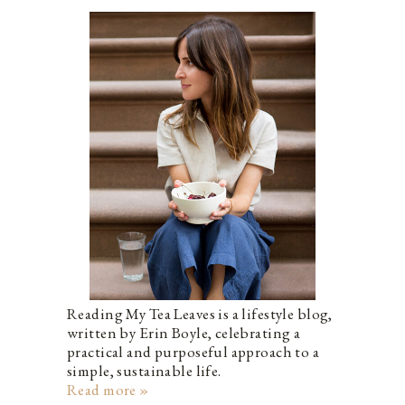
Reading My Tea Leaves is a lifestyle blog,
written by Erin Boyle, celebrating a
practical and purposeful approach to a
simple, sustainable life.
Read more »