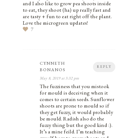
and I also like to grow pea shoots inside
to eat, they shoot (ha) up really fast and
are tasty + fun to eat right off the plant.
Love the microgreen updates!
7
CYNNETH
REPLY
BONANOS
May 8, 2019 at 3:32 pm
The fuzziness that you mistook
for mould is deceiving when it
comes to certain seeds. Sunflower
shoots are prone to mould so if
they get fuzzy, it would probably
be mould. Radish also do the
fuzzy thing but the good kind :).
It’s a mine feild. I’m teaching
myself how to grow shoots and