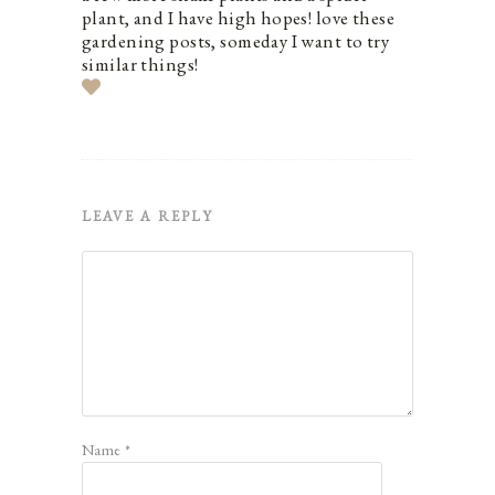
plant, and I have high hopes! love these
gardening posts, someday I want to try
similar things!
LEAVE A REPLY
Name
*