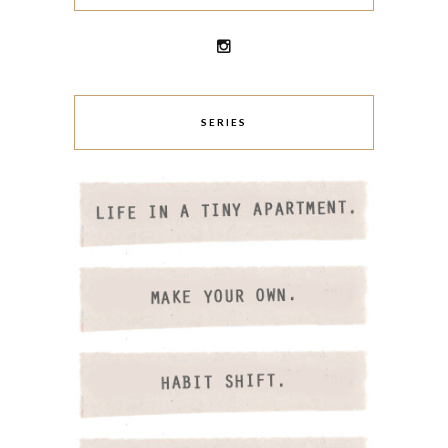
SERIES