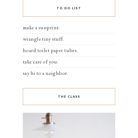
TO DO LIST
make a sunprint.
wrangle tiny stuff.
hoard toilet paper tubes.
take care of you.
say hi to a neighbor.
THE CLASS