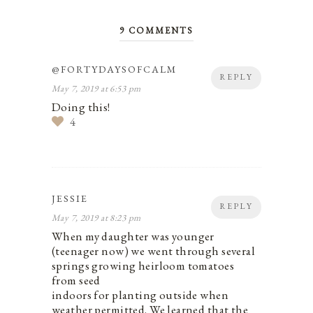
9 COMMENTS
@FORTYDAYSOFCALM
REPLY
May 7, 2019 at 6:53 pm
Doing this!
4
JESSIE
REPLY
May 7, 2019 at 8:23 pm
When my daughter was younger
(teenager now) we went through several
springs growing heirloom tomatoes
from seed
indoors for planting outside when
weather permitted. We learned that the