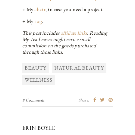
+ My
chair
, in case you need a project.
+ My
rug
.
This post includes
affiliate links
. Reading
My Tea Leaves might earn a small
commission on the goods purchased
through those links.
BEAUTY
NATURAL BEAUTY
WELLNESS
8 Comments
Share:
ERIN BOYLE