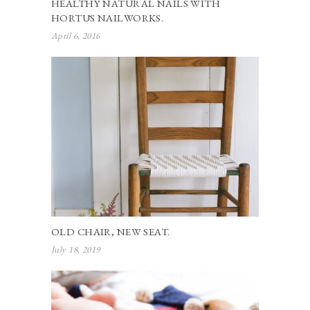
HEALTHY NATURAL NAILS WITH
HORTŪS NAILWORKS.
April 6, 2016
OLD CHAIR, NEW SEAT.
July 18, 2019