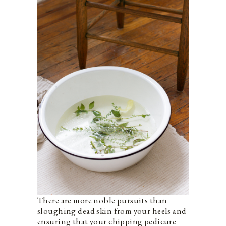
There are more noble pursuits than
sloughing dead skin from your heels and
ensuring that your chipping pedicure