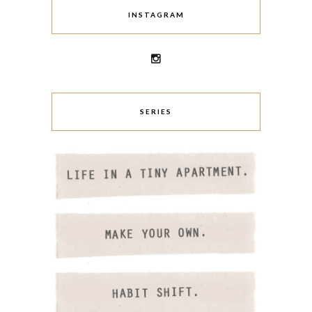
INSTAGRAM
SERIES