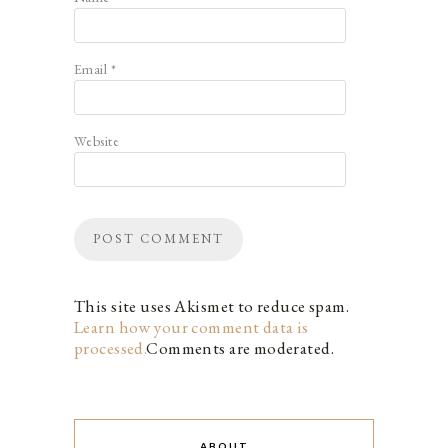
Email
*
Website
This site uses Akismet to reduce spam.
Learn how your comment data is
processed.
Comments are moderated.
ABOUT