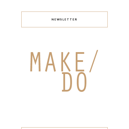
NEWSLETTER