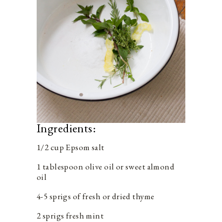
Ingredients:
1/2 cup Epsom salt
1 tablespoon olive oil or sweet almond
oil
4-5 sprigs of fresh or dried thyme
2 sprigs fresh mint