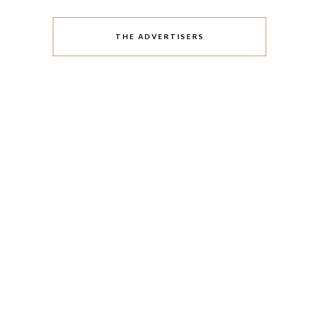
THE ADVERTISERS