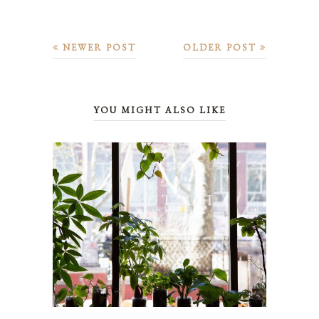
NEWER POST
OLDER POST
YOU MIGHT ALSO LIKE