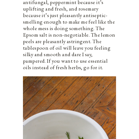
antifungal, peppermint because it’s
uplifting and fresh, and rosemary
because it’s just pleasantly antiseptic-
smelling enough to make me feel like the
whole mess is doing something. The
Epsom salt is non-negotiable. The lemon
peels are pleasantly astringent. The
tablespoon of oil will leave you feeling
silky and smooth and dare I say,
pampered. If you want to use essential
oils instead of fresh herbs, go for it.