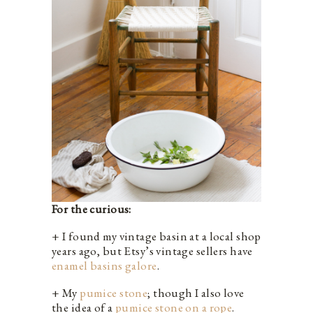
For the curious:
+ I found my vintage basin at a local shop
years ago, but Etsy’s vintage sellers have
enamel basins galore
.
+ My
pumice stone
; though I also love
the idea of a
pumice stone on a rope
.