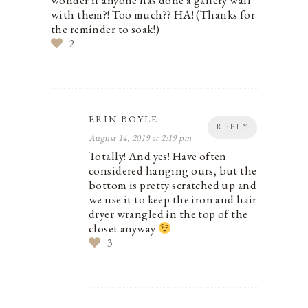
wonder if anyone has done a gallery wall
with them?! Too much?? HA! (Thanks for
the reminder to soak!)
2
ERIN BOYLE
REPLY
August 14, 2019 at 2:19 pm
Totally! And yes! Have often
considered hanging ours, but the
bottom is pretty scratched up and
we use it to keep the iron and hair
dryer wrangled in the top of the
closet anyway
3