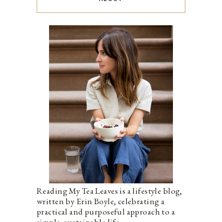
Reading My Tea Leaves is a lifestyle blog,
written by Erin Boyle, celebrating a
practical and purposeful approach to a