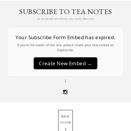
SUBSCRIBE TO TEA NOTES
an occasional newsletter, very rarely about tea
Your Subscribe Form Embed has expired.
If you’re the owner of this site, please create your new embed on
Supascribe.
Create New Embed →
;
BACK
TO TOP
➞