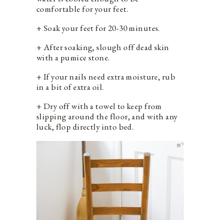
comfortable for your feet.
+ Soak your feet for 20-30 minutes.
+ After soaking, slough off dead skin
with a pumice stone.
+ If your nails need extra moisture, rub
in a bit of extra oil.
+ Dry off with a towel to keep from
slipping around the floor, and with any
luck, flop directly into bed.