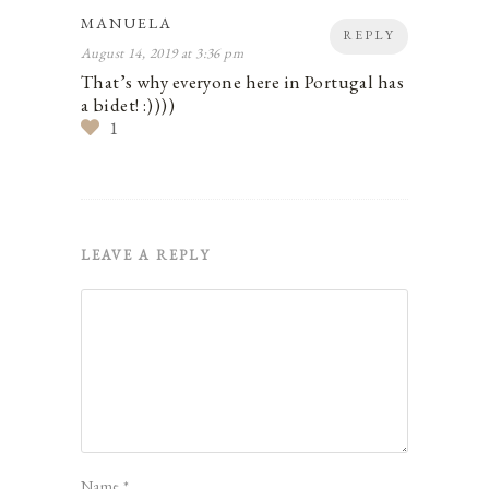
MANUELA
REPLY
August 14, 2019 at 3:36 pm
That’s why everyone here in Portugal has
a bidet! :))))
1
LEAVE A REPLY
Name
*