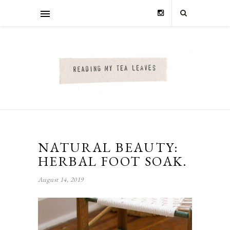
NATURAL BEAUTY:
HERBAL FOOT SOAK.
August 14, 2019