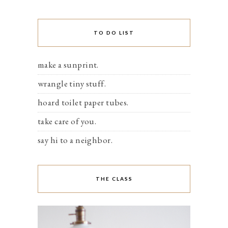
TO DO LIST
make a sunprint.
wrangle tiny stuff.
hoard toilet paper tubes.
take care of you.
say hi to a neighbor.
THE CLASS