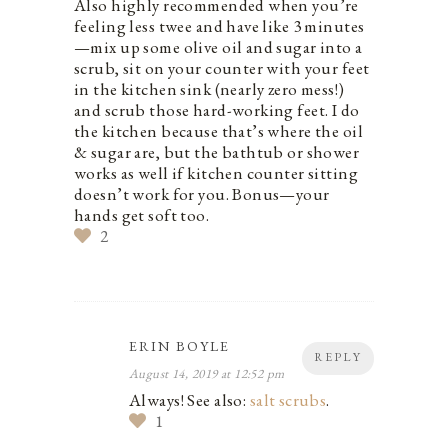
Also highly recommended when you’re
feeling less twee and have like 3 minutes
—mix up some olive oil and sugar into a
scrub, sit on your counter with your feet
in the kitchen sink (nearly zero mess!)
and scrub those hard-working feet. I do
the kitchen because that’s where the oil
& sugar are, but the bathtub or shower
works as well if kitchen counter sitting
doesn’t work for you. Bonus—your
hands get soft too.
2
ERIN BOYLE
REPLY
August 14, 2019 at 12:52 pm
Always! See also:
salt scrubs
.
1