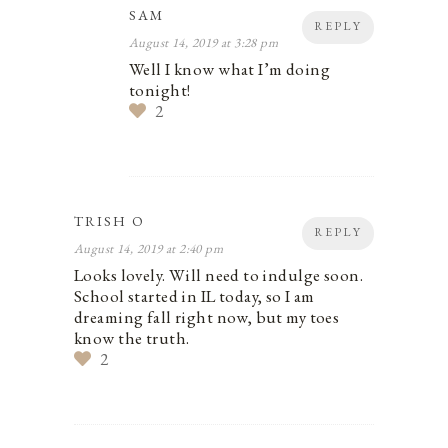
SAM
REPLY
August 14, 2019 at 3:28 pm
Well I know what I’m doing
tonight!
2
TRISH O
REPLY
August 14, 2019 at 2:40 pm
Looks lovely. Will need to indulge soon.
School started in IL today, so I am
dreaming fall right now, but my toes
know the truth.
2