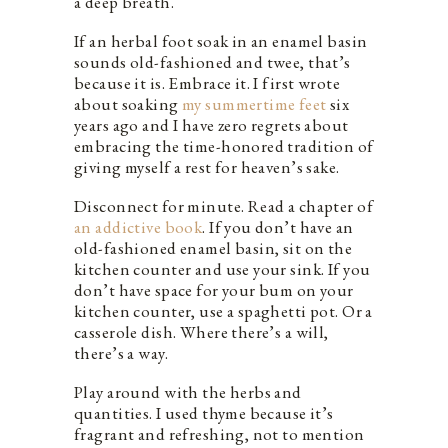
a deep breath.
If an herbal foot soak in an enamel basin
sounds old-fashioned and twee, that’s
because it is. Embrace it. I first wrote
about soaking
my summertime feet
six
years ago and I have zero regrets about
embracing the time-honored tradition of
giving myself a rest for heaven’s sake.
Disconnect for minute. Read a chapter of
an addictive book
. If you don’t have an
old-fashioned enamel basin, sit on the
kitchen counter and use your sink. If you
don’t have space for your bum on your
kitchen counter, use a spaghetti pot. Or a
casserole dish. Where there’s a will,
there’s a way.
Play around with the herbs and
quantities. I used thyme because it’s
fragrant and refreshing, not to mention