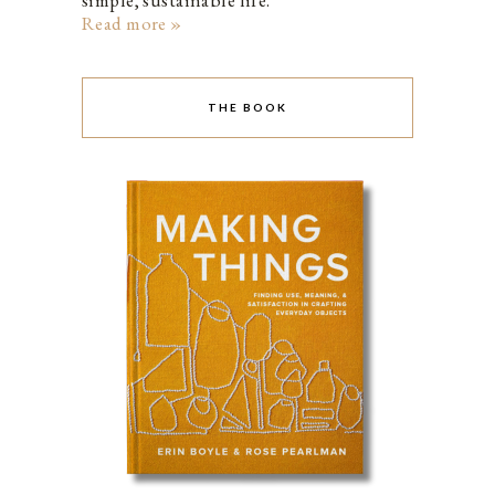
simple, sustainable life.
Read more »
THE BOOK