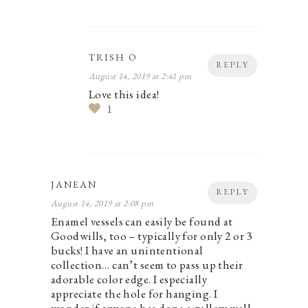
TRISH O
REPLY
August 14, 2019 at 2:41 pm
Love this idea!
1
JANEAN
REPLY
August 14, 2019 at 2:08 pm
Enamel vessels can easily be found at
Goodwills, too – typically for only 2 or 3
bucks! I have an unintentional
collection… can’t seem to pass up their
adorable color edge. I especially
appreciate the hole for hanging. I