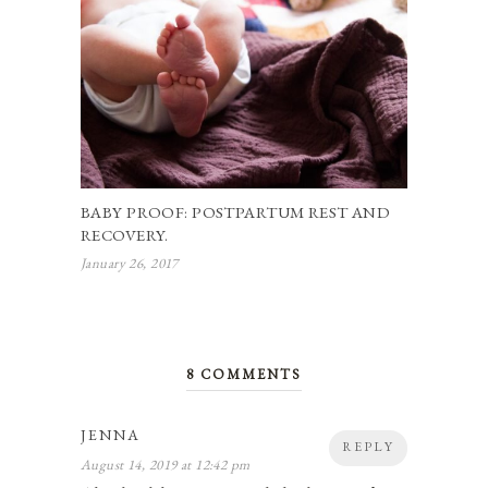
BABY PROOF: POSTPARTUM REST AND
RECOVERY.
January 26, 2017
8 COMMENTS
JENNA
REPLY
August 14, 2019 at 12:42 pm