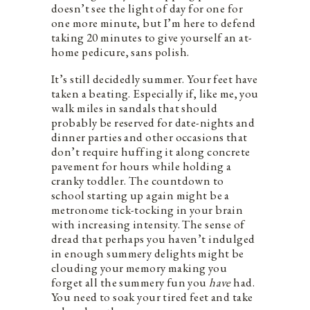
doesn’t see the light of day for one for
one more minute, but I’m here to defend
taking 20 minutes to give yourself an at-
home pedicure, sans polish.
It’s still decidedly summer. Your feet have
taken a beating. Especially if, like me, you
walk miles in sandals that should
probably be reserved for date-nights and
dinner parties and other occasions that
don’t require huffing it along concrete
pavement for hours while holding a
cranky toddler. The countdown to
school starting up again might be a
metronome tick-tocking in your brain
with increasing intensity. The sense of
dread that perhaps you haven’t indulged
in enough summery delights might be
clouding your memory making you
forget all the summery fun you
have
had.
You need to soak your tired feet and take