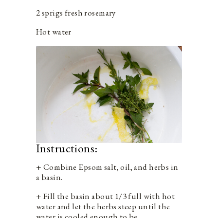
2 sprigs fresh rosemary
Hot water
Instructions:
+ Combine Epsom salt, oil, and herbs in
a basin.
+ Fill the basin about 1/3 full with hot
water and let the herbs steep until the
water is cooled enough to be