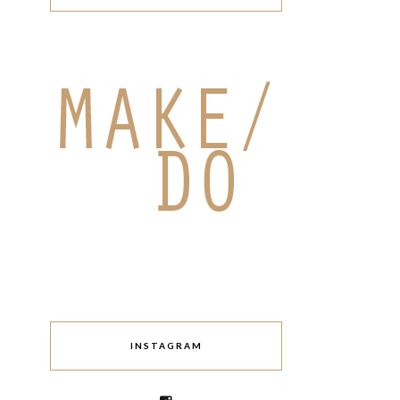
INSTAGRAM