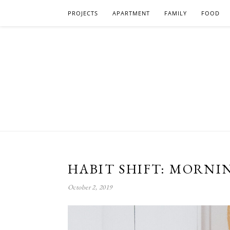
PROJECTS
APARTMENT
FAMILY
FOOD
HABIT SHIFT: MORNI
October 2, 2019