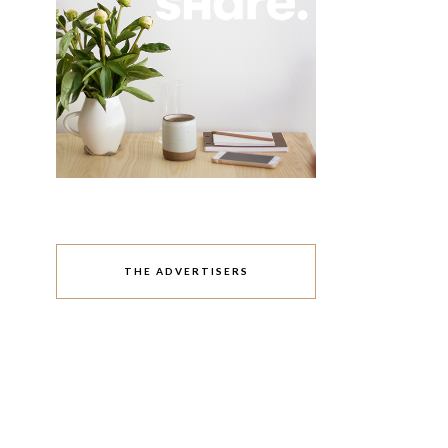
THE ADVERTISERS