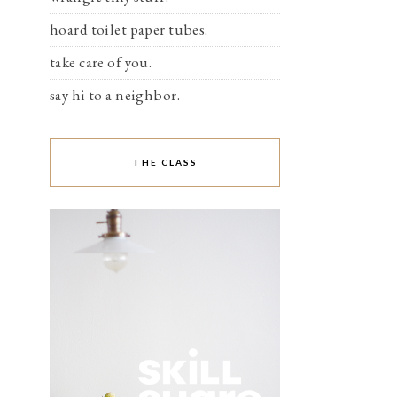
hoard toilet paper tubes.
take care of you.
say hi to a neighbor.
THE CLASS