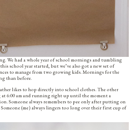
ing. We had a whole year of school mornings and tumbling
is school year started, but we’ve also got a new set of
rences to manage from two growing kids. Mornings for the
ng than before.
ather likes to hop directly into school clothes. The other
ting at 6:00 am and running right up until the moment a
tion. Someone always remembers to pee only after putting on
 Someone (me) always lingers too long over their first cup of