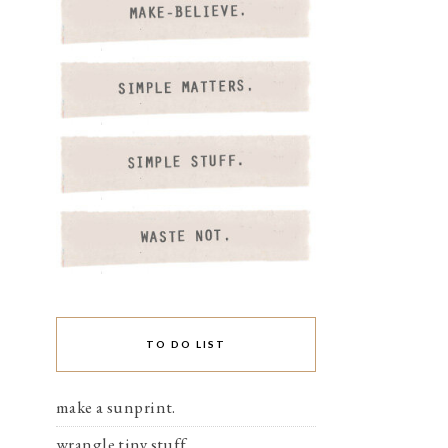
TO DO LIST
make a sunprint.
wrangle tiny stuff.