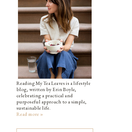
Reading My Tea Leaves is a lifestyle
blog, written by Erin Boyle,
celebrating a practical and
purposeful approach to a simple,
sustainable life.
Read more »