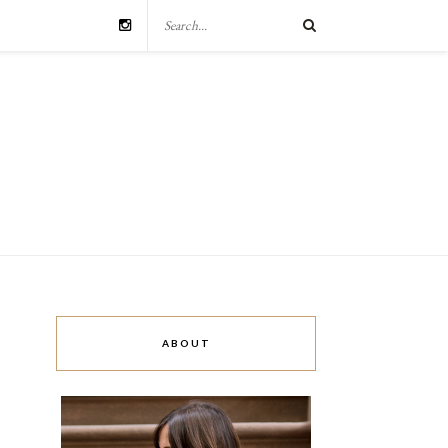
ABOUT