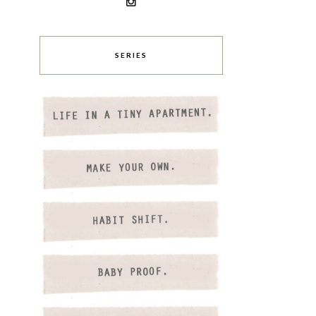
SERIES