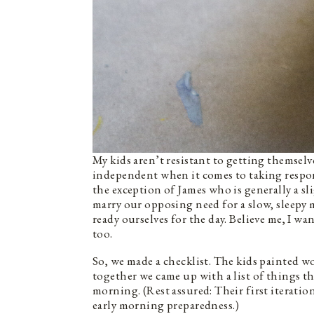
My kids aren’t resistant to getting themselve
independent when it comes to taking respons
the exception of James who is generally a 
marry our opposing need for a slow, sleepy 
ready ourselves for the day. Believe me, I w
too.
So, we made a checklist. The kids painted w
together we came up with a list of things t
morning. (Rest assured: Their first iteratio
early morning preparedness.)