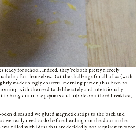
s ready for school. Indeed, they’re both pretty fiercely
ibility for themselves. But the challenge for all of us (with
slightly maddeningly cheerful morning person) has been to
morning with the need to deliberately and intentionally
ant to hang out in my pajamas and nibble on a third breakfast,
ooden discs and we glued magnetic strips to the back and
hat we really need to do before heading out the door in the
n was filled with ideas that are decidedly not requirements for