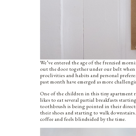
We’ve entered the age of the frenzied morn
out the door together under our belt when th
proclivities and habits and personal prefe
past month have emerged as more challengi
One of the children in this tiny apartment r
likes to eat several partial breakfasts star
toothbrush is being pointed in their direc
their shoes and starting to walk downstairs.
coffee and feels blindsided by the time.