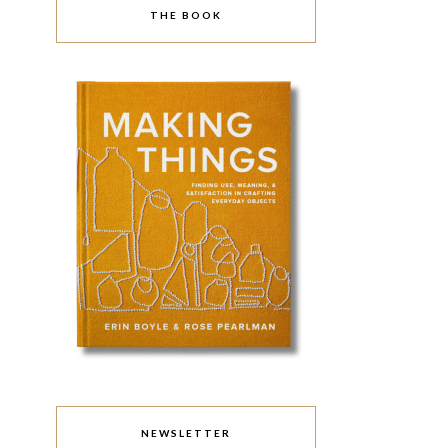
THE BOOK
NEWSLETTER