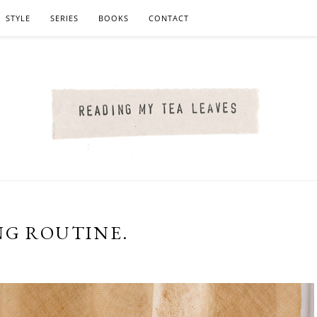
STYLE
SERIES
BOOKS
CONTACT
NG ROUTINE.