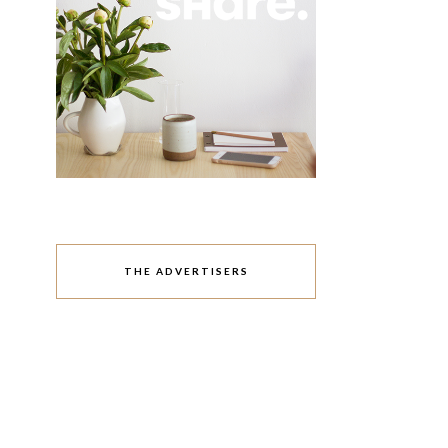
THE ADVERTISERS