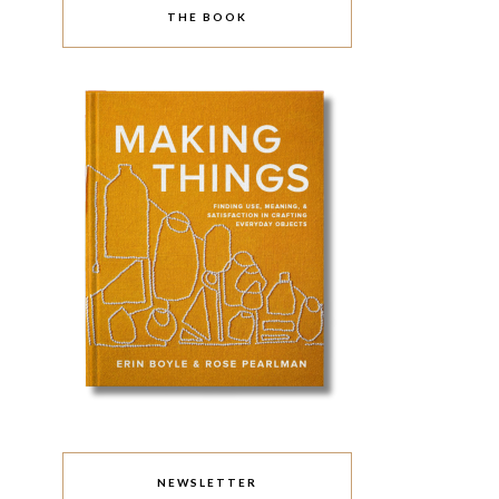
THE BOOK
NEWSLETTER