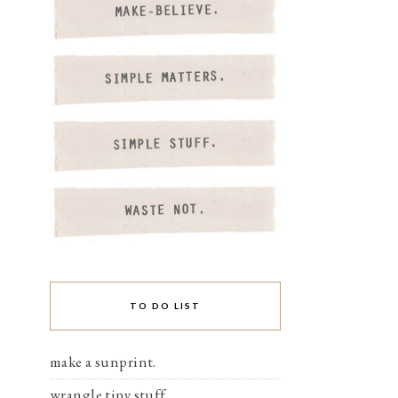
TO DO LIST
make a sunprint.
wrangle tiny stuff.