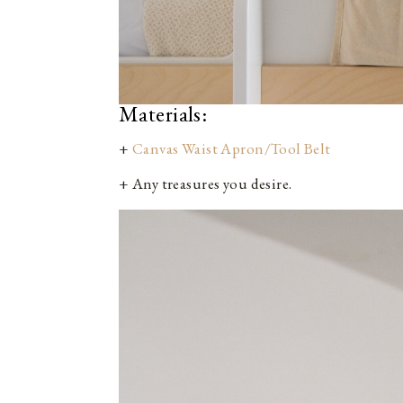
Materials:
+
Canvas Waist Apron/Tool Belt
+ Any treasures you desire.