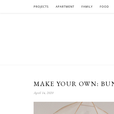
PROJECTS
APARTMENT
FAMILY
FOOD
MAKE YOUR OWN: BUN
April 14, 2020