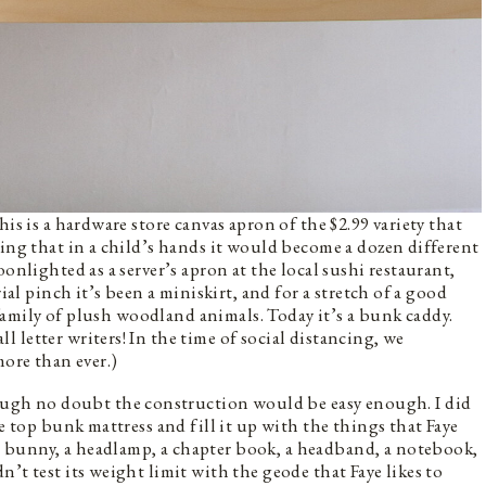
is is a hardware store canvas apron of the $2.99 variety that
wing that in a child’s hands it would become a dozen different
onlighted as a server’s apron at the local sushi restaurant,
ial pinch it’s been a miniskirt, and for a stretch of a good
a family of plush woodland animals. Today it’s a bunk caddy.
all letter writers! In the time of social distancing, we
more than ever.)
ugh no doubt the construction would be easy enough. I did
he top bunk mattress and fill it up with the things that Faye
 bunny, a headlamp, a chapter book, a headband, a notebook,
’t test its weight limit with the geode that Faye likes to