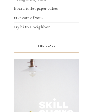
hoard toilet paper tubes.
take care of you.
say hi to a neighbor.
THE CLASS