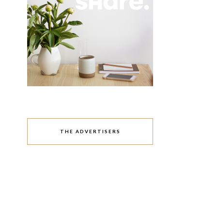
THE ADVERTISERS