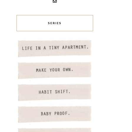
SERIES