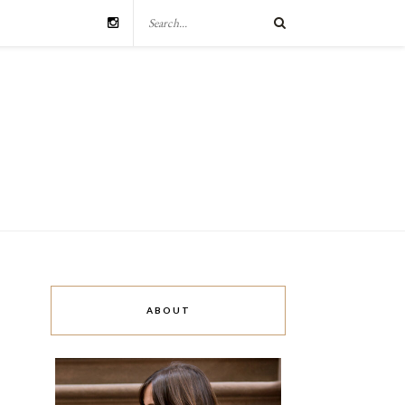
ABOUT