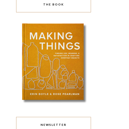
THE BOOK
NEWSLETTER