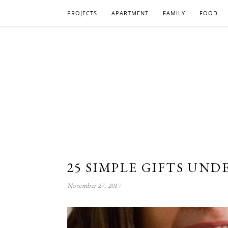
PROJECTS
APARTMENT
FAMILY
FOOD
25 SIMPLE GIFTS UNDE
November 27, 2017