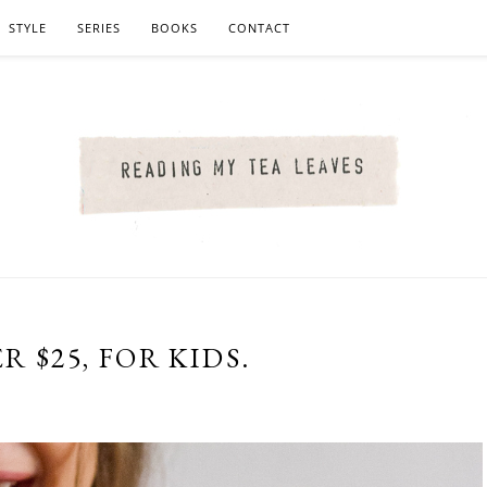
STYLE
SERIES
BOOKS
CONTACT
R $25, FOR KIDS.