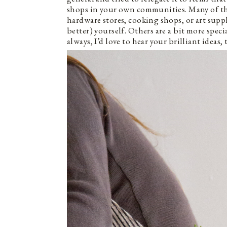
shops in your own communities. Many of thes
hardware stores, cooking shops, or art supp
better) yourself. Others are a bit more speci
always, I’d love to hear your brilliant ideas, 