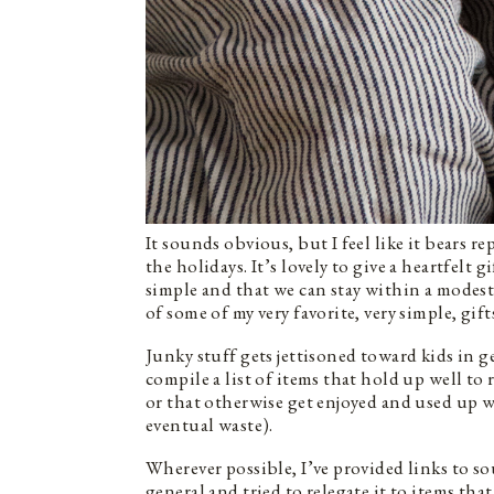
It sounds obvious, but I feel like it bears re
the holidays. It’s lovely to give a heartfelt g
simple and that we can stay within a modest
of some of my very favorite, very simple, gift
Junky stuff gets jettisoned toward kids in gen
compile a list of items that hold up well to
or that otherwise get enjoyed and used up w
eventual waste).
Wherever possible, I’ve provided links to sou
general and tried to relegate it to items tha