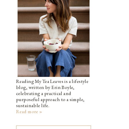
Reading My Tea Leaves is a lifestyle
blog, written by Erin Boyle,
celebrating a practical and
purposeful approach to a simple,
sustainable life.
Read more »