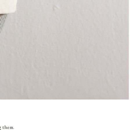
g them.