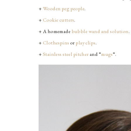
+
Wooden peg people
.
+
Cookie cutters
.
+ A homemade
bubble wand and solution
.
+
Clothespins
or
play clips
.
+
Stainless steel pitcher
and “
mugs
“.