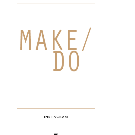
INSTAGRAM