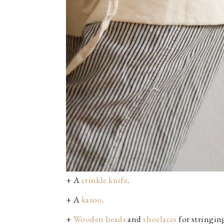
+ A
crinkle knife
.
+ A
kazoo
.
+
Wooden beads
and
shoelaces
for stringin