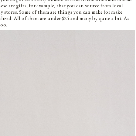
e are gifts, for example, that you can source from local
ly stores. Some of them are things you can make (or make
alized. All of them are under $25 and many by quite a bit. As
too.