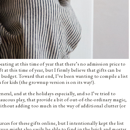
peating at this time of year that there’s no admission price to
ift at this time of year, but I firmly believe that gifts can be
 budget. Toward that end, I’ve been wanting to compile a list
s for kids (the grownup version is on its way!).
eral, and at the holidays especially, and so I’ve tried to
 raucous play, that provide a bit of out-of-the-ordinary magic,
ithout adding too much in the way of additional clutter (or
rces for these gifts online, but I intentionally kept the list
t you might also easily be able to find in the brick and mortar