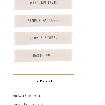
TO DO LIST
make a sunprint.
wrangle tiny stuff.