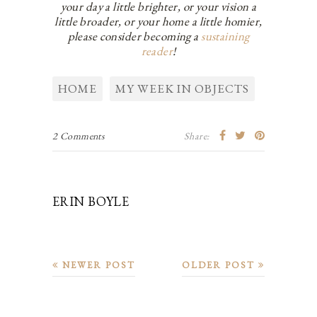
your day a little brighter, or your vision a
little broader, or your home a little homier,
please consider becoming a
sustaining
reader
!
HOME
MY WEEK IN OBJECTS
2 Comments
Share:
ERIN BOYLE
NEWER POST
OLDER POST