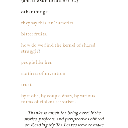
{and the sun to catch in it.}
other things:
they say this isn’t america
.
bitter fruits
.
how do we find the kernel of shared
struggle
?
people like her
.
mothers of invention
.
trust
.
by mobs, by coup d’états, by various
forms of violent terrorism
.
Thanks so much for being here! If the
stories, projects, and perspectives offered
on Reading My Tea Leaves serve to make