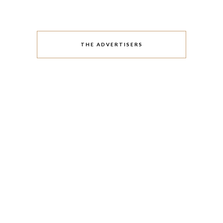
THE ADVERTISERS