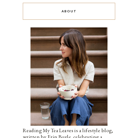
ABOUT
Reading My Tea Leaves is a lifestyle blog,
written by Erin Boyle, celebrating a