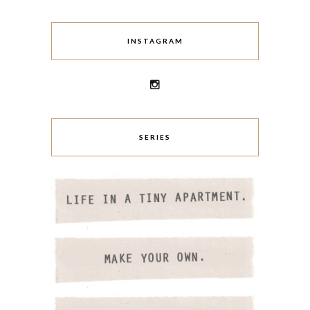
INSTAGRAM
SERIES