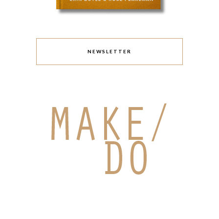
NEWSLETTER