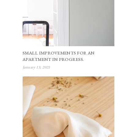
SMALL IMPROVEMENTS FOR AN
APARTMENT IN PROGRESS.
January 13, 2021