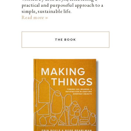
practical and purposeful approach to a
simple, sustainable life.
Read more »
THE BOOK