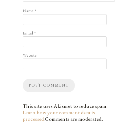
Name
*
Email
*
Website
This site uses Akismet to reduce spam.
Learn how your comment data is
processed.
Comments are moderated.