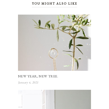
YOU MIGHT ALSO LIKE
NEW YEAR, NEW TREE.
January 4, 2021