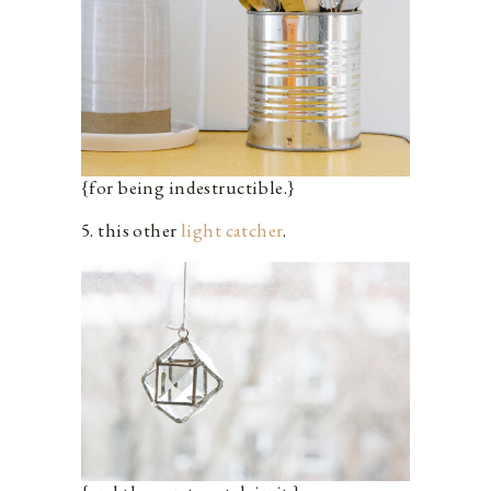
{for being indestructible.}
5. this other
light catcher
.