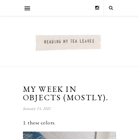
MY WEEK IN
OBJECTS (MOSTLY).
January 15, 2021
1. these colors.