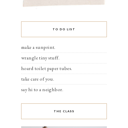
TO DO LIST
make a sunprint.
wrangle tiny stuff.
hoard toilet paper tubes.
take care of you.
say hi to a neighbor.
THE CLASS