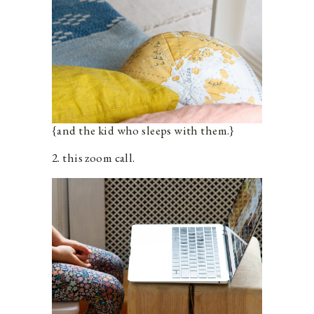
{and the kid who sleeps with them.}
2. this zoom call.