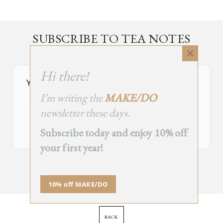
SUBSCRIBE TO TEA NOTES
an occasional newsletter, very rarely about tea
Close
this
Hi there!
module
Your Subscribe Form Embed has expired.
I’m writing the
MAKE/DO
If you’re the owner of this site, please create your new embed on
Supascribe.
newsletter these days.
Create New Embed →
Subscribe today and enjoy 10% off
your first year!
;
10% off MAKE/DO
BACK