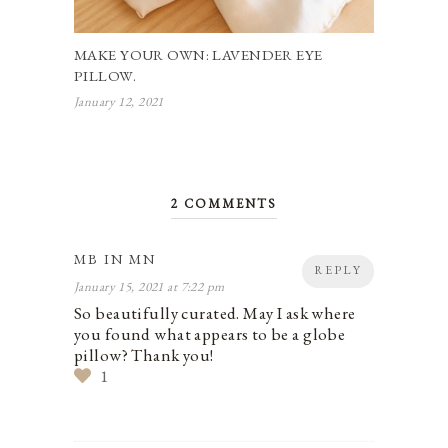
MAKE YOUR OWN: LAVENDER EYE
PILLOW.
January 12, 2021
2 COMMENTS
MB IN MN
REPLY
January 15, 2021 at 7:22 pm
So beautifully curated. May I ask where
you found what appears to be a globe
pillow? Thank you!
1