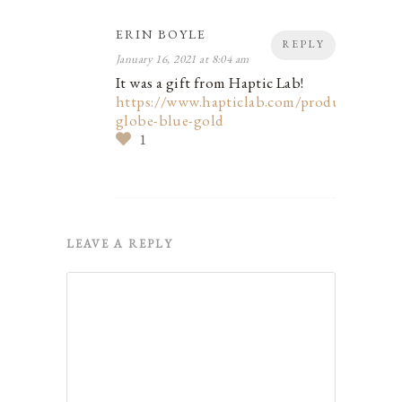
ERIN BOYLE
REPLY
January 16, 2021 at 8:04 am
It was a gift from Haptic Lab!
https://www.hapticlab.com/products/stuff
globe-blue-gold
1
LEAVE A REPLY