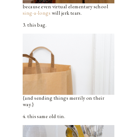
because even virtual elementary school
sing-a-longs
will jerk tears.
3. this bag.
{and sending things merrily on their
way.}
4. this same old tin.