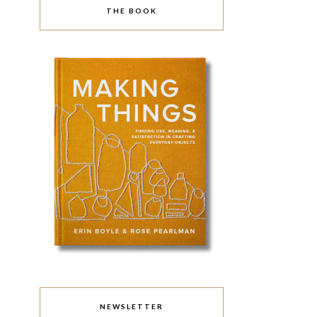
THE BOOK
NEWSLETTER