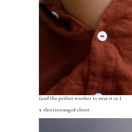
{and the perfect weather to wear it in.}
4. this rearranged closet.