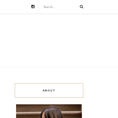
ABOUT