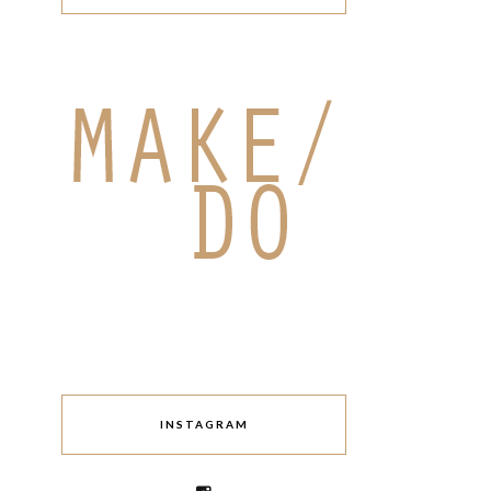
INSTAGRAM