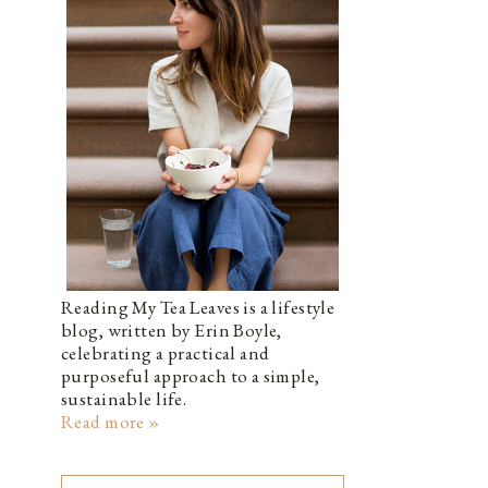
Reading My Tea Leaves is a lifestyle
blog, written by Erin Boyle,
celebrating a practical and
purposeful approach to a simple,
sustainable life.
Read more »