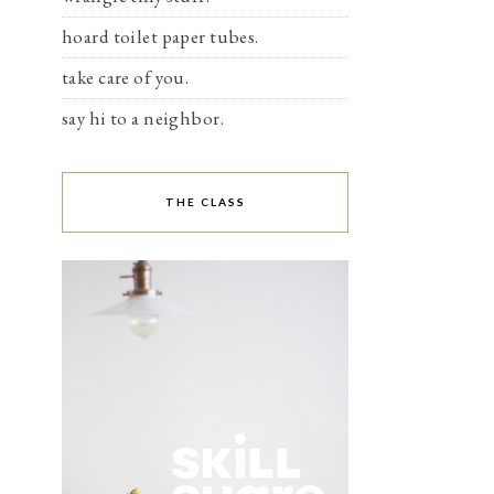
hoard toilet paper tubes.
take care of you.
say hi to a neighbor.
THE CLASS