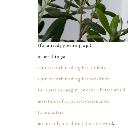
{for already greening up.}
other things:
a juneteenth reading list for kids
.
a juneteenth reading list for adults
.
the space to imagine another, better world
.
marathon of cognitive dissonance
.
time matters
.
meanwhile, i’m doing the crossword
.