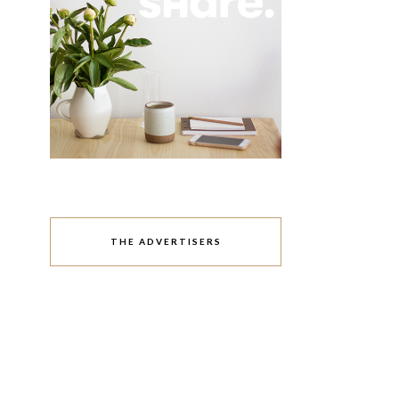
THE ADVERTISERS