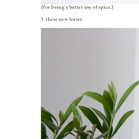
{for being a better use of space.}
5. these new leaves.