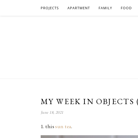
PROJECTS
APARTMENT
FAMILY
FOOD
MY WEEK IN OBJECTS 
June 18, 2021
1. this
sun tea
.