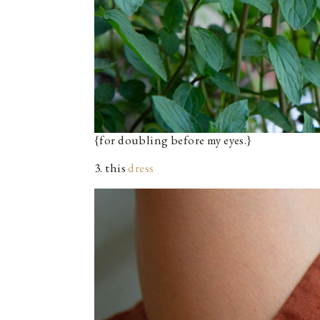
{for doubling before my eyes.}
3. this
dress