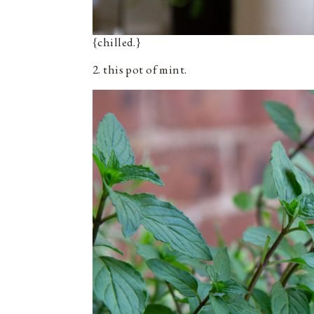
{chilled.}
2. this pot of mint.