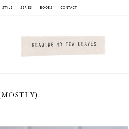
STYLE
SERIES
BOOKS
CONTACT
(MOSTLY).