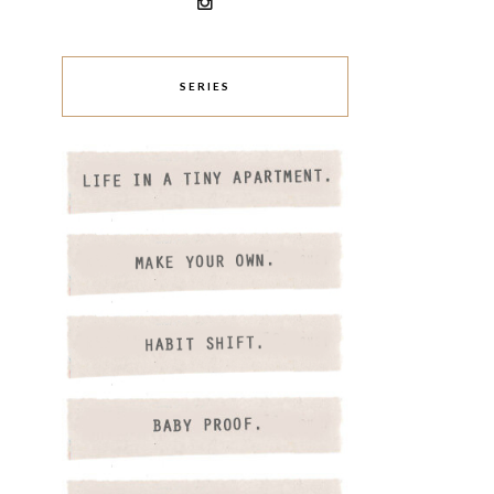
SERIES