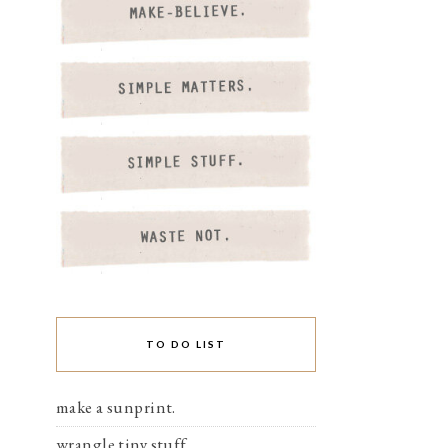
TO DO LIST
make a sunprint.
wrangle tiny stuff.