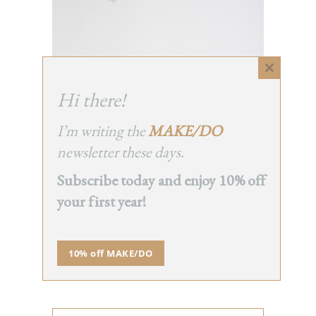
Close
this
Hi there!
module
I’m writing the
MAKE/DO
newsletter these days.
Subscribe today and enjoy 10% off
your first year!
10% off MAKE/DO