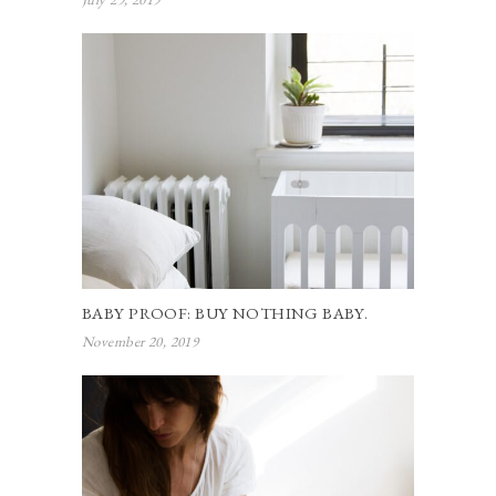
BABY PROOF: BUY NOTHING BABY.
November 20, 2019