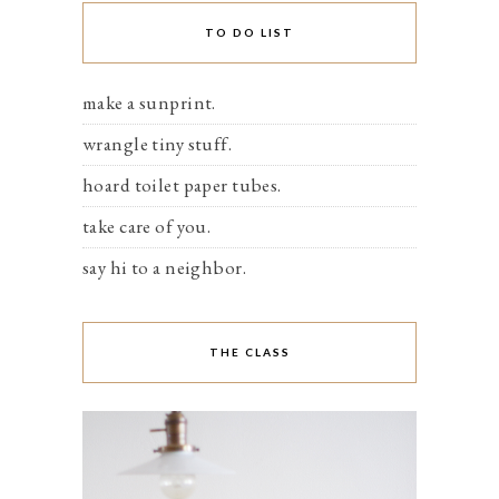
TO DO LIST
make a sunprint.
wrangle tiny stuff.
hoard toilet paper tubes.
take care of you.
say hi to a neighbor.
THE CLASS