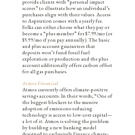
provide clients with “personal impact
scores” to illustrate how an individual’s
purchases align with their values. Access
to Aspiration comes with a yearly fee.
Folks can either choose what they pay or
become a “plus member” for $7.99/mo (or
$5.99/mo if you pay annually). The basic
and plus account guarantees that
deposits won’t fund fossil fuel
exploration or production and the plus
account additionally offers carbon offset
for all gas purchases.
Atmos Financial
Atmos currently offers climate-positive
savings accounts. In their words, “One of
the biggest blockers to the massive
adoption of emissions-reducing
technology is access to low-cost capital—
a lot of it. Atmos is solving the problem
by building a new banking model
designed to exclusively finance climate-