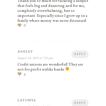
Thank you so much for tackling a subject
that feels big and daunting and for me,
completely overwhelming, but so
important. Especially since I grew up in a
family where money was never discussed.
0
ASHLEY
REPLY
August 18, 2021 at 7:25 pm
Credit unions are wonderful! They are
not for profit unlike banks
4
LATONYA
REPLY