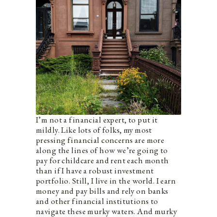
I’m not a financial expert, to put it
mildly. Like lots of folks, my most
pressing financial concerns are more
along the lines of how we’re going to
pay for childcare and rent each month
than if I have a robust investment
portfolio. Still, I live in the world. I earn
money and pay bills and rely on banks
and other financial institutions to
navigate these murky waters. And murky