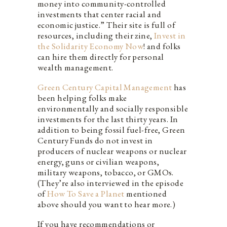
money into community-controlled
investments that center racial and
economic justice.” Their site is full of
resources, including their zine,
Invest in
the Solidarity Economy Now
! and folks
can hire them directly for personal
wealth management.
Green Century Capital Management
has
been helping folks make
environmentally and socially responsible
investments for the last thirty years. In
addition to being fossil fuel-free, Green
Century Funds do not invest in
producers of nuclear weapons or nuclear
energy, guns or civilian weapons,
military weapons, tobacco, or GMOs.
(
They’re also interviewed in the episode
of
How To Save a Planet
mentioned
above should you want to hear more.)
If you have recommendations or