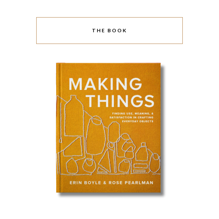
THE BOOK