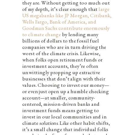
they are. Without getting too much out
of my depth, it’s clear enough that
large
US megabanks like JP Morgan, Citibank,
Wells Fargo, Bank of America, and
Goodman Sachs contribute enormously
to climate change
by lending many
billions of dollars to the fossil fuel
companies who are in turn driving the
worst of the climate crisis. Likewise,
when folks open retirement funds or
investment accounts, they’re often
unwittingly propping up extractive
businesses that don’t align with their
values. Choosing to invest our money—
or even just open up a humble checking
account—at smaller, community-
centered, mission-driven banks and
investment funds means getting to
invest in our local communities and in
climate
solutions
. Like other habit shifts,
it’s a small change that individual folks