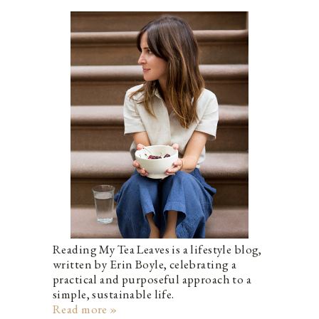
Reading My Tea Leaves is a lifestyle blog,
written by Erin Boyle, celebrating a
practical and purposeful approach to a
simple, sustainable life.
Read more »