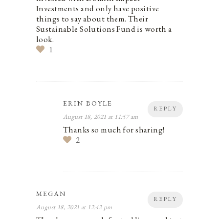
Investments and only have positive
things to say about them. Their
Sustainable Solutions Fund is worth a
look.
1
ERIN BOYLE
REPLY
August 18, 2021 at 11:57 am
Thanks so much for sharing!
2
MEGAN
REPLY
August 18, 2021 at 12:42 pm