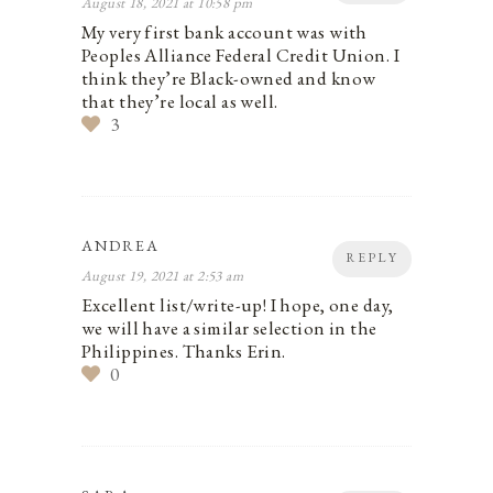
August 18, 2021 at 10:58 pm
My very first bank account was with
Peoples Alliance Federal Credit Union. I
think they’re Black-owned and know
that they’re local as well.
3
ANDREA
REPLY
August 19, 2021 at 2:53 am
Excellent list/write-up! I hope, one day,
we will have a similar selection in the
Philippines. Thanks Erin.
0