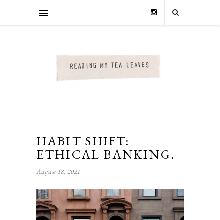
HABIT SHIFT:
ETHICAL BANKING.
August 18, 2021