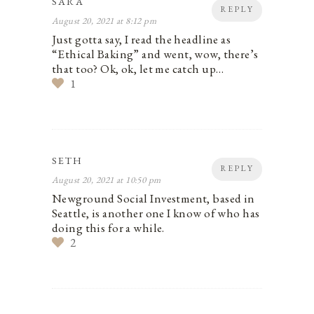
SARA
REPLY
August 20, 2021 at 8:12 pm
Just gotta say, I read the headline as
“Ethical Baking” and went, wow, there’s
that too? Ok, ok, let me catch up…
1
SETH
REPLY
August 20, 2021 at 10:50 pm
Newground Social Investment, based in
Seattle, is another one I know of who has
doing this for a while.
2