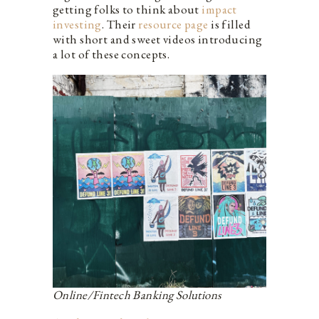
getting folks to think about
impact
investing
. Their
resource page
is filled
with short and sweet videos introducing
a lot of these concepts.
Online/Fintech Banking Solutions