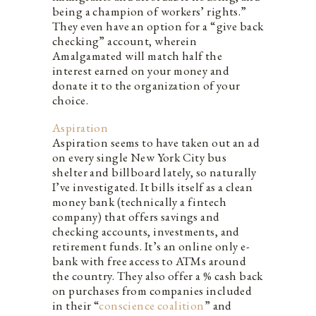
being a champion of workers’ rights.”
They even have an option for a “give back
checking” account, wherein
Amalgamated will match half the
interest earned on your money and
donate it to the organization of your
choice.
Aspiration
Aspiration seems to have taken out an ad
on every single New York City bus
shelter and billboard lately, so naturally
I’ve investigated. It bills itself as a clean
money bank (technically a fintech
company) that offers savings and
checking accounts, investments, and
retirement funds. It’s an online only e-
bank with free access to ATMs around
the country. They also offer a % cash back
on purchases from companies included
in their “
conscience coalition
” and