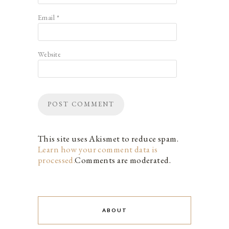
Email
*
Website
This site uses Akismet to reduce spam.
Learn how your comment data is
processed.
Comments are moderated.
ABOUT