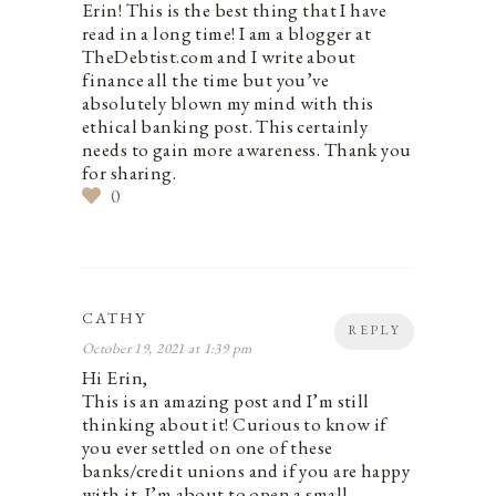
Erin! This is the best thing that I have
read in a long time! I am a blogger at
TheDebtist.com and I write about
finance all the time but you’ve
absolutely blown my mind with this
ethical banking post. This certainly
needs to gain more awareness. Thank you
for sharing.
0
CATHY
REPLY
October 19, 2021 at 1:39 pm
Hi Erin,
This is an amazing post and I’m still
thinking about it! Curious to know if
you ever settled on one of these
banks/credit unions and if you are happy
with it. I’m about to open a small