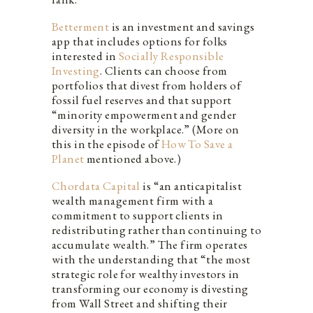
Betterment
is an investment and savings
app that includes options for folks
interested in
Socially Responsible
Investing
. Clients can choose from
portfolios that divest from holders of
fossil fuel reserves and that support
“minority empowerment and gender
diversity in the workplace.” (More on
this in the episode of
How To Save a
Planet
mentioned above.)
Chordata Capital
is “an anticapitalist
wealth management firm with a
commitment to support clients in
redistributing rather than continuing to
accumulate wealth.” The firm operates
with the understanding that “the most
strategic role for wealthy investors in
transforming our economy is divesting
from Wall Street and shifting their