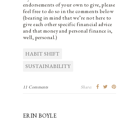
endorsements of your own to give, please
feel free to do so in the comments below
(bearing in mind that we’re not here to
give each other specific financial advice
and that money and personal finance is,
well, personal.)
HABIT SHIFT
SUSTAINABILITY
11 Comments
Share:
ERIN BOYLE