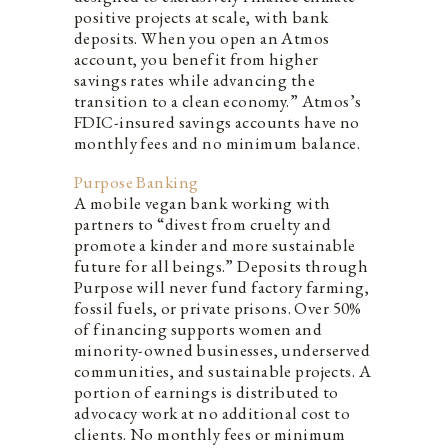
positive projects at scale, with bank
deposits. When you open an Atmos
account, you benefit from higher
savings rates while advancing the
transition to a clean economy.” Atmos’s
FDIC-insured savings accounts have no
monthly fees and no minimum balance.
Purpose Banking
A mobile vegan bank working with
partners to “divest from cruelty and
promote a kinder and more sustainable
future for all beings.” Deposits through
Purpose will never fund factory farming,
fossil fuels, or private prisons. Over 50%
of financing supports women and
minority-owned businesses, underserved
communities, and sustainable projects. A
portion of earnings is distributed to
advocacy work at no additional cost to
clients. No monthly fees or minimum