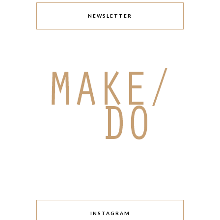
NEWSLETTER
INSTAGRAM