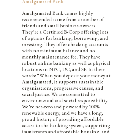
Amalgamated Bank
Amalgamated Bank comes highly
recommended to me from a number of
friends and small business owners.
They’re a Certified B-Corp offering lots
of options for banking, borrowing, and
investing. They offer checking accounts
with no minimum balance and no
monthly maintenance fee. They have
robust online banking as well as physical
locations in NYC, DC, and SF. In their
words: “When you deposit your money at
Amalgamated, it supports sustainable
organizations, progressive causes, and
social justice. We are committed to
environmental and social responsibility.
We’re net-zero and powered by 100%
renewable energy, and we have a long,
proud history of providing affordable
access to the banking system, supporting
immigrants and affordable housing, and