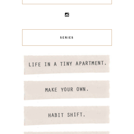
SERIES