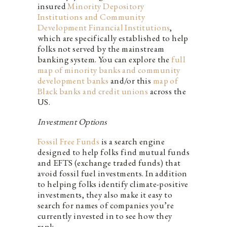
insured
Minority Depository
Institutions and Community
Development Financial Institutions
,
which are specifically established to help
folks not served by the mainstream
banking system. You can explore the
full
map of minority banks and community
development banks
and/or this
map of
Black banks and credit unions
across the
US.
Investment Options
Fossil Free Funds
is a search engine
designed to help folks find mutual funds
and EFTS (exchange traded funds) that
avoid fossil fuel investments. In addition
to helping folks identify climate-positive
investments, they also make it easy to
search for names of companies you’re
currently invested in to see how they
rank.