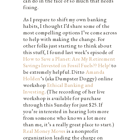
can do in the face of so much that needs
fixing.
As I prepare to shift my own banking
habits, I thought I’d share some of the
most compelling options I’ve come across
to help with making the change. For
other folks just starting to think about
this stuff, I found last week’s episode of
How to Save a Planet: Are My Retirement
Savings Invested in Fossil Fuels?? Help!
to
be extremely helpful. Ditto
Amanda
Holden
‘s (aka Dumpster Doggy) online
workshop
Ethical Banking and
Investing
. (The recording of her live
workshop is available for purchase
through this Sunday for just $25. If
you’re interested in hearing lots more
from someone who knows a lot more
than me, it’s a really great place to start.)
Real Money Moves
is a nonprofit
organization leading the charge on