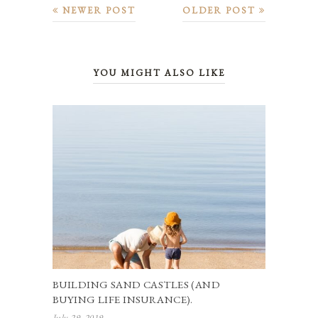
NEWER POST
OLDER POST
YOU MIGHT ALSO LIKE
BUILDING SAND CASTLES (AND
BUYING LIFE INSURANCE).
July 29, 2019