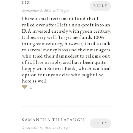
LIZ
REPLY
September 2, 2021 at 7:09 pm
I have a small retirement fund that I
rolled over after I left a non-proft into an
IRA invested entirely with green century.
It does very well. To get my funds 100%
into green century, however, i had to talk
to several money bros and their managers
who tried their damnedest to talk me out
of it. I live in mpls, and have been quite
happy with Sunrise Bank, which is a local
option for anyone else who might live
here as well.
1
SAMANTHA TILLAPAUGH
REPLY
September 9, 2021 at 11:01 pm