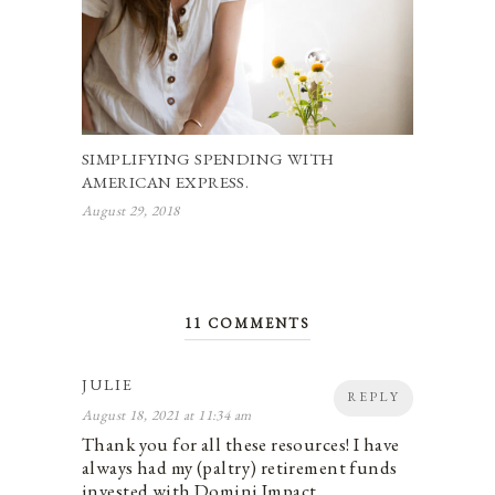
SIMPLIFYING SPENDING WITH
AMERICAN EXPRESS.
August 29, 2018
11 COMMENTS
JULIE
REPLY
August 18, 2021 at 11:34 am
Thank you for all these resources! I have
always had my (paltry) retirement funds
invested with Domini Impact