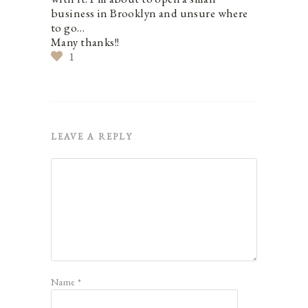
business in Brooklyn and unsure where
to go…
Many thanks!!
1
LEAVE A REPLY
Name
*