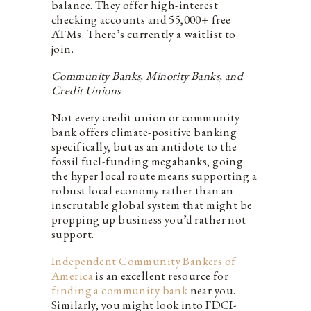
balance. They offer high-interest
checking accounts and 55,000+ free
ATMs. There’s currently a waitlist to
join.
Community Banks, Minority Banks, and
Credit Unions
Not every credit union or community
bank offers climate-positive banking
specifically, but as an antidote to the
fossil fuel-funding megabanks, going
the hyper local route means supporting a
robust local economy rather than an
inscrutable global system that might be
propping up business you’d rather not
support.
Independent Community Bankers of
America
is an excellent resource for
finding a community bank
near you.
Similarly, you might look into FDCI-