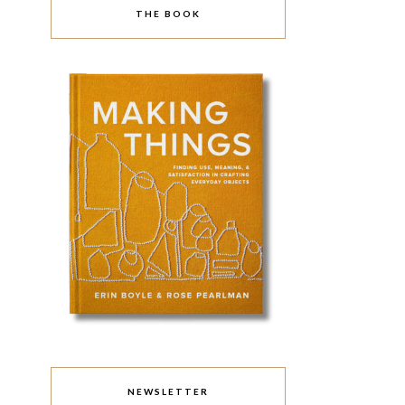
THE BOOK
NEWSLETTER