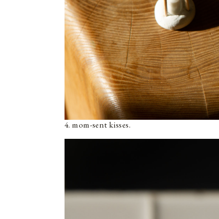
4. mom-sent kisses.