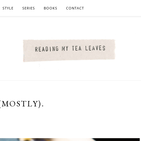
STYLE
SERIES
BOOKS
CONTACT
(MOSTLY).