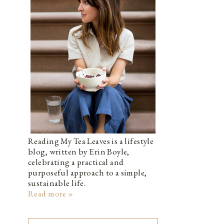
Reading My Tea Leaves is a lifestyle
blog, written by Erin Boyle,
celebrating a practical and
purposeful approach to a simple,
sustainable life.
Read more »