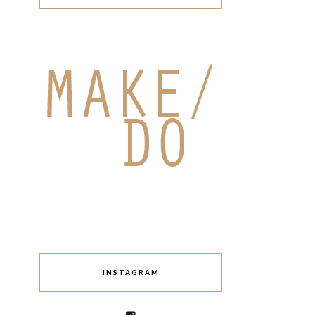
INSTAGRAM