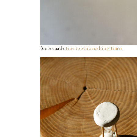
3. me-made
tiny toothbrushing timer
.