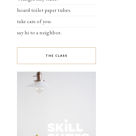
hoard toilet paper tubes.
take care of you.
say hi to a neighbor.
THE CLASS