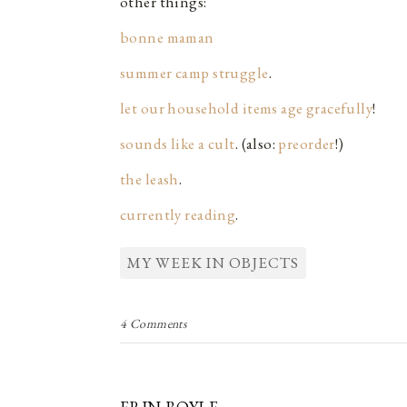
other things:
bonne maman
summer camp struggle
.
let our household items age gracefully
!
sounds like a cult
. (also:
preorder
!)
the leash
.
currently reading
.
MY WEEK IN OBJECTS
4 Comments