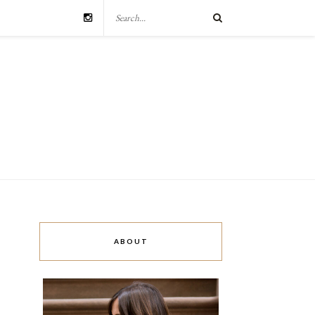
ABOUT