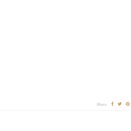
Share: