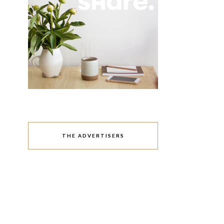
THE ADVERTISERS