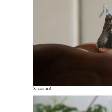
5. jasmine!