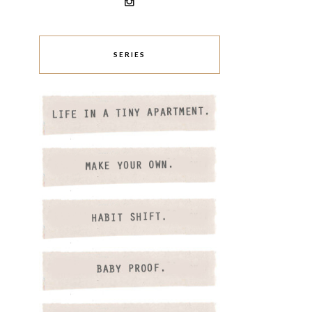
SERIES