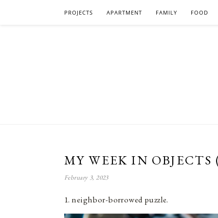
PROJECTS
APARTMENT
FAMILY
FOOD
MY WEEK IN OBJECTS 
February 3, 2023
1. neighbor-borrowed puzzle.