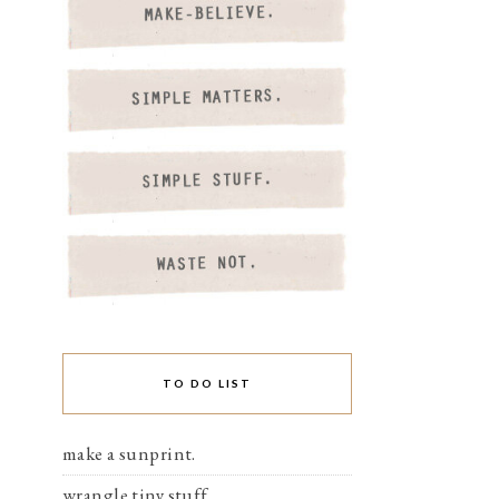
TO DO LIST
make a sunprint.
wrangle tiny stuff.