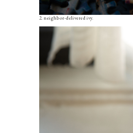
2. neighbor-delivered ivy.