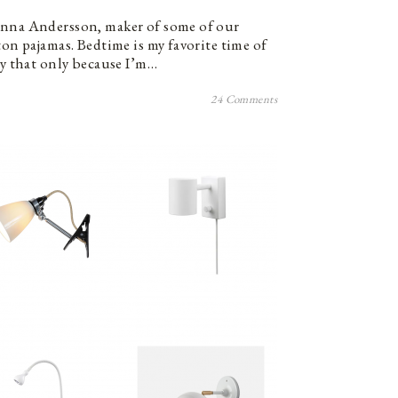
anna Andersson, maker of some of our
ton pajamas. Bedtime is my favorite time of
ay that only because I’m…
24 Comments