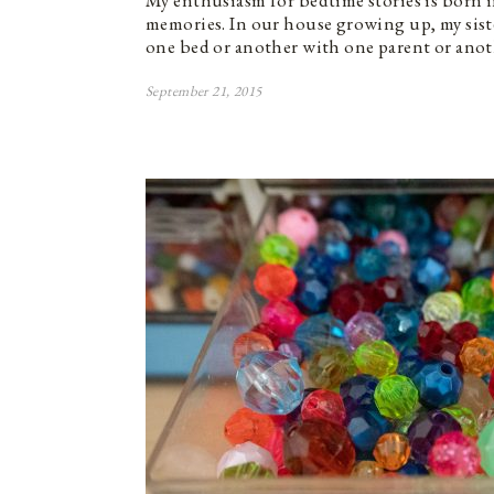
My enthusiasm for bedtime stories is born 
memories. In our house growing up, my siste
one bed or another with one parent or ano
September 21, 2015