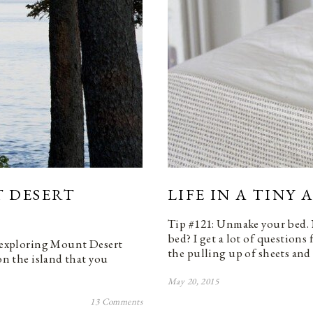
 DESERT
LIFE IN A TINY
Tip #121: Unmake your bed.
bed? I get a lot of question
e exploring Mount Desert
the pulling up of sheets an
on the island that you
May 20, 2015
13 Comments