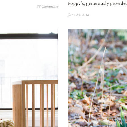
Poppy’s, generously provided
35 Comments
June 25, 2018