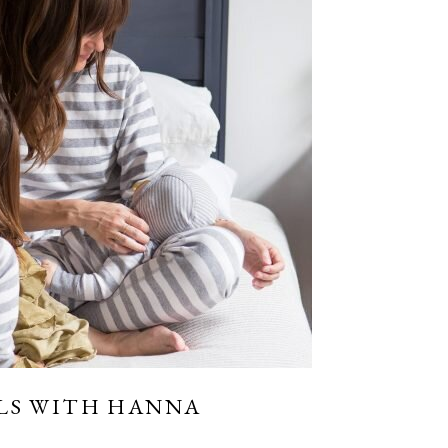
LS WITH HANNA