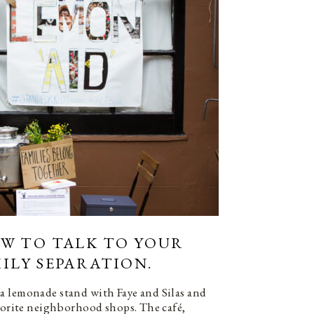
OW TO TALK TO YOUR
ILY SEPARATION.
a lemonade stand with Faye and Silas and
avorite neighborhood shops. The café,