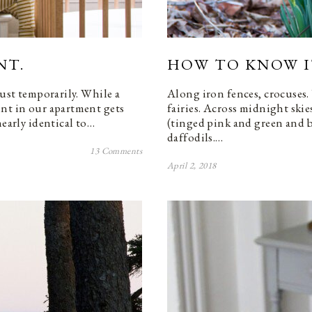
NT.
HOW TO KNOW IT
Just temporarily. While a
Along iron fences, crocuses. 
int in our apartment gets
fairies. Across midnight skies
nearly identical to…
(tinged pink and green and b
daffodils.…
13 Comments
April 2, 2018