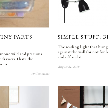
INY PARTS
SIMPLE STUFF: 
The reading light that hung 
against the wall (or not for 
our one wild and precious
and off and it…
c drawers. I hate the
tions…
August 21, 2019
19 Comments