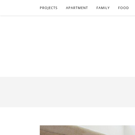
PROJECTS
APARTMENT
FAMILY
FOOD