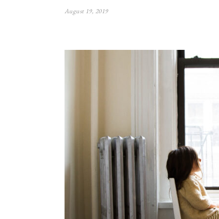
August 19, 2019