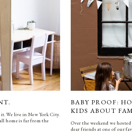
NT.
BABY PROOF: H
KIDS ABOUT FAM
 it. We live in New York City.
l home is far from the
Over the weekend we hosted 
dear friends at one of our f