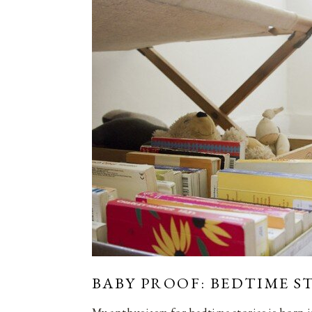
BABY PROOF: BEDTIME S