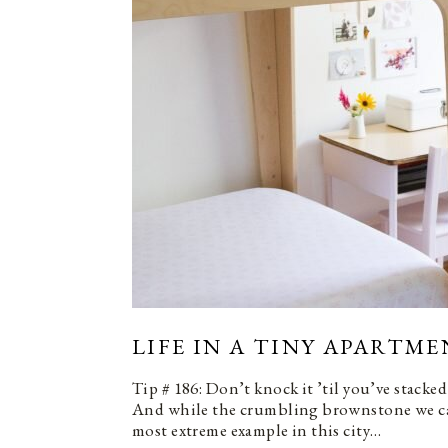
LIFE IN A TINY APARTME
Tip # 186: Don’t knock it ’til you’ve stacked
And while the crumbling brownstone we cal
most extreme example in this city…