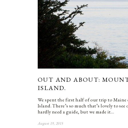
OUT AND ABOUT: MOUNT
ISLAND.
We spent the first half of our trip to Main
Island. There’s so much that’s lovely to see 
hardly need a guide, but we made it…
August 19, 2015