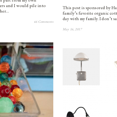
in part from my own
rs and I would pile into
This post is sponsored by H
ther…
family’s favorite organic cot
day with my family. I don’t s
46 Comments
May 16, 2017