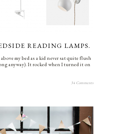
BEDSIDE READING LAMPS.
above my bed as a kid never sat quite flush
long anyway). It rocked when I turned it on
34 Comments