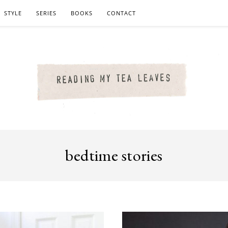
STYLE
SERIES
BOOKS
CONTACT
bedtime stories