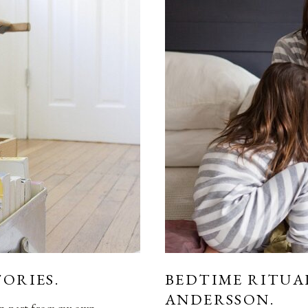
TORIES.
BEDTIME RITUA
ANDERSSON.