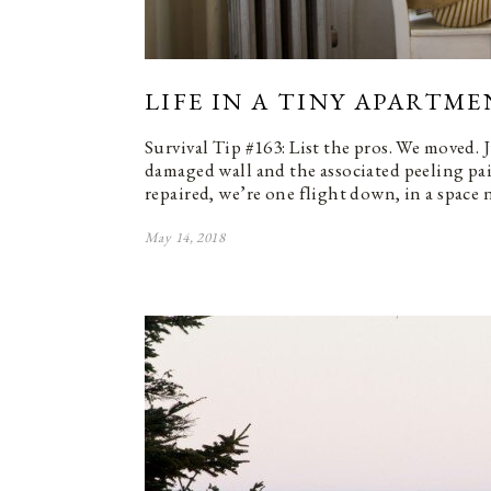
LIFE IN A TINY APARTME
Survival Tip #163: List the pros. We moved. 
damaged wall and the associated peeling pa
repaired, we’re one flight down, in a space 
May 14, 2018