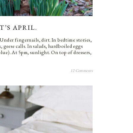
’S APRIL.
Under fingernails, dirt. In bedtime stories,
, geese calls. In salads, hardboiled eggs
lue). At 5pm, sunlight. On top of dressers,
12 Comments