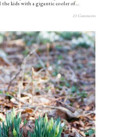
 the kids with a gigantic cooler of…
22 Comments