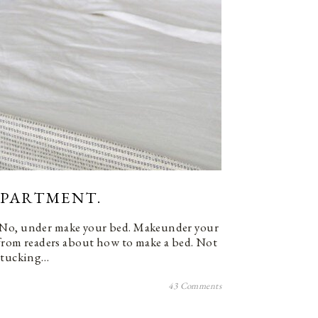
 APARTMENT.
 No, under make your bed. Makeunder your
s from readers about how to make a bed. Not
d tucking…
43 Comments