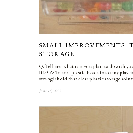
SMALL IMPROVEMENTS: T
STORAGE.
Q: Tell me, what is it you plan to dowith y
life? A: To sort plastic beads into tiny plasti
stranglehold that clear plastic storage solu
June 15, 2023