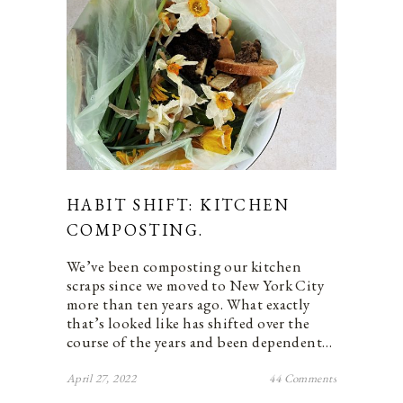
HABIT SHIFT: KITCHEN
COMPOSTING.
We’ve been composting our kitchen
scraps since we moved to New York City
more than ten years ago. What exactly
that’s looked like has shifted over the
course of the years and been dependent…
April 27, 2022
44 Comments