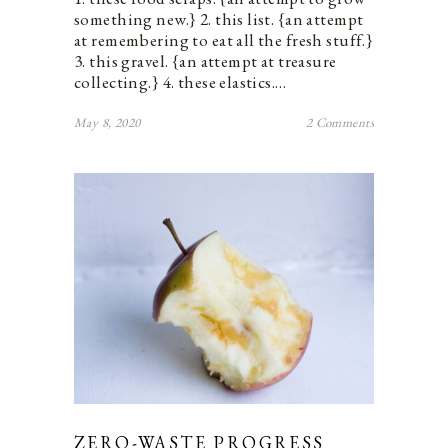
something new.} 2. this list. {an attempt
at remembering to eat all the fresh stuff.}
3. this gravel. {an attempt at treasure
collecting.} 4. these elastics.…
May 8, 2020
2 Comments
ZERO-WASTE PROGRESS