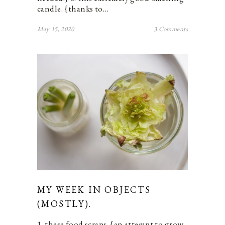
candle. {thanks to…
May 15, 2020
3 Comments
MY WEEK IN OBJECTS
(MOSTLY).
1. these food scraps. {an attempt to grow