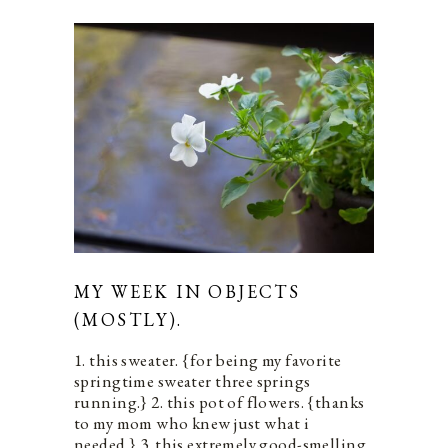
MY WEEK IN OBJECTS
(MOSTLY).
1. this sweater. {for being my favorite
springtime sweater three springs
running.} 2. this pot of flowers. {thanks
to my mom who knew just what i
needed.} 3. this extremely good-smelling