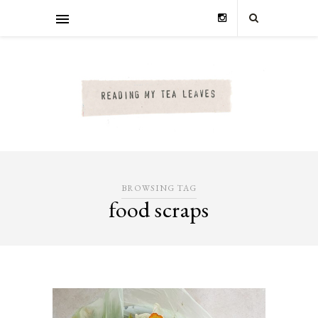
BROWSING TAG
food scraps