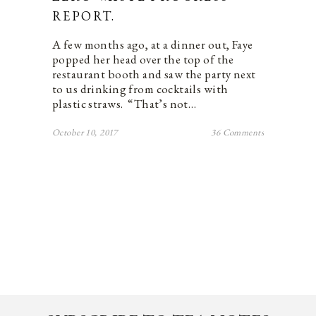
REPORT.
A few months ago, at a dinner out, Faye
popped her head over the top of the
restaurant booth and saw the party next
to us drinking from cocktails with
plastic straws. “That’s not…
October 10, 2017
36 Comments