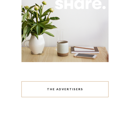
THE ADVERTISERS