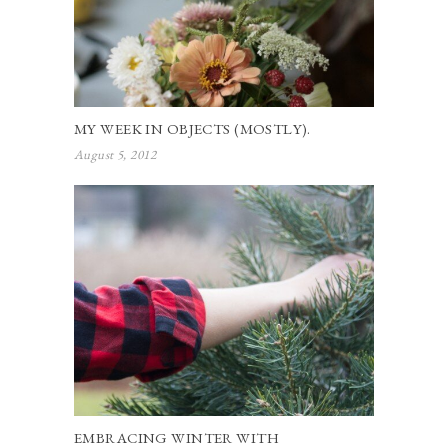
MY WEEK IN OBJECTS (MOSTLY).
August 5, 2012
EMBRACING WINTER WITH