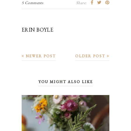
5 Comments
Share:
ERIN BOYLE
NEWER POST
OLDER POST
YOU MIGHT ALSO LIKE