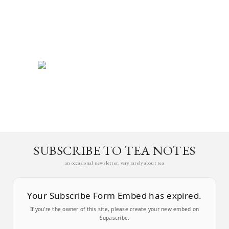
SUBSCRIBE TO TEA NOTES
an occasional newsletter, very rarely about tea
Your Subscribe Form Embed has expired.
If you’re the owner of this site, please create your new embed on
Supascribe.