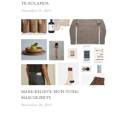
TRADLANDS.
December 15, 2015
MAKE-BELIEVE: NON-TOXIC
MASCULINITY.
November 18, 2019