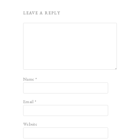
LEAVE A REPLY
Name
*
Email
*
Website