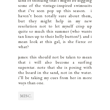
kind of thinking that i might be digging
some of the vintage-inspired swimsuits
that i’ve seen pop up this season. i
haven’t been totally sure about them,
but they might help in my new
resolution not to let myself crisp up
quite so much this summer (who wants
tan lines up to their belly button?). and i
mean look at this gal, is she fierce or
what?
james: this should not be taken to mean
that i will also become a surfing
superstar. note that she is posing with
the board in the sand, not in the water.
i’ll be taking my cues from her in more
ways than one.
MISC.