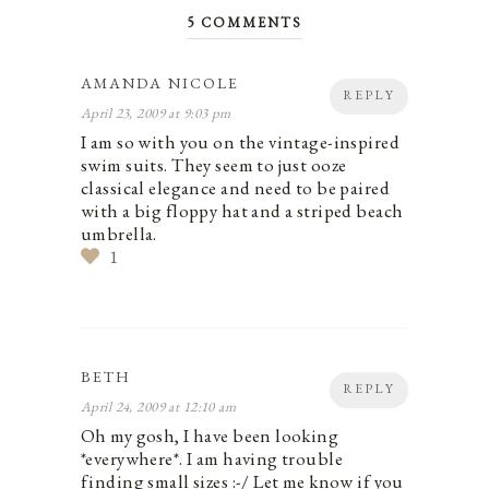
5 COMMENTS
AMANDA NICOLE
REPLY
April 23, 2009 at 9:03 pm
I am so with you on the vintage-inspired
swim suits. They seem to just ooze
classical elegance and need to be paired
with a big floppy hat and a striped beach
umbrella.
1
BETH
REPLY
April 24, 2009 at 12:10 am
Oh my gosh, I have been looking
*everywhere*. I am having trouble
finding small sizes :-/ Let me know if you