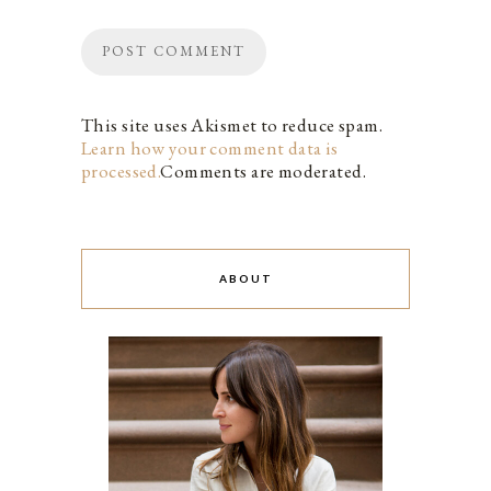
This site uses Akismet to reduce spam.
Learn how your comment data is
processed.
Comments are moderated.
ABOUT