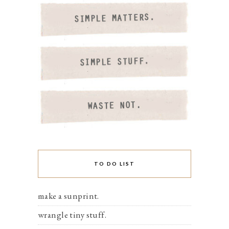
TO DO LIST
make a sunprint.
wrangle tiny stuff.