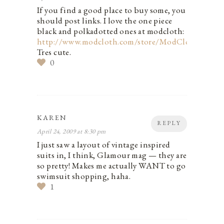
If you find a good place to buy some, you
should post links. I love the one piece
black and polkadotted ones at modcloth:
http://www.modcloth.com/store/ModCloth/Wom
Tres cute.
0
KAREN
REPLY
April 24, 2009 at 8:30 pm
I just saw a layout of vintage inspired
suits in, I think, Glamour mag — they are
so pretty! Makes me actually WANT to go
swimsuit shopping, haha.
1