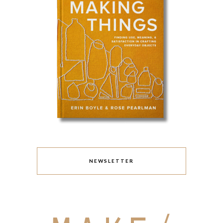
NEWSLETTER