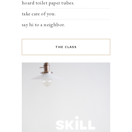
hoard toilet paper tubes.
take care of you.
say hi to a neighbor.
THE CLASS