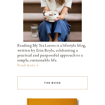
Reading My Tea Leaves is a lifestyle blog,
written by Erin Boyle, celebrating a
practical and purposeful approach to a
simple, sustainable life.
Read more »
THE BOOK