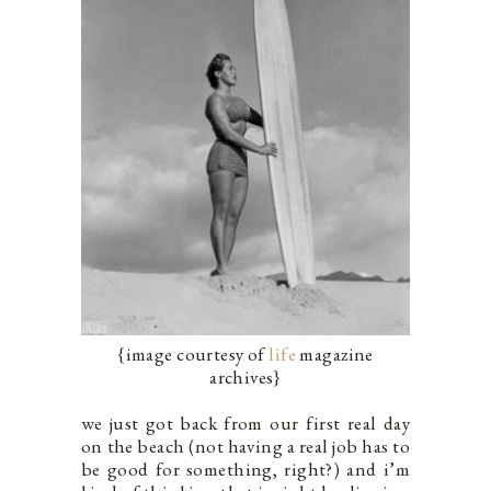
{image courtesy of
life
magazine
archives}
we just got back from our first real day
on the beach (not having a real job has to
be good for something, right?) and i’m