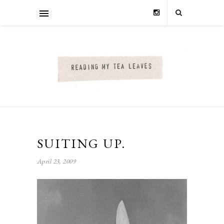
SUITING UP.
April 23, 2009