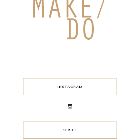
INSTAGRAM
SERIES