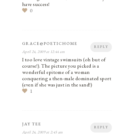
have success!
0
GRACE@POETICHOME
REPLY
April 24, 2009 at 12:44 am
I too love vintage swimsuits (oh but of
course!). The picture you picked is a
wonderful epitome of a woman
conquering a then-male dominated sport
(even if she was just in the sand!)
1
JAY TEE
REPLY
April 24, 2009 at 2:45 am