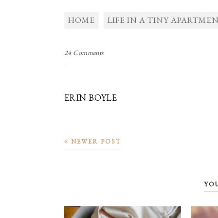
HOME
LIFE IN A TINY APARTME
24 Comments
ERIN BOYLE
NEWER POST
YO