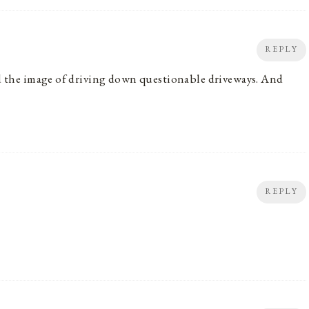
REPLY
And the image of driving down questionable driveways. And
REPLY