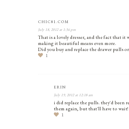
CHIC81.COM
July 18, 2012 at 1:36 pm
That is a lovely dresser, and the fact that 
making it beautiful means even more.
Did you buy and replace the drawer pulls or
1
ERIN
July 19, 2012 at 12:18 am
i did replace the pulls. they'd been 
them again, but that'll have to wait!
1