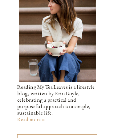
Reading My Tea Leaves is a lifestyle
blog, written by Erin Boyle,
celebrating a practical and
purposeful approach to a simple,
sustainable life.
Read more »