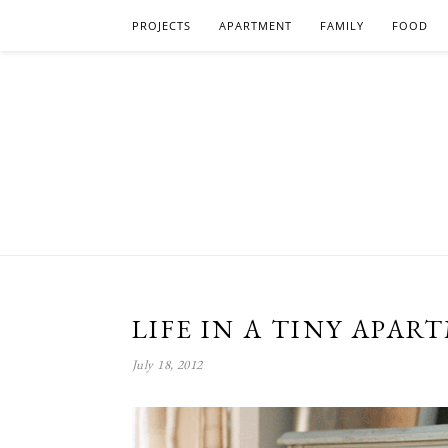
PROJECTS
APARTMENT
FAMILY
FOOD
LIFE IN A TINY APAR
July 18, 2012