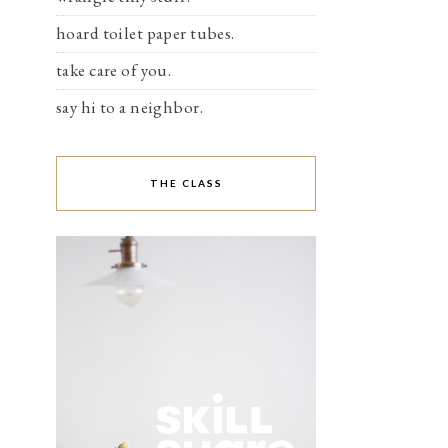
hoard toilet paper tubes.
take care of you.
say hi to a neighbor.
THE CLASS