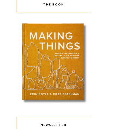
THE BOOK
NEWSLETTER