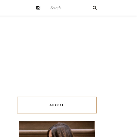
ABOUT