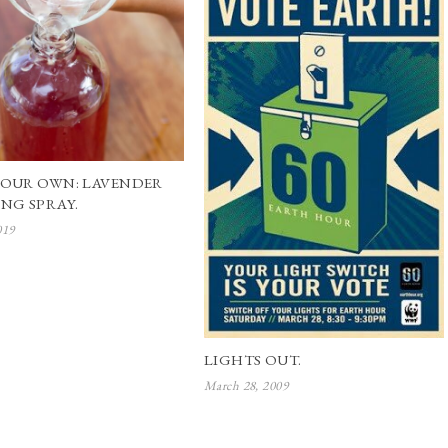
YOUR OWN: LAVENDER
NG SPRAY.
019
LIGHTS OUT.
March 28, 2009