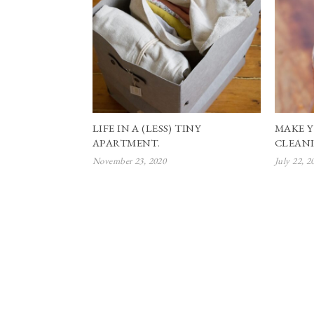
LIFE IN A (LESS) TINY
MAKE 
APARTMENT.
CLEANI
November 23, 2020
July 22, 2