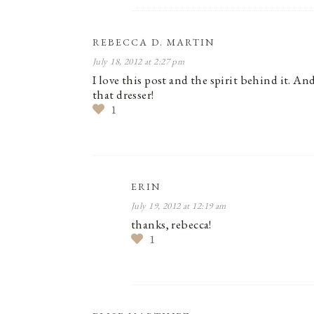
REBECCA D. MARTIN
July 18, 2012 at 2:27 pm
I love this post and the spirit behind it. 
that dresser!
1
ERIN
July 19, 2012 at 12:19 am
thanks, rebecca!
1