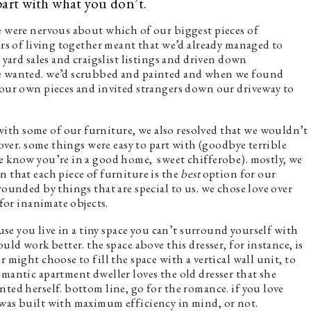
part with what you don’t.
e were nervous about which of our biggest pieces of
ars of living together meant that we’d already managed to
 yard sales and craigslist listings and driven down
we wanted. we’d scrubbed and painted and when we found
 our own pieces and invited strangers down our driveway to
ith some of our furniture, we also resolved that we wouldn’t
 over. some things were easy to part with (goodbye terrible
we know you’re in a good home, sweet chifferobe). mostly, we
n that each piece of furniture is the
best
option for our
rounded by things that are special to us. we chose love over
 for inanimate objects.
ause you live in a tiny space you can’t surround yourself with
uld work better. the space above this dresser, for instance, is
 might choose to fill the space with a vertical wall unit, to
omantic apartment dweller loves the old dresser that she
ted herself. bottom line, go for the romance. if you love
 was built with maximum efficiency in mind, or not.