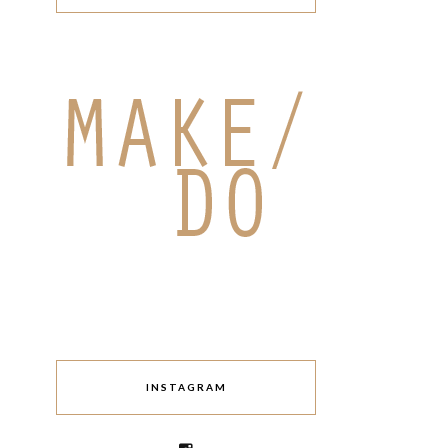
INSTAGRAM