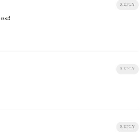
REPLY
sser!
REPLY
REPLY