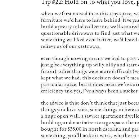
Tip #22: Hold on to what you love, 
when we first moved into this tiny space, w
furniture we’d have to leave behind. five ye
build a pretty solid collection. we’d scoured
questionable driveways to find just what 
something we liked even better, we’d listed
relieve us of our castaways.
even though moving meant we had to part w
just give everything up willy nilly and start
futon). other things were more difficult (
kept what we had. this decision doesn’t mea
particular space, but it does mean we’re sur
efficiency and yes, i’ve always been a sucker
the advice is this: don’t think that just bec
things you love. sure, some things in here co
a huge open wall. a savvier apartment dweller
build up, and maximize storage space. the r
bought for $35.00 in north carolina and pain
something, you’ll make it work, whether it