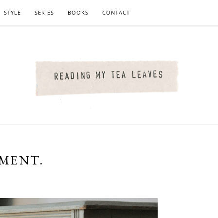
STYLE
SERIES
BOOKS
CONTACT
TMENT.