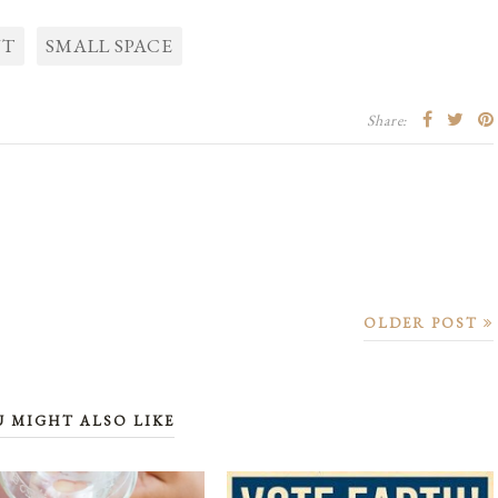
NT
SMALL SPACE
Share:
OLDER POST
U MIGHT ALSO LIKE