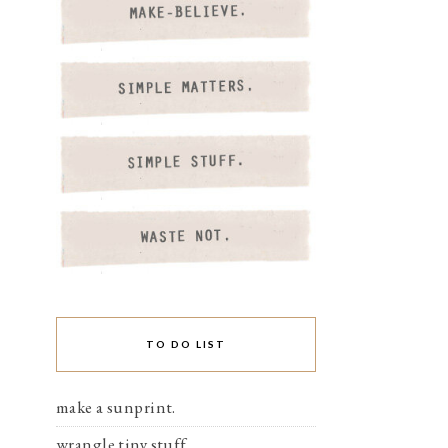
TO DO LIST
make a sunprint.
wrangle tiny stuff.