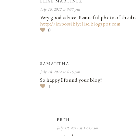
ELISE MARTINEZ
July 18, 2012 at 3:57 pm
Very good advice. Beautiful photo of the dre
http://impossiblyelise.blogspot.com
0
SAMANTHA
July 18, 2012 at 4:15 pm
So happy I found your blog!!
1
ERIN
July 19, 2012 at 12:17 am