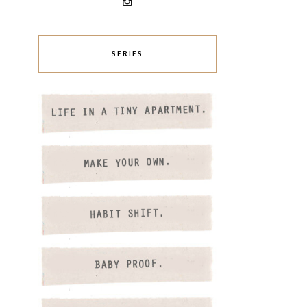
SERIES