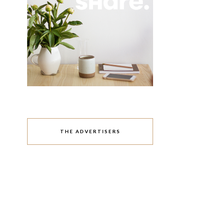
THE ADVERTISERS