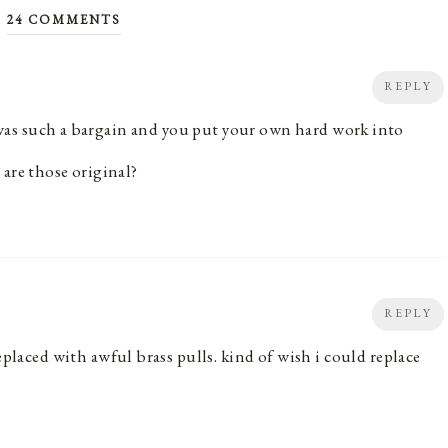
24 COMMENTS
REPLY
it was such a bargain and you put your own hard work into
 are those original?
REPLY
replaced with awful brass pulls. kind of wish i could replace