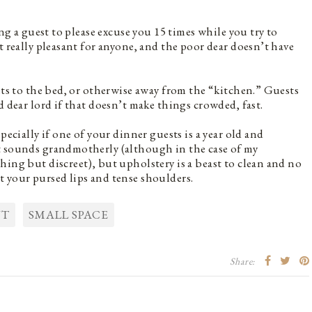
ing a guest to please excuse you 15 times while you try to
t really pleasant for anyone, and the poor dear doesn’t have
ets to the bed, or otherwise away from the “kitchen.” Guests
d dear lord if that doesn’t make things crowded, fast.
pecially if one of your dinner guests is a year old and
t sounds grandmotherly (although in the case of my
hing but discreet), but upholstery is a beast to clean and no
 your pursed lips and tense shoulders.
NT
SMALL SPACE
Share: