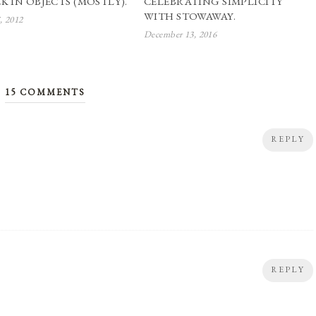
K IN OBJECTS (MOSTLY).
CELEBRATING SIMPLICITY
WITH STOWAWAY.
, 2012
December 13, 2016
15 COMMENTS
REPLY
REPLY