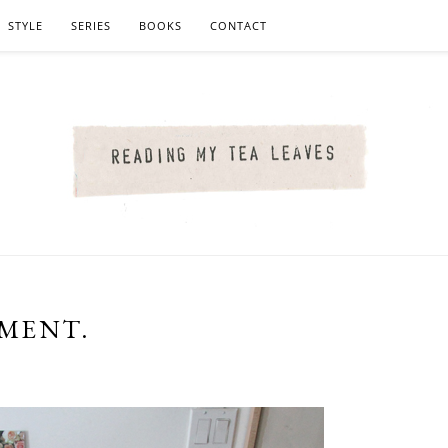
STYLE
SERIES
BOOKS
CONTACT
TMENT.