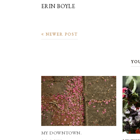
ERIN BOYLE
NEWER POST
YO
MY DOWNTOWN.