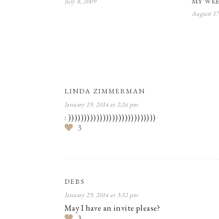
MY WEE
July 8, 2009
August 17
LINDA ZIMMERMAN
January 29, 2014 at 2:26 pm
: ))))))))))))))))))))))))))))
3
DEBS
January 29, 2014 at 3:32 pm
May I have an invite please?
3