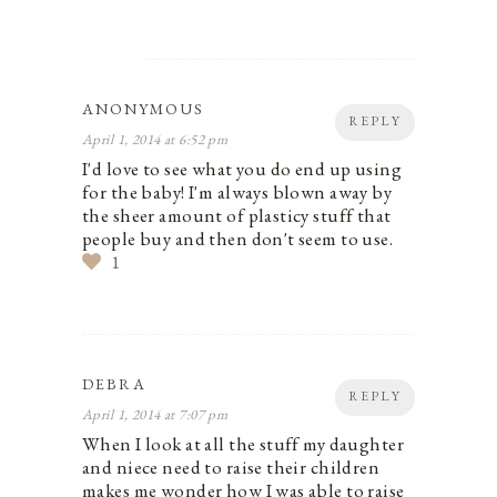
ANONYMOUS
REPLY
April 1, 2014 at 6:52 pm
I'd love to see what you do end up using
for the baby! I'm always blown away by
the sheer amount of plasticy stuff that
people buy and then don't seem to use.
1
DEBRA
REPLY
April 1, 2014 at 7:07 pm
When I look at all the stuff my daughter
and niece need to raise their children
makes me wonder how I was able to raise