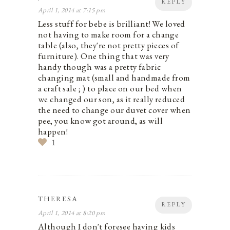
REPLY
April 1, 2014 at 7:15 pm
Less stuff for bebe is brilliant! We loved
not having to make room for a change
table (also, they're not pretty pieces of
furniture). One thing that was very
handy though was a pretty fabric
changing mat (small and handmade from
a craft sale ; ) to place on our bed when
we changed our son, as it really reduced
the need to change our duvet cover when
pee, you know got around, as will
happen!
1
THERESA
REPLY
April 1, 2014 at 8:20 pm
Although I don't foresee having kids