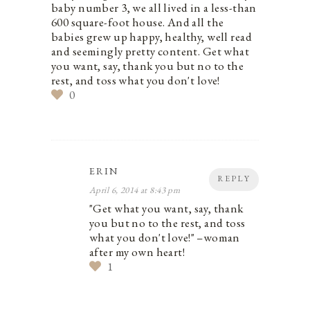
baby number 3, we all lived in a less-than
600 square-foot house. And all the
babies grew up happy, healthy, well read
and seemingly pretty content. Get what
you want, say, thank you but no to the
rest, and toss what you don't love!
0
ERIN
REPLY
April 6, 2014 at 8:43 pm
"Get what you want, say, thank
you but no to the rest, and toss
what you don't love!" –woman
after my own heart!
1