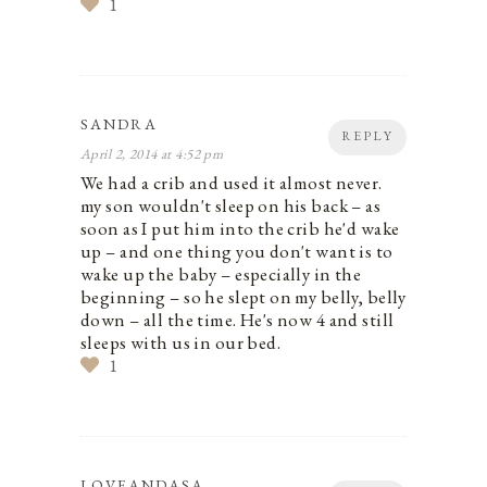
1
SANDRA
REPLY
April 2, 2014 at 4:52 pm
We had a crib and used it almost never.
my son wouldn't sleep on his back – as
soon as I put him into the crib he'd wake
up – and one thing you don't want is to
wake up the baby – especially in the
beginning – so he slept on my belly, belly
down – all the time. He's now 4 and still
sleeps with us in our bed.
1
LOVEANDASA