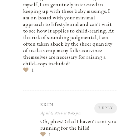
myself, I am genuinely interested in
keeping up with these baby musings. I
am on board with your minimal
approach to lifestyle and and can't wait
to see how it applies to child-rearing. At
the risk of sounding judgmental, I am
often taken aback by the sheer quantity
of useless crap many folks convince
themselves are necessary for raising a
child–toys included!
1
ERIN
REPLY
April 6, 2014 at 8:45 pm
Oh, phew! Glad I haven't sent you
running for the hills!
1