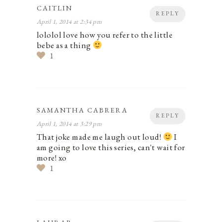
CAITLIN
REPLY
April 1, 2014 at 2:34 pm
lololol love how you refer to the little
bebe as a thing
1
SAMANTHA CABRERA
REPLY
April 1, 2014 at 3:29 pm
That joke made me laugh out loud!
I
am going to love this series, can't wait for
more! xo
1