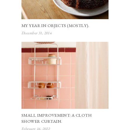
MY YEAR IN OBJECTS (MOSTLY).
December 31, 2014
SMALL IMPROVEMENT: A CLOTH
SHOWER CURTAIN.
February 16, 2022