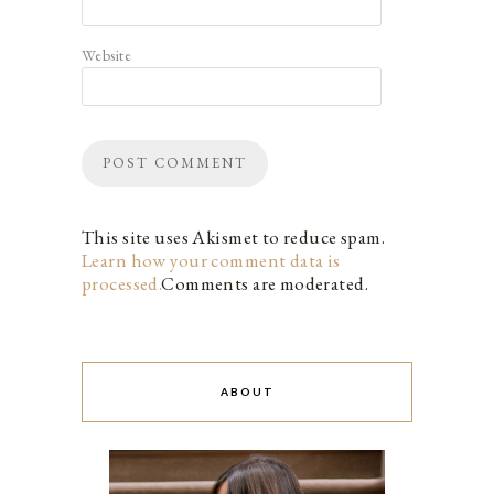
Website
This site uses Akismet to reduce spam.
Learn how your comment data is
processed.
Comments are moderated.
ABOUT