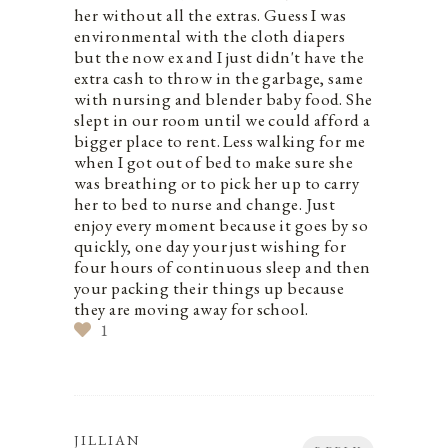
her without all the extras. Guess I was
environmental with the cloth diapers
but the now ex and I just didn't have the
extra cash to throw in the garbage, same
with nursing and blender baby food. She
slept in our room until we could afford a
bigger place to rent. Less walking for me
when I got out of bed to make sure she
was breathing or to pick her up to carry
her to bed to nurse and change. Just
enjoy every moment because it goes by so
quickly, one day your just wishing for
four hours of continuous sleep and then
your packing their things up because
they are moving away for school.
1
JILLIAN