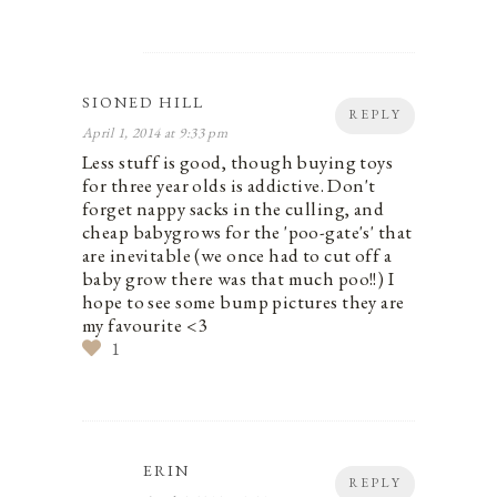
SIONED HILL
REPLY
April 1, 2014 at 9:33 pm
Less stuff is good, though buying toys
for three year olds is addictive. Don't
forget nappy sacks in the culling, and
cheap babygrows for the 'poo-gate's' that
are inevitable (we once had to cut off a
baby grow there was that much poo!!) I
hope to see some bump pictures they are
my favourite <3
1
ERIN
REPLY