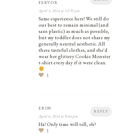
FERVOR
April 3, 2014 at 12:35 pm
Same experience here! We still do
our best to remain minimal (and
sans plastic) as much as possible,
but my toddler does not share my
generally neutral aesthetic. All
these tasteful clothes, and she'd
wear her glittery Cookie Monster
t-shirt every day if it were clean.
1
ERIN
REPLY
April 6, 2014 at 8:46 pm
Ha! Only time will tell, eh?
1