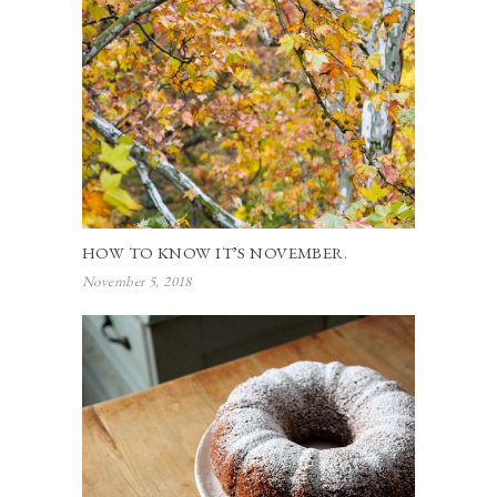
HOW TO KNOW IT’S NOVEMBER.
November 5, 2018