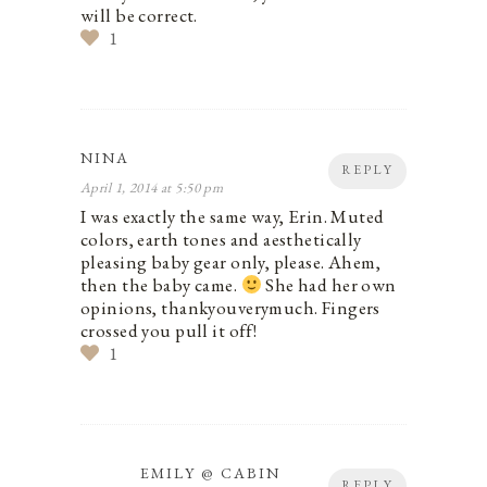
will be correct.
1
NINA
REPLY
April 1, 2014 at 5:50 pm
I was exactly the same way, Erin. Muted
colors, earth tones and aesthetically
pleasing baby gear only, please. Ahem,
then the baby came.
She had her own
opinions, thankyouverymuch. Fingers
crossed you pull it off!
1
EMILY @ CABIN
REPLY