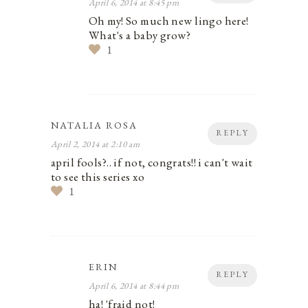
April 6, 2014 at 8:45 pm
Oh my! So much new lingo here!
What's a baby grow?
1
NATALIA ROSA
REPLY
April 2, 2014 at 2:10 am
april fools?.. if not, congrats!! i can't wait
to see this series xo
1
ERIN
REPLY
April 6, 2014 at 8:44 pm
ha! 'fraid not!