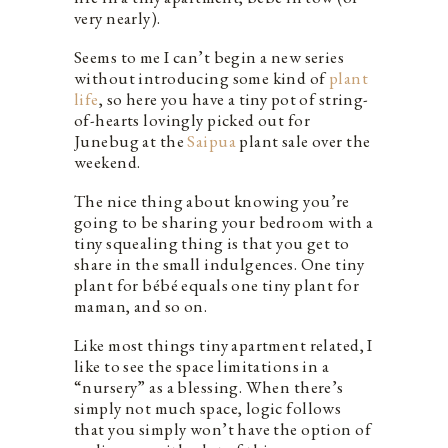
very nearly).
Seems to me I can’t begin a new series
without introducing some kind of
plant
life
, so here you have a tiny pot of string-
of-hearts lovingly picked out for
Junebug at the
Saipua
plant sale over the
weekend.
The nice thing about knowing you’re
going to be sharing your bedroom with a
tiny squealing thing is that you get to
share in the small indulgences. One tiny
plant for bébé equals one tiny plant for
maman, and so on.
Like most things tiny apartment related, I
like to see the space limitations in a
“nursery” as a blessing. When there’s
simply not much space, logic follows
that you simply won’t have the option of