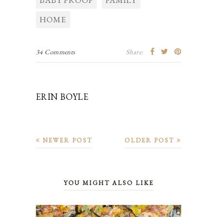
HOME
34 Comments
Share:
ERIN BOYLE
NEWER POST
OLDER POST
YOU MIGHT ALSO LIKE