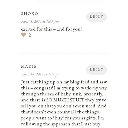
SHOKO
REPLY
April 8, 2014 at 7:09 pm
excited for this – and for you!!
2
MARIE
REPLY
April 14, 2014 at 1:11 pm
Just catching up on my blog feed and saw
this – congrats! I'm trying to wade my way
through the sea of baby junk, presently,
and there is SO MUCH STUFF they try to
sell you on that you don't even need. And
that doesn't even count all the things
people want to *buy* for you as gifts. I'm
following the approach that I just buy