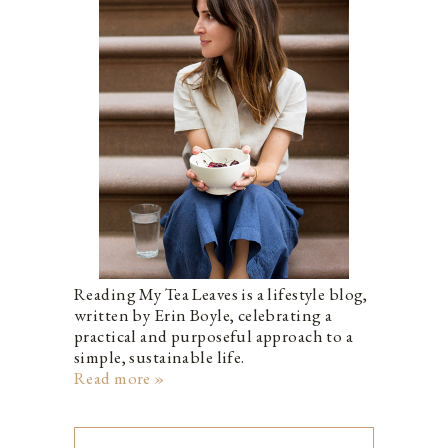
Reading My Tea Leaves is a lifestyle blog,
written by Erin Boyle, celebrating a
practical and purposeful approach to a
simple, sustainable life.
Read more »