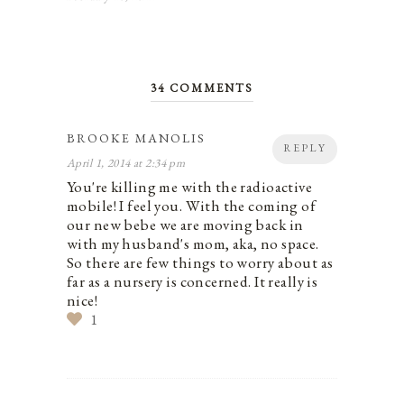
34 COMMENTS
BROOKE MANOLIS
REPLY
April 1, 2014 at 2:34 pm
You're killing me with the radioactive
mobile! I feel you. With the coming of
our new bebe we are moving back in
with my husband's mom, aka, no space.
So there are few things to worry about as
far as a nursery is concerned. It really is
nice!
1