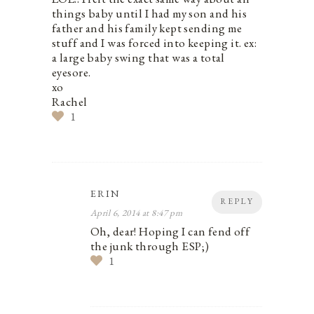
things baby until I had my son and his
father and his family kept sending me
stuff and I was forced into keeping it. ex:
a large baby swing that was a total
eyesore.
xo
Rachel
1
ERIN
REPLY
April 6, 2014 at 8:47 pm
Oh, dear! Hoping I can fend off
the junk through ESP;)
1