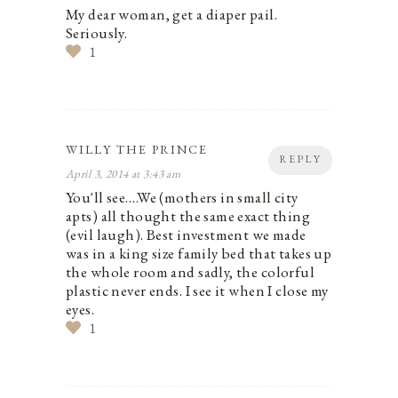
My dear woman, get a diaper pail.
Seriously.
1
WILLY THE PRINCE
REPLY
April 3, 2014 at 3:43 am
You'll see….We (mothers in small city
apts) all thought the same exact thing
(evil laugh). Best investment we made
was in a king size family bed that takes up
the whole room and sadly, the colorful
plastic never ends. I see it when I close my
eyes.
1