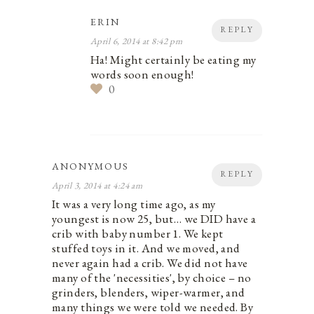
ERIN
REPLY
April 6, 2014 at 8:42 pm
Ha! Might certainly be eating my
words soon enough!
0
ANONYMOUS
REPLY
April 3, 2014 at 4:24 am
It was a very long time ago, as my
youngest is now 25, but… we DID have a
crib with baby number 1. We kept
stuffed toys in it. And we moved, and
never again had a crib. We did not have
many of the 'necessities', by choice – no
grinders, blenders, wiper-warmer, and
many things we were told we needed. By