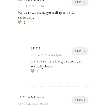
REPLY
April 3, 2014 at 1:16 am
My dear woman, get a diaper pail.
Seriously.
1
ERIN
REPLY
April 6, 2014 at 8:43 pm
Ha! It's on the list, just not yet
actually here!
1
LOVEANDASA
REPLY
April 3, 2014 at 1:16 am