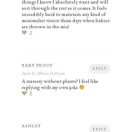
things I know I absolutely want and will
sort through the rest as it comes. It feels
incredibly hard to maintain any kind of
minimalist vision these days when babies
are thrown in the mix!
2
BABY PROOF
REPLY
April 16, 2014 at 11:01 pm
A nursery without plants? I feel like
replying with my own joke
2
ASHLEY
REPLY