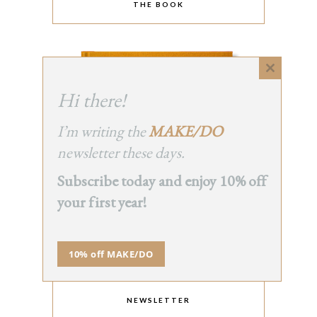
THE BOOK
Close
this
Hi there!
module
I’m writing the
MAKE/DO
newsletter these days.
Subscribe today and enjoy 10% off
your first year!
10% off MAKE/DO
NEWSLETTER