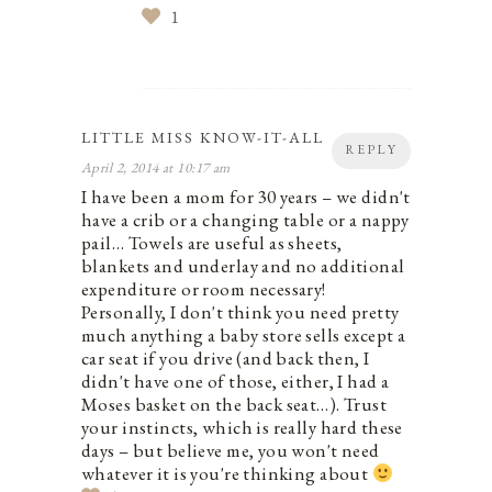
1
LITTLE MISS KNOW-IT-ALL
REPLY
April 2, 2014 at 10:17 am
I have been a mom for 30 years – we didn't
have a crib or a changing table or a nappy
pail… Towels are useful as sheets,
blankets and underlay and no additional
expenditure or room necessary!
Personally, I don't think you need pretty
much anything a baby store sells except a
car seat if you drive (and back then, I
didn't have one of those, either, I had a
Moses basket on the back seat…). Trust
your instincts, which is really hard these
days – but believe me, you won't need
whatever it is you're thinking about