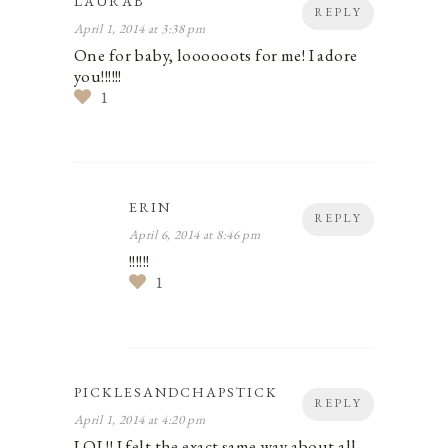
LAURAB
REPLY
April 1, 2014 at 3:38 pm
One for baby, loooooots for me! I adore
you!!!!!!
1
ERIN
REPLY
April 6, 2014 at 8:46 pm
!!!!!!
1
PICKLESANDCHAPSTICK
REPLY
April 1, 2014 at 4:20 pm
LOL!! I felt the exact same way about all