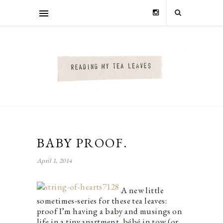
BABY PROOF.
April 1, 2014
A new little
sometimes-series for these tea leaves:
proof I’m having a baby and musings on
life in a tiny apartment, bébé in tow (or