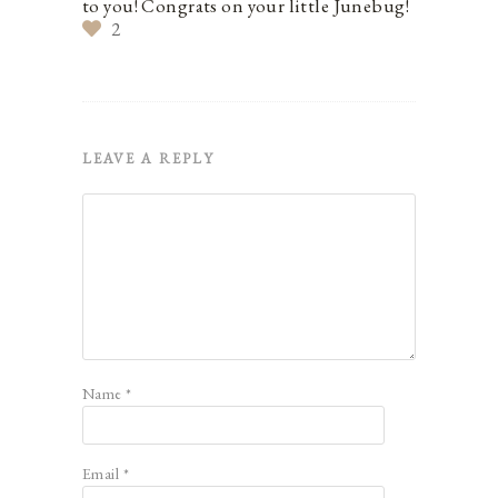
to you! Congrats on your little Junebug!
2
LEAVE A REPLY
Name
*
Email
*