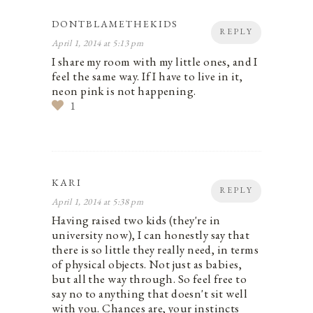
DONTBLAMETHEKIDS
REPLY
April 1, 2014 at 5:13 pm
I share my room with my little ones, and I
feel the same way. If I have to live in it,
neon pink is not happening.
1
KARI
REPLY
April 1, 2014 at 5:38 pm
Having raised two kids (they're in
university now), I can honestly say that
there is so little they really need, in terms
of physical objects. Not just as babies,
but all the way through. So feel free to
say no to anything that doesn't sit well
with you. Chances are, your instincts