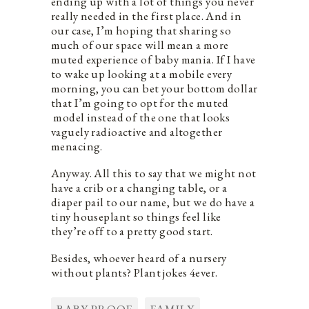
ending up with a lot of things you never
really needed in the first place. And in
our case, I’m hoping that sharing so
much of our space will mean a more
muted experience of baby mania. If I have
to wake up looking at a mobile every
morning, you can bet your bottom dollar
that I’m going to opt for the muted
model instead of the one that looks
vaguely radioactive and altogether
menacing.
Anyway. All this to say that we might not
have a crib or a changing table, or a
diaper pail to our name, but we do have a
tiny houseplant so things feel like
they’re off to a pretty good start.
Besides, whoever heard of a nursery
without plants? Plant jokes 4ever.
BABY PROOF
FAMILY