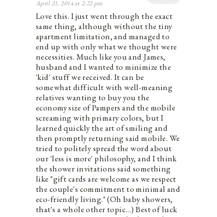
April 21, 2014 at 2:22 pm
Love this. I just went through the exact
same thing, although without the tiny
apartment limitation, and managed to
end up with only what we thought were
necessities. Much like you and James,
husband and I wanted to minimize the
'kid' stuff we received. It can be
somewhat difficult with well-meaning
relatives wanting to buy you the
economy size of Pampers and the mobile
screaming with primary colors, but I
learned quickly the art of smiling and
then promptly returning said mobile. We
tried to politely spread the word about
our 'less is more' philosophy, and I think
the shower invitations said something
like "gift cards are welcome as we respect
the couple's commitment to minimal and
eco-friendly living." (Oh baby showers,
that's a whole other topic…) Best of luck