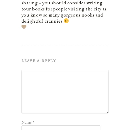
sharing – you should consider writing
tour books for people visiting the city as
you know so many gorgeous nooks and
delightful crannies
LEAVE A REPLY
Name
*