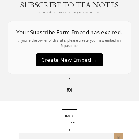
SUBSCRIBE TO TEA NOTES
an occasional newsletter, very rarely about tea
Your Subscribe Form Embed has expired.
If you’re the owner of this site, please create your new embed on
Supascribe.
Create New Embed →
;
BACK
TO TOP
➞