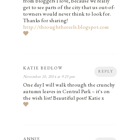
from bloggers I love, because we really
get to see parts of the city that us out-of-
towners would never think to look for.
Thanks for sharing!
http://throughthereels.blogspot.com
KATIE BEDLOW
REPLY
November 10, 2014 at 9:23 pm
One day I will walk through the crunchy
autumn leaves in Central Park – it's on
the wish list! Beautiful post! Katie x
ANNIE