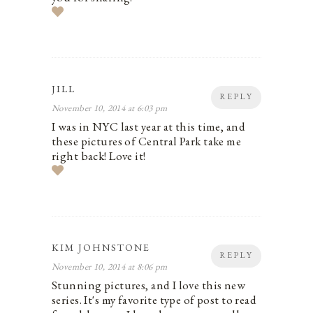
JILL
REPLY
November 10, 2014 at 6:03 pm
I was in NYC last year at this time, and
these pictures of Central Park take me
right back! Love it!
KIM JOHNSTONE
REPLY
November 10, 2014 at 8:06 pm
Stunning pictures, and I love this new
series. It's my favorite type of post to read