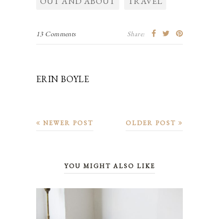
OUT AND ABOUT
TRAVEL
13 Comments
Share:
ERIN BOYLE
NEWER POST
OLDER POST
YOU MIGHT ALSO LIKE