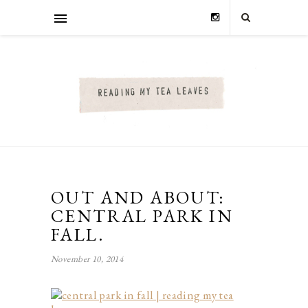
OUT AND ABOUT:
CENTRAL PARK IN
FALL.
November 10, 2014