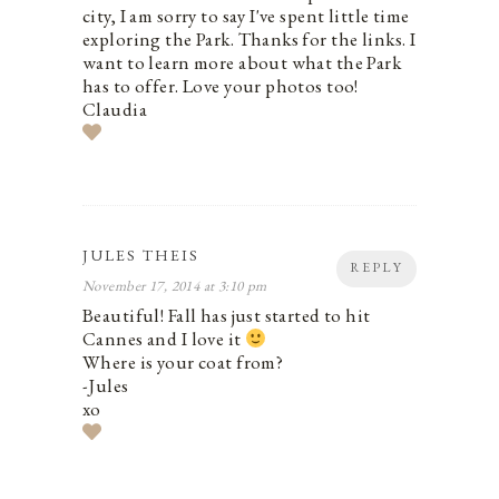
city, I am sorry to say I've spent little time
exploring the Park. Thanks for the links. I
want to learn more about what the Park
has to offer. Love your photos too!
Claudia
JULES THEIS
REPLY
November 17, 2014 at 3:10 pm
Beautiful! Fall has just started to hit
Cannes and I love it
Where is your coat from?
-Jules
xo