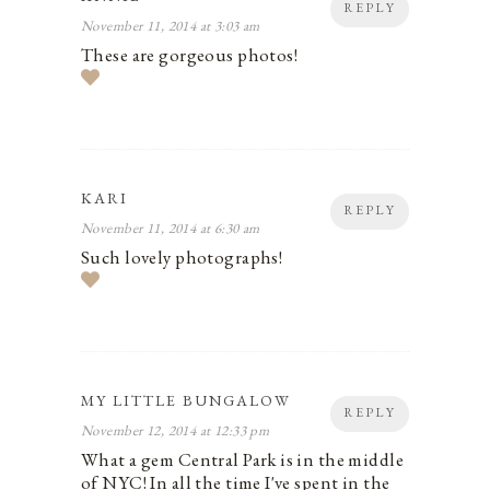
REPLY
November 11, 2014 at 3:03 am
These are gorgeous photos!
KARI
REPLY
November 11, 2014 at 6:30 am
Such lovely photographs!
MY LITTLE BUNGALOW
REPLY
November 12, 2014 at 12:33 pm
What a gem Central Park is in the middle
of NYC! In all the time I've spent in the