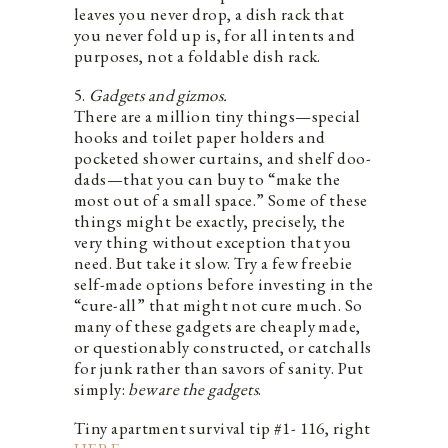
leaves you never drop, a dish rack that
you never fold up is, for all intents and
purposes, not a foldable dish rack.
5.
Gadgets and gizmos.
There are a million tiny things—special
hooks and toilet paper holders and
pocketed shower curtains, and shelf doo-
dads—that you can buy to “make the
most out of a small space.” Some of these
things might be exactly, precisely, the
very thing without exception that you
need. But take it slow. Try a few freebie
self-made options before investing in the
“cure-all” that might not cure much. So
many of these gadgets are cheaply made,
or questionably constructed, or catchalls
for junk rather than savors of sanity. Put
simply:
beware the gadgets
.
Tiny apartment survival tip #1- 116, right