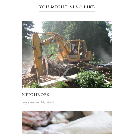
YOU MIGHT ALSO LIKE
NEIGHBORS.
September 16, 2009