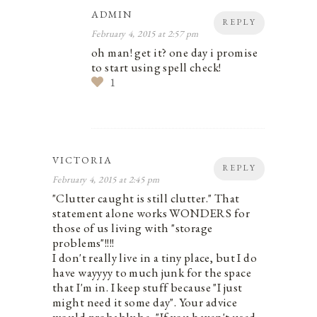
ADMIN
REPLY
February 4, 2015 at 2:57 pm
oh man! get it? one day i promise
to start using spell check!
1
VICTORIA
REPLY
February 4, 2015 at 2:45 pm
"Clutter caught is still clutter." That
statement alone works WONDERS for
those of us living with "storage
problems"!!!!
I don't really live in a tiny place, but I do
have wayyyy to much junk for the space
that I'm in. I keep stuff because "I just
might need it some day". Your advice