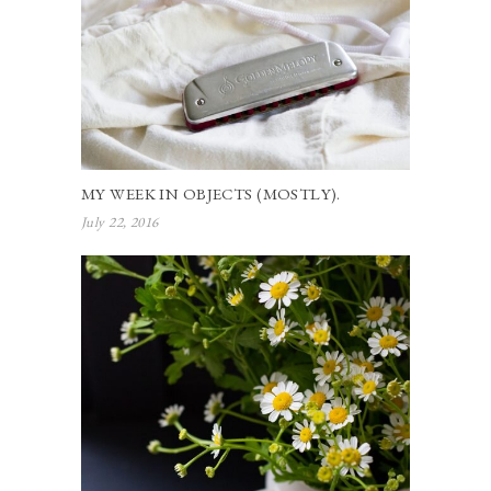
MY WEEK IN OBJECTS (MOSTLY).
July 22, 2016