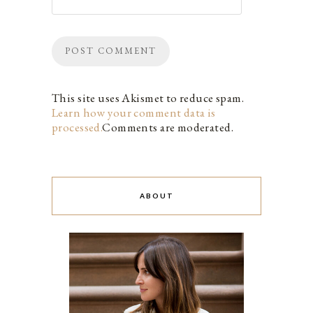
This site uses Akismet to reduce spam.
Learn how your comment data is
processed.
Comments are moderated.
ABOUT