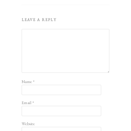
LEAVE A REPLY
Name
*
Email
*
Website