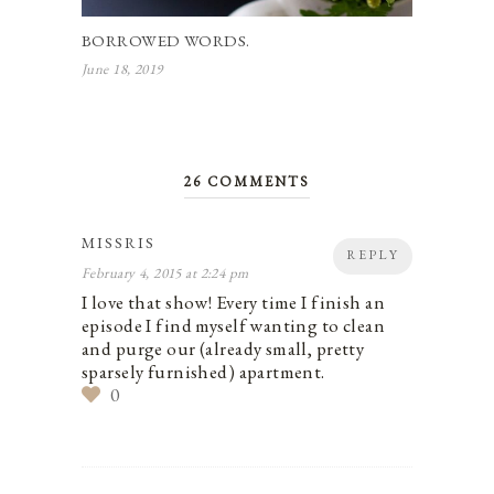
BORROWED WORDS.
June 18, 2019
26 COMMENTS
MISSRIS
REPLY
February 4, 2015 at 2:24 pm
I love that show! Every time I finish an
episode I find myself wanting to clean
and purge our (already small, pretty
sparsely furnished) apartment.
0