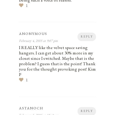
being such a voice of reason.
1
ANONYMOUS
REPLY
February 4, 2015 at 9:07 pm
I REALLY like the velvet space saving
hangers. I can get about 30% more in my
closet since I switched. Maybe that is the
problem? I guess that is the point! Thank
you for the thought provoking post! Kim
P
1
ASTANOCH
REPLY