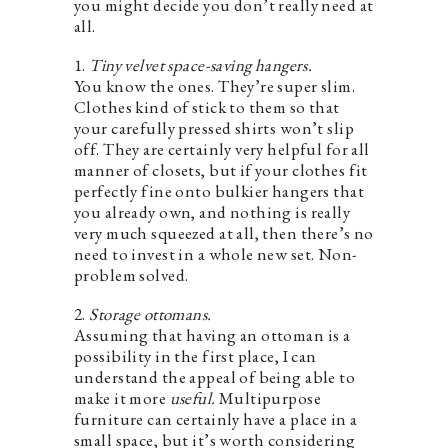
you might decide you don’t really need at
all.
1.
Tiny velvet space-saving hangers.
You know the ones. They’re super slim.
Clothes kind of stick to them so that
your carefully pressed shirts won’t slip
off. They are certainly very helpful for all
manner of closets, but if your clothes fit
perfectly fine onto bulkier hangers that
you already own, and nothing is really
very much squeezed at all, then there’s no
need to invest in a whole new set. Non-
problem solved.
2.
Storage ottomans.
Assuming that having an ottoman is a
possibility in the first place, I can
understand the appeal of being able to
make it more
useful.
Multipurpose
furniture can certainly have a place in a
small space, but it’s worth considering