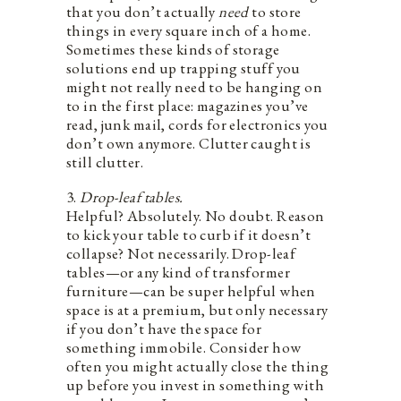
that you don’t actually
need
to store
things in every square inch of a home.
Sometimes these kinds of storage
solutions end up trapping stuff you
might not really need to be hanging on
to in the first place: magazines you’ve
read, junk mail, cords for electronics you
don’t own anymore. Clutter caught is
still clutter.
3.
Drop-leaf tables.
Helpful? Absolutely. No doubt. Reason
to kick your table to curb if it doesn’t
collapse? Not necessarily. Drop-leaf
tables—or any kind of transformer
furniture—can be super helpful when
space is at a premium, but only necessary
if you don’t have the space for
something immobile. Consider how
often you might actually close the thing
up before you invest in something with