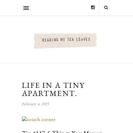
LIFE IN A TINY
APARTMENT.
February 4, 2015