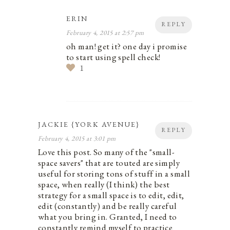
ERIN
REPLY
February 4, 2015 at 2:57 pm
oh man! get it? one day i promise
to start using spell check!
1
JACKIE {YORK AVENUE}
REPLY
February 4, 2015 at 3:01 pm
Love this post. So many of the "small-
space savers" that are touted are simply
useful for storing tons of stuff in a small
space, when really (I think) the best
strategy for a small space is to edit, edit,
edit (constantly) and be really careful
what you bring in. Granted, I need to
constantly remind myself to practice