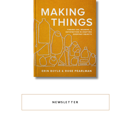
NEWSLETTER