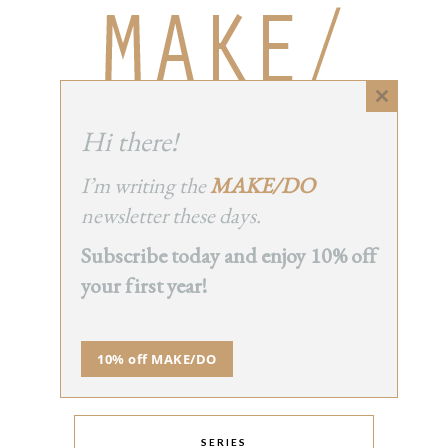
Close
this
Hi there!
module
I’m writing the
MAKE/DO
newsletter these days.
Subscribe today and enjoy 10% off
your first year!
INSTAGRAM
10% off MAKE/DO
SERIES