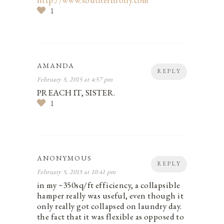
http://www.southernfolly.com
1
AMANDA
REPLY
February 5, 2015 at 4:57 pm
PREACH IT, SISTER.
1
ANONYMOUS
REPLY
February 5, 2015 at 10:41 pm
in my ~350sq/ft efficiency, a collapsible
hamper really was useful, even though it
only really got collapsed on laundry day.
the fact that it was flexible as opposed to