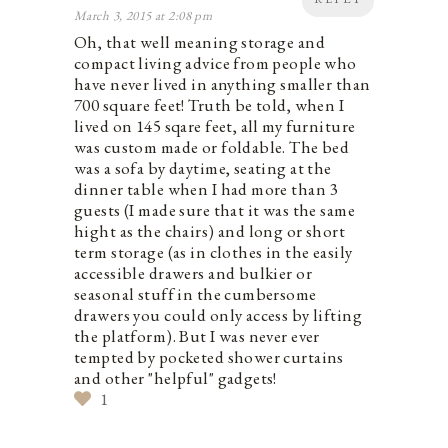
March 3, 2015 at 2:08 pm
Oh, that well meaning storage and
compact living advice from people who
have never lived in anything smaller than
700 square feet! Truth be told, when I
lived on 145 sqare feet, all my furniture
was custom made or foldable. The bed
was a sofa by daytime, seating at the
dinner table when I had more than 3
guests (I made sure that it was the same
hight as the chairs) and long or short
term storage (as in clothes in the easily
accessible drawers and bulkier or
seasonal stuff in the cumbersome
drawers you could only access by lifting
the platform). But I was never ever
tempted by pocketed shower curtains
and other "helpful" gadgets!
1