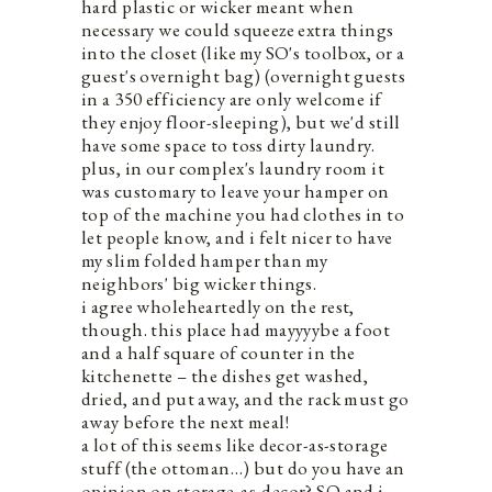
hard plastic or wicker meant when
necessary we could squeeze extra things
into the closet (like my SO's toolbox, or a
guest's overnight bag) (overnight guests
in a 350 efficiency are only welcome if
they enjoy floor-sleeping), but we'd still
have some space to toss dirty laundry.
plus, in our complex's laundry room it
was customary to leave your hamper on
top of the machine you had clothes in to
let people know, and i felt nicer to have
my slim folded hamper than my
neighbors' big wicker things.
i agree wholeheartedly on the rest,
though. this place had mayyyybe a foot
and a half square of counter in the
kitchenette – the dishes get washed,
dried, and put away, and the rack must go
away before the next meal!
a lot of this seems like decor-as-storage
stuff (the ottoman…) but do you have an
opinion on storage-as-decor? SO and i