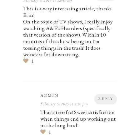
February 5, 2015 at 12:41 am
This is a very interesting article, thanks
Erin!
On the topic of TV shows, I really enjoy
watching A&E's Hoarders (specifically
that version of the show). Within 10
minutes of the show being on I'm
tossing things in the trash! It does
wonders for downsizing.
1
ADMIN
REPLY
February 5, 2015 at 2:20 pm
That's terrific! Sweet satisfaction
when things end up working out
in the long haul!
1