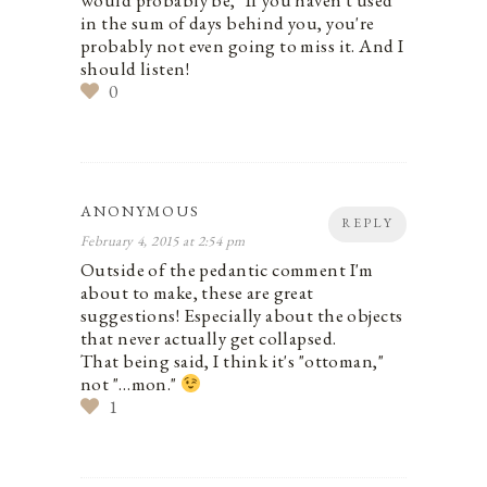
would probably be, "If you haven't used
in the sum of days behind you, you're
probably not even going to miss it. And I
should listen!
0
ANONYMOUS
REPLY
February 4, 2015 at 2:54 pm
Outside of the pedantic comment I'm
about to make, these are great
suggestions! Especially about the objects
that never actually get collapsed.
That being said, I think it's "ottoman,"
not "…mon."
1