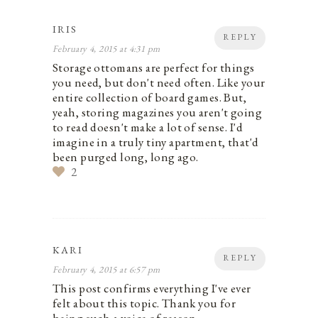
IRIS
REPLY
February 4, 2015 at 4:31 pm
Storage ottomans are perfect for things
you need, but don't need often. Like your
entire collection of board games. But,
yeah, storing magazines you aren't going
to read doesn't make a lot of sense. I'd
imagine in a truly tiny apartment, that'd
been purged long, long ago.
2
KARI
REPLY
February 4, 2015 at 6:57 pm
This post confirms everything I've ever
felt about this topic. Thank you for