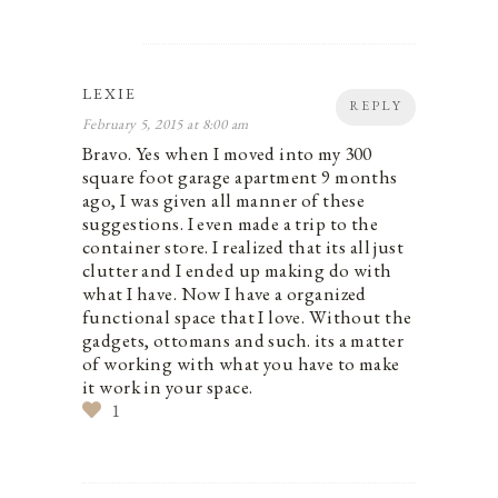
LEXIE
REPLY
February 5, 2015 at 8:00 am
Bravo. Yes when I moved into my 300
square foot garage apartment 9 months
ago, I was given all manner of these
suggestions. I even made a trip to the
container store. I realized that its all just
clutter and I ended up making do with
what I have. Now I have a organized
functional space that I love. Without the
gadgets, ottomans and such. its a matter
of working with what you have to make
it work in your space.
1