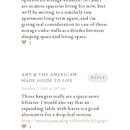
are in more spacious living for now, but
we'll be moving to a similarly tiny
apartment long-term again, and i'm
giving real consideration to one of those
storage-cube-walls as a divider between
sleeping space and living space.
1
AMY @ THE AMERICAN-
REPLY
MADE GUIDE TO LIFE
February 7, 2015 at 7:07 pm
Those hangers really are a space-saver
lifesaver. I would also say that an
expanding table with leaves is a good
alternative for a drop-leaf version.
http://americanmadeguidetolife.blogspot.com/
1