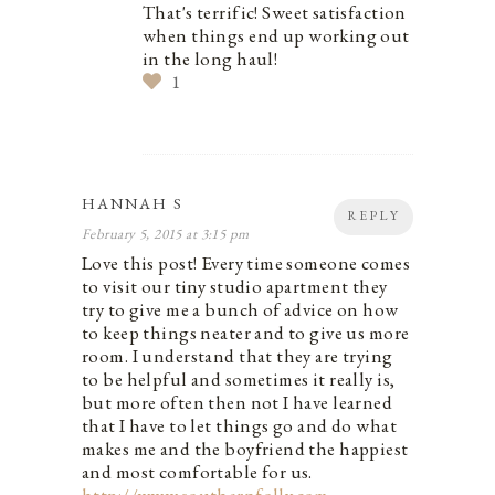
That's terrific! Sweet satisfaction
when things end up working out
in the long haul!
1
HANNAH S
REPLY
February 5, 2015 at 3:15 pm
Love this post! Every time someone comes
to visit our tiny studio apartment they
try to give me a bunch of advice on how
to keep things neater and to give us more
room. I understand that they are trying
to be helpful and sometimes it really is,
but more often then not I have learned
that I have to let things go and do what
makes me and the boyfriend the happiest
and most comfortable for us.