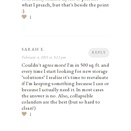
what I preach, but that's beside the point
:).
1
SARAH E.
REPLY
February 4, 2015 at 3:13 pm
Couldn't agree more! I'm in 500 sq. ft. and
every time I start looking for new storage
"solutions" I realize it's time to reevaluate
if I'm keeping something because I can or
because I actually need it. In most cases
the answer is no. Also, collapsible
colanders are the best (but so hard to
clean!)
1