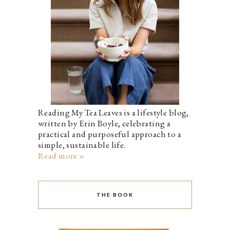
Reading My Tea Leaves is a lifestyle blog,
written by Erin Boyle, celebrating a
practical and purposeful approach to a
simple, sustainable life.
Read more »
THE BOOK