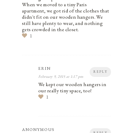
When we moved to a tiny Paris
apartment, we got rid of the clothes that
didn't fit on our wooden hangers. We
still have plenty to wear, and nothing
gets crowded in the closet.
1
ERIN
REPLY
February 9, 2015 at 1:17 pm
We kept our wooden hangers in
our really tiny space, too!
1
ANONYMOUS
REPLY