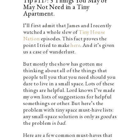
Tip #117: 5 Things You May or
May Not Need in a Tiny
Apartment.
I’ll first admit that James and I recently
watched a whole slew of
Tiny House
Nation
episodes. This fact proves the
point I tried to make
here
. And it’s given
us a case of wanderlust.
But mostly the show has gotten me
thinking about all of the things that
people tell you that you need should you
dare to live in a small space. Lots of these
things are helpful. Lord knows I’ve made
my own lists of suggestions for helpful
somethings or other. But here’s the
problem with tiny space must-have lists:
any small-space solution is only as
good
as
the problem is
bad
.
Here are a few common must-haves that