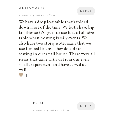
ANONYMOUS
REPLY
February 5, 2015 at 2:08 pm
We have a drop leaf table that's folded
down most of the time. We both have big
families so it's great to use it as a full-size
table when hosting family events. We
also have two storage ottomans that we
use for bed linens. They double as
seating in our small house. These were all
items that came with us from our even
smaller apartment and have served us
well.
1
ERIN
REPLY
February 5, 2015 at 2:20 pm