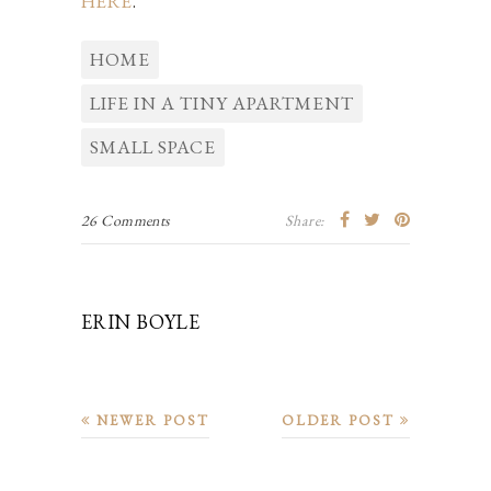
HERE
.
HOME
LIFE IN A TINY APARTMENT
SMALL SPACE
26 Comments
Share:
ERIN BOYLE
NEWER POST
OLDER POST