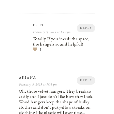
ERIN
REPLY
February 9, 2015 at 1:17 pm
Totally. If you *need* the space,
the hangers sound helpful!
1
ARIANA
REPLY
February 8, 2015 at 7:05 pm
Oh, those velvet hangers. They break so
easily and I just don't like how they look.
Wood hangers keep the shape of bulky
clothes and don't put yellow streaks on
clothing like plastic will over time…