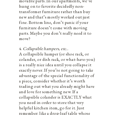
movable parts. In our apartments, we’ve
hung on to favorite decidedly non-
transformer furniture rather than buy
new and that’s mostly worked out just
fine. Bottom line, don’t panic if your
furniture doesn’t come with moving
parts. Maybe you don’t really need it to
move?
4.
Collapsible hampers, etc..
A collapsible hamper (or shoe rack, or
colander, or dish rack, or what-have-you)
is a really nice idea until you collapse it
exactly never. If you’re not going to take
advantage of the special functionality of
a piece, consider whether it’s worth
trading out what you already might have
and love for something new. If a
collapsible colander is EXACTLY what
you need in order to store that very
helpful kitchen item, go for it. Just
remember: like a drop-leaf table whose