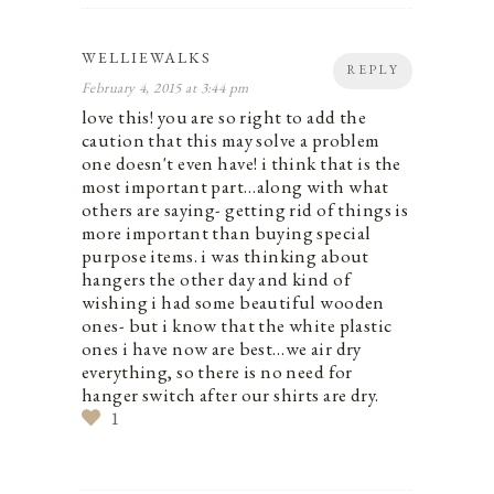
WELLIEWALKS
REPLY
February 4, 2015 at 3:44 pm
love this! you are so right to add the
caution that this may solve a problem
one doesn't even have! i think that is the
most important part…along with what
others are saying- getting rid of things is
more important than buying special
purpose items. i was thinking about
hangers the other day and kind of
wishing i had some beautiful wooden
ones- but i know that the white plastic
ones i have now are best…we air dry
everything, so there is no need for
hanger switch after our shirts are dry.
1