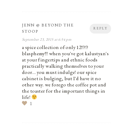
JENN @ BEYOND THE
REPLY
STOOP
September 23, 2015 at 6:54 pm
a spice collection of only 12!!?!?
blasphemy!!! when you've got kalustyan's
at your fingertips and ethnic foods
practically walking themselves to your
door… you must indulge! our spice
cabinet is bulging, but I'd have it no
other way. we forego the coffee pot and
the toaster for the important things in
life!
1