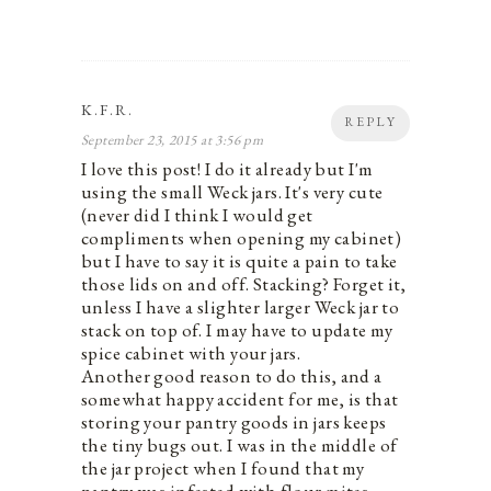
K.F.R.
REPLY
September 23, 2015 at 3:56 pm
I love this post! I do it already but I'm
using the small Weck jars. It's very cute
(never did I think I would get
compliments when opening my cabinet)
but I have to say it is quite a pain to take
those lids on and off. Stacking? Forget it,
unless I have a slighter larger Weck jar to
stack on top of. I may have to update my
spice cabinet with your jars.
Another good reason to do this, and a
somewhat happy accident for me, is that
storing your pantry goods in jars keeps
the tiny bugs out. I was in the middle of
the jar project when I found that my