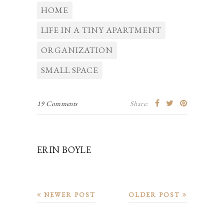
HOME
LIFE IN A TINY APARTMENT
ORGANIZATION
SMALL SPACE
19 Comments
Share:
ERIN BOYLE
NEWER POST
OLDER POST