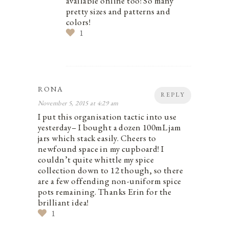
available online too! So many
pretty sizes and patterns and
colors!
1
RONA
REPLY
November 5, 2015 at 4:29 am
I put this organisation tactic into use
yesterday– I bought a dozen 100mL jam
jars which stack easily. Cheers to
newfound space in my cupboard! I
couldn’t quite whittle my spice
collection down to 12 though, so there
are a few offending non-uniform spice
pots remaining. Thanks Erin for the
brilliant idea!
1