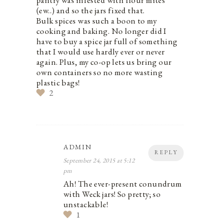
pantry was infested with flour mites
(ew..) and so the jars fixed that.
Bulk spices was such a boon to my
cooking and baking. No longer did I
have to buy a spice jar full of something
that I would use hardly ever or never
again. Plus, my co-op lets us bring our
own containers so no more wasting
plastic bags!
2
ADMIN
REPLY
September 24, 2015 at 5:12
pm
Ah! The ever-present conundrum
with Weck jars! So pretty; so
unstackable!
1