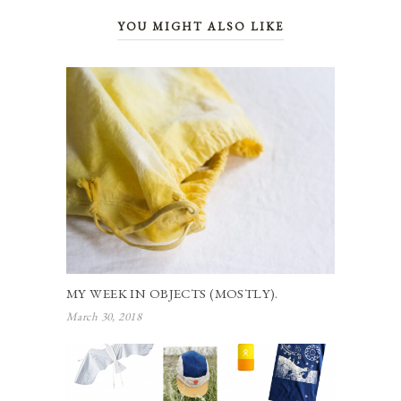
YOU MIGHT ALSO LIKE
MY WEEK IN OBJECTS (MOSTLY).
March 30, 2018