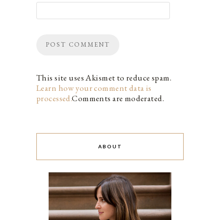
This site uses Akismet to reduce spam.
Learn how your comment data is
processed.
Comments are moderated.
ABOUT