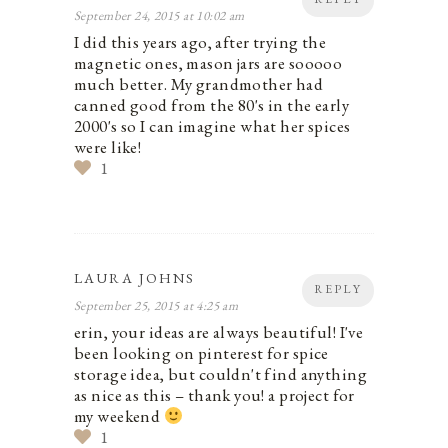
September 24, 2015 at 10:02 am
I did this years ago, after trying the
magnetic ones, mason jars are sooooo
much better. My grandmother had
canned good from the 80's in the early
2000's so I can imagine what her spices
were like!
1
LAURA JOHNS
REPLY
September 25, 2015 at 4:25 am
erin, your ideas are always beautiful! I've
been looking on pinterest for spice
storage idea, but couldn't find anything
as nice as this – thank you! a project for
my weekend
1