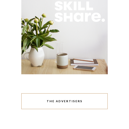
THE ADVERTISERS