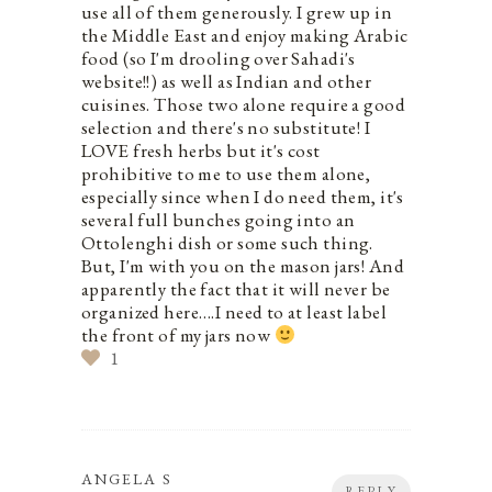
use all of them generously. I grew up in
the Middle East and enjoy making Arabic
food (so I'm drooling over Sahadi's
website!!) as well as Indian and other
cuisines. Those two alone require a good
selection and there's no substitute! I
LOVE fresh herbs but it's cost
prohibitive to me to use them alone,
especially since when I do need them, it's
several full bunches going into an
Ottolenghi dish or some such thing.
But, I'm with you on the mason jars! And
apparently the fact that it will never be
organized here….I need to at least label
the front of my jars now
1
ANGELA S
REPLY