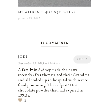
MY WEEK IN OBJECTS (MOSTLY).
January 28, 2011
19 COMMENTS
JODI
REPLY
September 23, 2015 at 12:14 pm
A family in Sydney made the news
recently after they visited their Grandma
and all ended up in hospital with severe
food poisoning. The culprit? Hot
chocolate powder that had expired in
1991! x
2