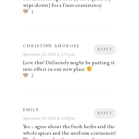
wipe-down) for a finer consistency.
1
CHRISTINE AMOROSE
REPLY
September 23, 2015 at 1:51 pm
Love this! Definitely might be putting it
into effect in our new place
2
EMILY
REPLY
September 23, 2015 at 2:28 pm
Yes – agree about the fresh herbs and the
whole spices and the uniform containers!