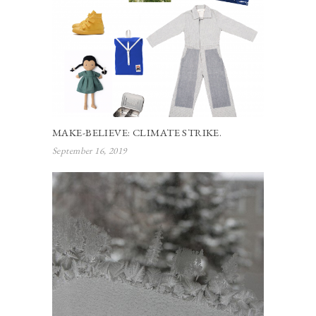
MAKE-BELIEVE: CLIMATE STRIKE.
September 16, 2019