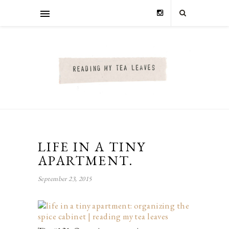
LIFE IN A TINY
APARTMENT.
September 23, 2015