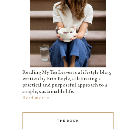
Reading My Tea Leaves is a lifestyle blog,
written by Erin Boyle, celebrating a
practical and purposeful approach to a
simple, sustainable life.
Read more »
THE BOOK