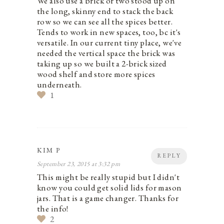
We also use a brick or two stood up on
the long, skinny end to stack the back
row so we can see all the spices better.
Tends to work in new spaces, too, bc it's
versatile. In our current tiny place, we've
needed the vertical space the brick was
taking up so we built a 2-brick sized
wood shelf and store more spices
underneath.
1
KIM P
REPLY
September 23, 2015 at 3:32 pm
This might be really stupid but I didn't
know you could get solid lids for mason
jars. That is a game changer. Thanks for
the info!
2