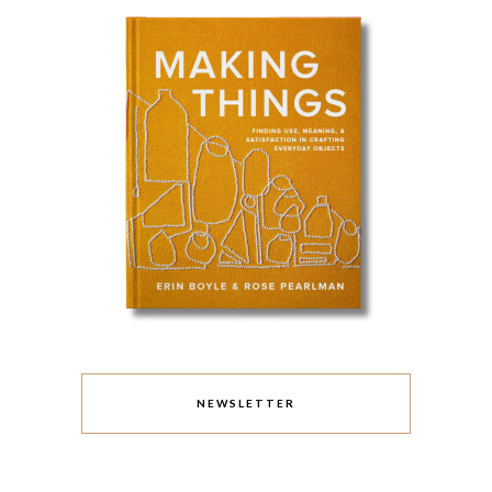
NEWSLETTER