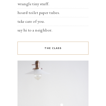
wrangle tiny stuff.
hoard toilet paper tubes.
take care of you.
say hi to a neighbor.
THE CLASS