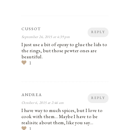
CUSSOT
REPLY
September 26, 2015 at 4:39 pm
I just use a bit of epoxy to glue the lids to
the rings, but those pewter ones are
beautiful.
1
ANDREA
REPLY
October 6, 2015 at 2:46 am
I have way to much spices, but I love to
cook with them… Maybe I have to be
realisitc about them, like you say…
1