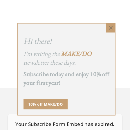
Close
this
Hi there!
module
I’m writing the
MAKE/DO
newsletter these days.
Subscribe today and enjoy 10% off
your first year!
SUBSCRIBE TO TEA NOTES
10% off MAKE/DO
an occasional newsletter, very rarely about tea
Your Subscribe Form Embed has expired.