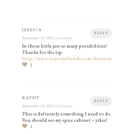
JESSICA
REPLY
September 23, 2015 at 4:59 pm
In those little jars so many possibilities!
Thanks for the tip.
http://www.citycomfortsdc.com/honeymoon/
1
KATHY
REPLY
September 23, 2015 at 6:11 pm
This is definitely something I need to do.
You should see my spice cabinet – yikes!
1