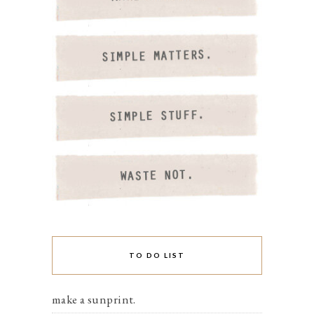
TO DO LIST
make a sunprint.