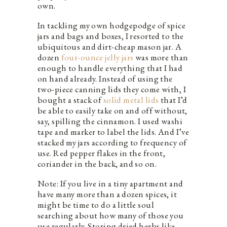
own.
In tackling my own hodgepodge of spice
jars and bags and boxes, I resorted to the
ubiquitous and dirt-cheap mason jar. A
dozen
four-ounce jelly jars
was more than
enough to handle everything that I had
on hand already. Instead of using the
two-piece canning lids they come with, I
bought a stack of
solid metal lids
that I’d
be able to easily take on and off without,
say, spilling the cinnamon. I used washi
tape and marker to label the lids. And I’ve
stacked my jars according to frequency of
use. Red pepper flakes in the front,
coriander in the back, and so on.
Note: If you live in a tiny apartment and
have many more than a dozen spices, it
might be time to do a little soul
searching about how many of those you
use regularly. Storing dried herbs like