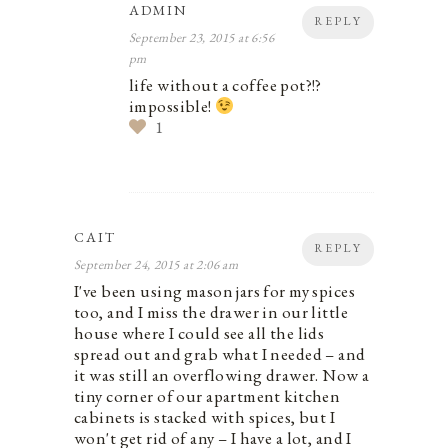
ADMIN
REPLY
September 23, 2015 at 6:56
pm
life without a coffee pot?!?
impossible!
1
CAIT
REPLY
September 24, 2015 at 2:06 am
I've been using mason jars for my spices
too, and I miss the drawer in our little
house where I could see all the lids
spread out and grab what I needed – and
it was still an overflowing drawer. Now a
tiny corner of our apartment kitchen
cabinets is stacked with spices, but I
won't get rid of any – I have a lot, and I