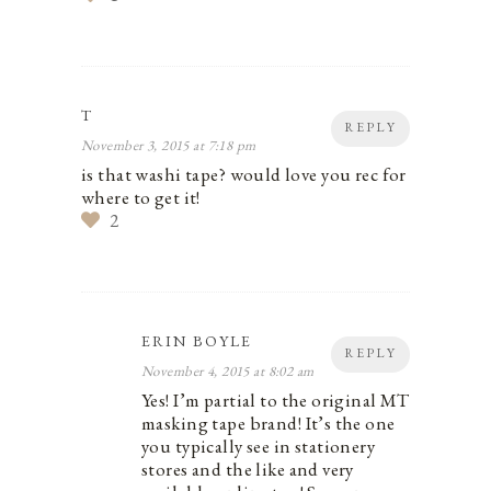
T
REPLY
November 3, 2015 at 7:18 pm
is that washi tape? would love you rec for
where to get it!
2
ERIN BOYLE
REPLY
November 4, 2015 at 8:02 am
Yes! I’m partial to the original MT
masking tape brand! It’s the one
you typically see in stationery
stores and the like and very