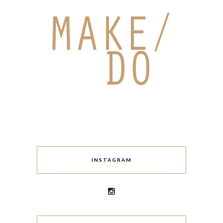
INSTAGRAM