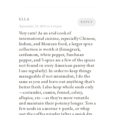
ELLA
REPLY
September 23, 2015 at 1:45 pm
Very cute! As an avid cook of
international cuisine, especially Chinese,
Indian, and Mexican food, a larger spice
collection is worth it (fenugreek,
cardamom, white pepper, Szechuan
pepper, and 5-spice are a few of the spices
not found in every American pantry that
I use regularly). In order to keep things
manageable if not minimalist, I do the
same as you and leave out anything that's
better fresh. I also keep whole seeds only
—coriander, cumin, fennel, celery,
allspice, etc.—as they're more versatile
and maintain their potency longer. Toss a
few seeds in a mortar + pestle, or whip
out the coffee grinder (after a quick dry