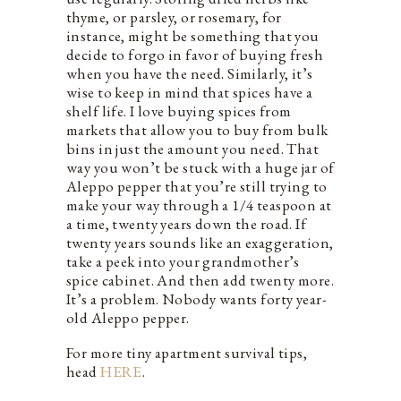
thyme, or parsley, or rosemary, for
instance, might be something that you
decide to forgo in favor of buying fresh
when you have the need. Similarly, it’s
wise to keep in mind that spices have a
shelf life. I love buying spices from
markets that allow you to buy from bulk
bins in just the amount you need. That
way you won’t be stuck with a huge jar of
Aleppo pepper that you’re still trying to
make your way through a 1/4 teaspoon at
a time, twenty years down the road. If
twenty years sounds like an exaggeration,
take a peek into your grandmother’s
spice cabinet. And then add twenty more.
It’s a problem. Nobody wants forty year-
old Aleppo pepper.
For more tiny apartment survival tips,
head
HERE
.