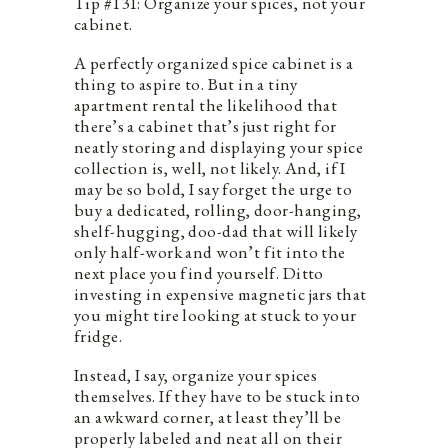
Tip #131: Organize your spices, not your
cabinet.
A perfectly organized spice cabinet is a
thing to aspire to. But in a tiny
apartment rental the likelihood that
there’s a cabinet that’s just right for
neatly storing and displaying your spice
collection is, well, not likely. And, if I
may be so bold, I say forget the urge to
buy a dedicated, rolling, door-hanging,
shelf-hugging, doo-dad that will likely
only half-work and won’t fit into the
next place you find yourself. Ditto
investing in expensive magnetic jars that
you might tire looking at stuck to your
fridge.
Instead, I say, organize your spices
themselves. If they have to be stuck into
an awkward corner, at least they’ll be
properly labeled and neat all on their