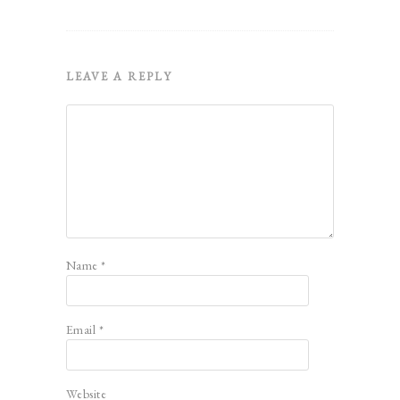
LEAVE A REPLY
Name
*
Email
*
Website