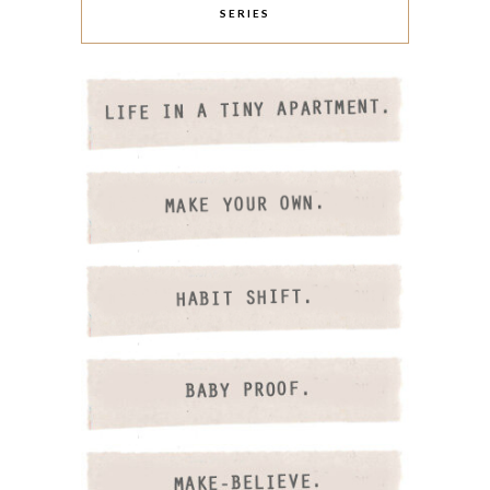
SERIES