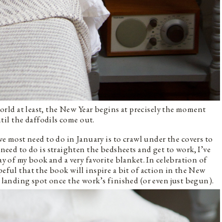
 world at least, the New Year begins at precisely the moment
il the daffodils come out.
most need to do in January is to crawl under the covers to
d to do is straighten the bedsheets and get to work, I’ve
ay of my book and a very favorite blanket. In celebration of
eful that the book will inspire a bit of action in the New
t landing spot once the work’s finished (or even just begun).