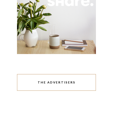
THE ADVERTISERS