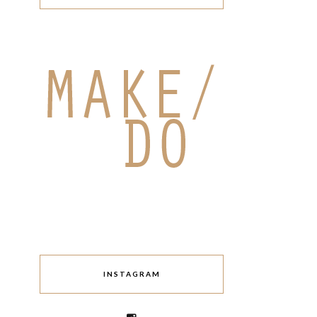
INSTAGRAM