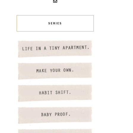
SERIES