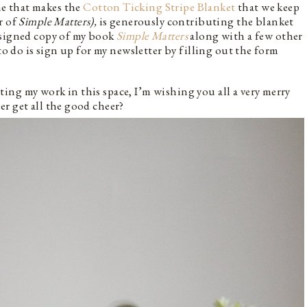
e that makes the
Cotton Ticking Stripe Blanket
that we keep
r of
Simple Matters),
is generously contributing the blanket
 signed copy of my book
Simple Matters
along with a few other
to do is sign up for my newsletter by filling out the form
ng my work in this space, I’m wishing you all a very merry
r get all the good cheer?