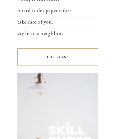
hoard toilet paper tubes.
take care of you.
say hi to a neighbor.
THE CLASS