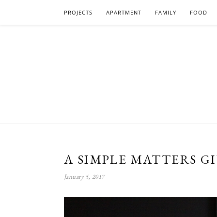
PROJECTS
APARTMENT
FAMILY
FOOD
A SIMPLE MATTERS G
January 5, 2017