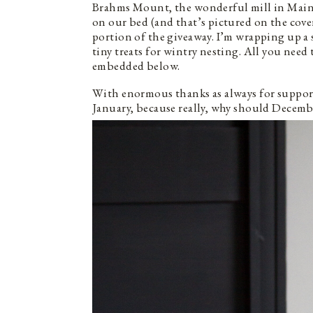
Brahms Mount, the wonderful mill in Main
on our bed (and that’s pictured on the cove
portion of the giveaway. I’m wrapping up a
tiny treats for wintry nesting. All you need 
embedded below.
With enormous thanks as always for supporti
January, because really, why should Decembe