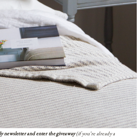
ly newsletter and enter the giveaway
(if you’re already a