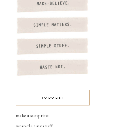
TO DO LIST
make a sunprint.
wrangle tiny stuff.