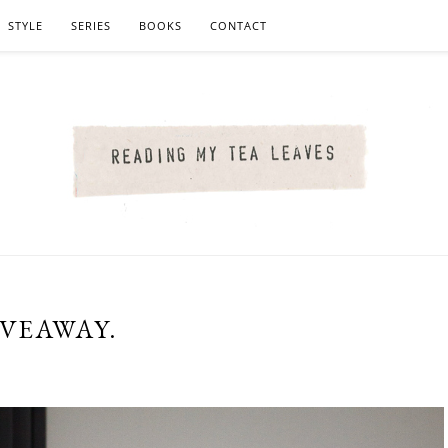
STYLE
SERIES
BOOKS
CONTACT
IVEAWAY.