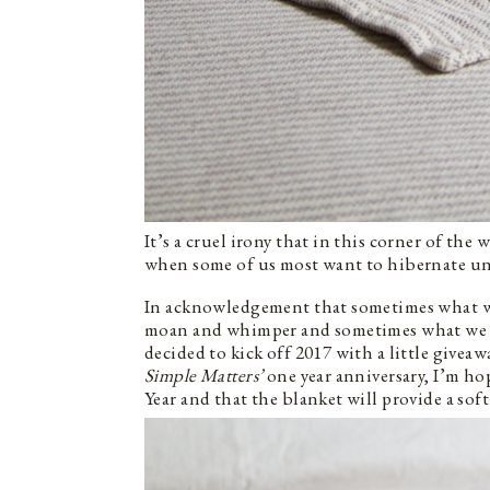
It’s a cruel irony that in this corner of the
when some of us most want to hibernate unt
In acknowledgement that sometimes what we 
moan and whimper and sometimes what we nee
decided to kick off 2017 with a little giveaw
Simple Matters’
one year anniversary, I’m hop
Year and that the blanket will provide a sof