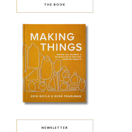
THE BOOK
NEWSLETTER