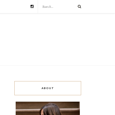
ABOUT