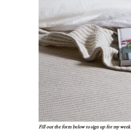
Fill out the form below to sign up for my week