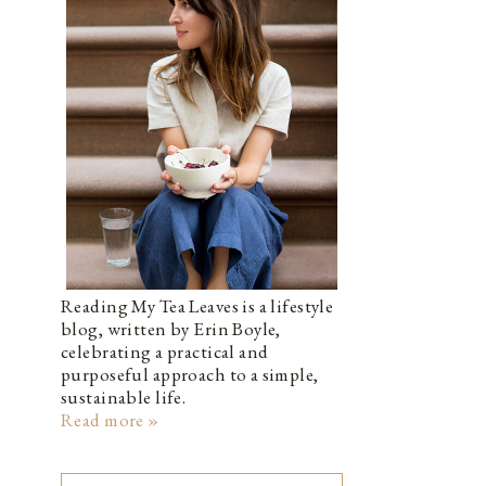
Reading My Tea Leaves is a lifestyle
blog, written by Erin Boyle,
celebrating a practical and
purposeful approach to a simple,
sustainable life.
Read more »