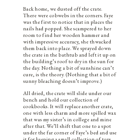
Back home, we dusted off the crate.
There were cobwebs in the corners. Faye
was the first to notice that in places the
nails had popped. She scampered to her
room to find her wooden hammer and
with impressive accuracy, she thwacked
them back into place. We sprayed down
the crate in the bathtub and left it up on
the building’s roof to dry in the sun for
the day. Nothing a bit of sunshine can’t
cure, is the theory. (Nothing that a bit of
sunny bleaching doesn’t improve.)
All dried, the crate will slide under our
bench and hold our collection of
cookbooks. It will replace another crate,
one with less charm and more spilled wax
that was my sister’s in college and mine
after that. We’ll shift that one to a spot
under the far corner of Faye’s bed and use
it for keeping a small collection of toys