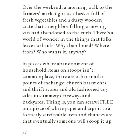
Over the weekend, a morning walk to the
farmers’ market got us a basket full of
fresh vegetables and a dusty wooden
crate that a neighbor filling a moving
van had abandoned to the curb. There’s a
world of wonder in the things that folks
leave curbside. Why abandoned? Where
from? Who wants it, anyway?
In places where abandonment of
household items on stoops isn’t
commonplace, there are other similar
points of exchange: church basements
and thrift stores and old fashioned tag
sales in summery driveways and
backyards. Thing is, you can scrawl FREE
on a piece of white paper and tape it to a
formerly serviceable item and chances are
that eventually someone will scoop it up.
//