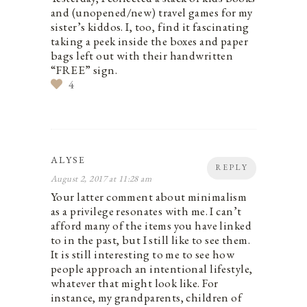
and (unopened/new) travel games for my
sister’s kiddos. I, too, find it fascinating
taking a peek inside the boxes and paper
bags left out with their handwritten
“FREE” sign.
4
ALYSE
REPLY
August 2, 2017 at 11:28 am
Your latter comment about minimalism
as a privilege resonates with me. I can’t
afford many of the items you have linked
to in the past, but I still like to see them.
It is still interesting to me to see how
people approach an intentional lifestyle,
whatever that might look like. For
instance, my grandparents, children of