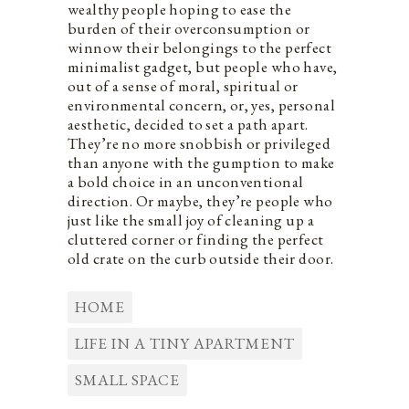
wealthy people hoping to ease the
burden of their overconsumption or
winnow their belongings to the perfect
minimalist gadget, but people who have,
out of a sense of moral, spiritual or
environmental concern, or, yes, personal
aesthetic, decided to set a path apart.
They’re no more snobbish or privileged
than anyone with the gumption to make
a bold choice in an unconventional
direction. Or maybe, they’re people who
just like the small joy of cleaning up a
cluttered corner or finding the perfect
old crate on the curb outside their door.
HOME
LIFE IN A TINY APARTMENT
SMALL SPACE