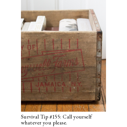
Survival Tip #155: Call yourself
whatever you please.