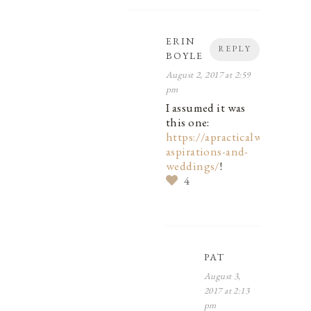
ERIN
REPLY
BOYLE
August 2, 2017 at 2:59
pm
I assumed it was
this one:
https://apracticalwedding.co
aspirations-and-
weddings/
!
4
PAT
August 3,
2017 at 2:13
pm