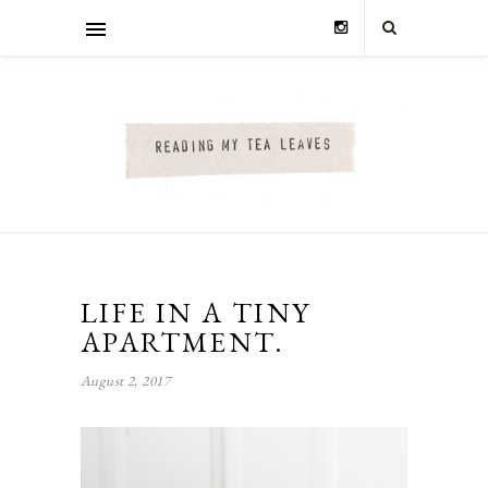
LIFE IN A TINY
APARTMENT.
August 2, 2017