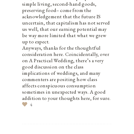
simple living, second-hand goods,
preserving food– come from the
acknowledgement that the future IS
uncertain, that capitalism has not served
us well, that our earning potential may
be way more limited that what we grew
up to expect.
Anyways, thanks for the thoughtful
consideration here. Coincidentally, over
on A Practical Wedding, there’s a very
good discussion on the class
implications of weddings, and many
commenters are positing how class
affects conspicuous consumption
sometimes in unexpected ways. A good
addition to your thoughts here, for sure.
4