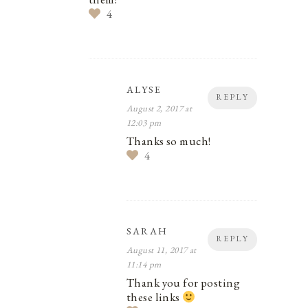
4
ALYSE
REPLY
August 2, 2017 at
12:03 pm
Thanks so much!
4
SARAH
REPLY
August 11, 2017 at
11:14 pm
Thank you for posting
these links