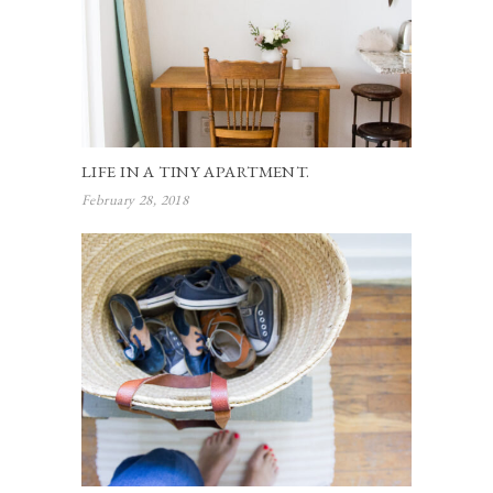
LIFE IN A TINY APARTMENT.
February 28, 2018