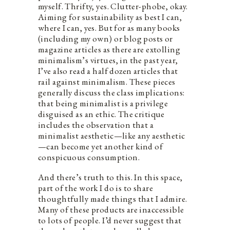
myself​.​ Thrifty, yes. Clutter-phobe, okay.
Aiming for sustainability as best I can,
where I can, yes. But for as many books
(including my own) or blog posts or
magazine articles as there are extolling
minimalism’s virtues, in the past year,
I’ve also read a half dozen articles that
rail against minimalism. These pieces
generally discuss the class implications:
that being minimalist is a privilege
disguised as an ethic. The critique
includes the observation that a
minimalist aesthetic—like any aesthetic
—can become yet another kind of
conspicuous consumption.​
And there’s truth to this. In this space,
part of the work I do is to share
thoughtfully made things that I admire.
Many of these products are inaccessible
to lots of people. I’d never suggest that