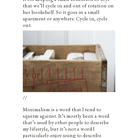
that we’ll cycle in and out of rotation on
her bookshelf. So it goes in a small
apartment or anywhere. Cycle in, cycle
out.
//
Minimalism is a word that I tend to
squirm against. It’s mostly been a word
that’s used by other people to describe
my lifestyle, but it’s not a word I
particularly enjoy using to describe