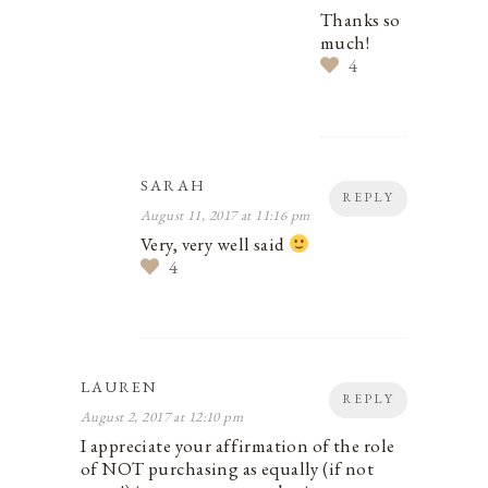
Thanks so
much!
4
SARAH
REPLY
August 11, 2017 at 11:16 pm
Very, very well said
4
LAUREN
REPLY
August 2, 2017 at 12:10 pm
I appreciate your affirmation of the role
of NOT purchasing as equally (if not