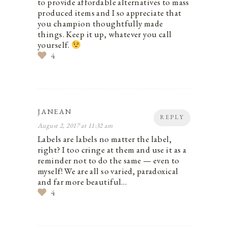
to provide affordable alternatives to mass
produced items and I so appreciate that
you champion thoughtfully made
things. Keep it up, whatever you call
yourself.
4
JANEAN
REPLY
August 2, 2017 at 11:32 am
Labels are labels no matter the label,
right? I too cringe at them and use it as a
reminder not to do the same — even to
myself! We are all so varied, paradoxical
and far more beautiful…
4