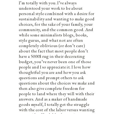
I’m totally with you. I’ve always
understood your work to be about
personal style combined with a desire for
sustainability and wanting to make good
choices, for the sake of your family, your
community, and the common good. And
while some minimalists blogs, books,
style gurus, and what not are often
completely oblivious (or don’t care)
about the fact that most people don’t
have a 5000$ rug in their decorating
budget, you’ve never been one of those
people and I so appreciate it. I love how
thoughtful you are and how you ask
questions and prompt others to ask
questions about the choices we make and
then also give complete freedom for
people to land where they will with their
answers. And as a maker of handmade
goods myself, I totally get the struggle
with the cost of the labor versus wanting