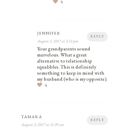
4
JENNIFER
REPLY
August 2, 2017 at 2:13 pm
Your grandparents sound
marvelous. What a great
alternative to relationship
squabbles. This is definitely
something to keep in mind with
my husband (who is my opposite).
4
TAMARA
REPLY
August 2, 2017 at 11:29 am