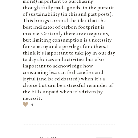
more!) important to purchasing
thoughtfully made goods, in the pursuit
of sustainability (in this and past posts).
This brings to mind the idea that the
best indicator of carbon footprint is
income. Certainly there are exceptions,
but limiting consumption is a necessity
for so many and a privilege for others. I
think it’s important to take joy in our day
to day choices and activities but also
important to acknowledge how
consuming less can feel carefree and
joyful (and be celebrated) when it’s a
choice but can be a stressful reminder of
the bills unpaid when it’s driven by
necessity.
4