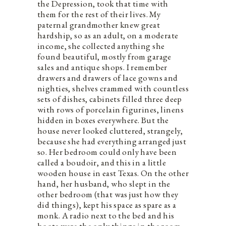
the Depression, took that time with
them for the rest of their lives. My
paternal grandmother knew great
hardship, so as an adult, on a moderate
income, she collected anything she
found beautiful, mostly from garage
sales and antique shops. I remember
drawers and drawers of lace gowns and
nighties, shelves crammed with countless
sets of dishes, cabinets filled three deep
with rows of porcelain figurines, linens
hidden in boxes everywhere. But the
house never looked cluttered, strangely,
because she had everything arranged just
so. Her bedroom could only have been
called a boudoir, and this in a little
wooden house in east Texas. On the other
hand, her husband, who slept in the
other bedroom (that was just how they
did things), kept his space as spare as a
monk. A radio next to the bed and his