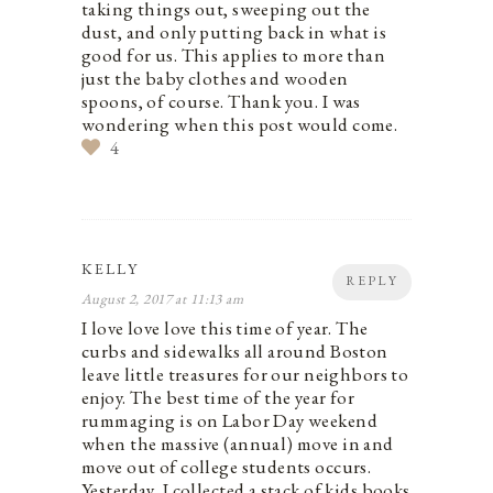
taking things out, sweeping out the
dust, and only putting back in what is
good for us. This applies to more than
just the baby clothes and wooden
spoons, of course. Thank you. I was
wondering when this post would come.
4
KELLY
REPLY
August 2, 2017 at 11:13 am
I love love love this time of year. The
curbs and sidewalks all around Boston
leave little treasures for our neighbors to
enjoy. The best time of the year for
rummaging is on Labor Day weekend
when the massive (annual) move in and
move out of college students occurs.
Yesterday, I collected a stack of kids books