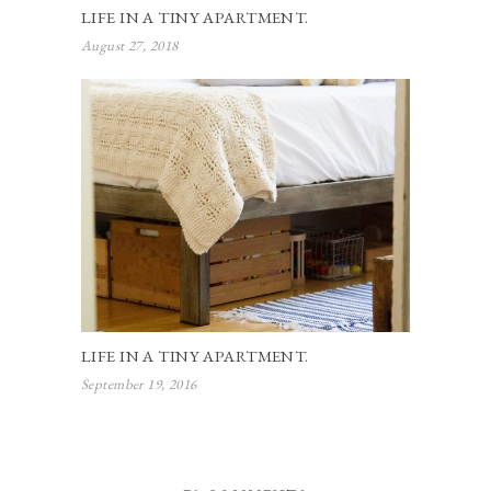
LIFE IN A TINY APARTMENT.
August 27, 2018
LIFE IN A TINY APARTMENT.
September 19, 2016