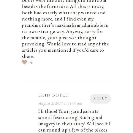
boots were the only things in the room
besides the furniture. All this is to say,
both had exactly what they wanted and
nothing more, and I find even my
grandmother’s maximalism admirable in
its own strange way. Anyway, sorry for
the ramble, your post was thought
provoking. Would love to read any of the
articles you mentioned if you’d care to
share.
4
ERIN BOYLE
REPLY
August 2, 2017 at 11:40 am
Hi there! Your grandparents
sound fascinating! Such good
imagery in their story! Will see if I
can round up a few of the pieces