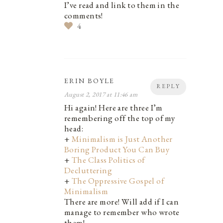
I’ve read and link to them in the
comments!
4
ERIN BOYLE
REPLY
August 2, 2017 at 11:46 am
Hi again! Here are three I’m
remembering off the top of my
head:
+
Minimalism is Just Another
Boring Product You Can Buy
+
The Class Politics of
Decluttering
+
The Oppressive Gospel of
Minimalism
There are more! Will add if I can
manage to remember who wrote
them!