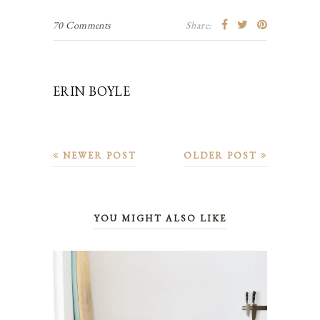
70 Comments
Share:
ERIN BOYLE
NEWER POST
OLDER POST
YOU MIGHT ALSO LIKE