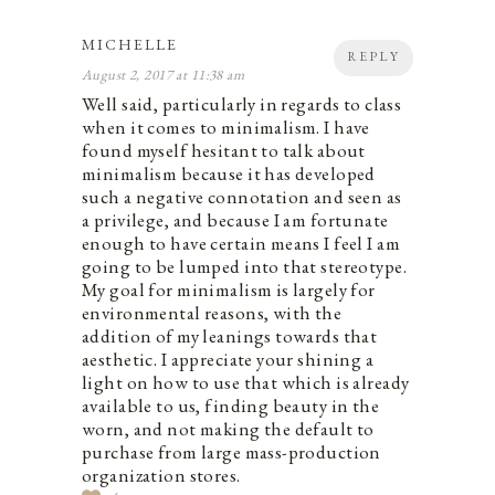
MICHELLE
REPLY
August 2, 2017 at 11:38 am
Well said, particularly in regards to class
when it comes to minimalism. I have
found myself hesitant to talk about
minimalism because it has developed
such a negative connotation and seen as
a privilege, and because I am fortunate
enough to have certain means I feel I am
going to be lumped into that stereotype.
My goal for minimalism is largely for
environmental reasons, with the
addition of my leanings towards that
aesthetic. I appreciate your shining a
light on how to use that which is already
available to us, finding beauty in the
worn, and not making the default to
purchase from large mass-production
organization stores.