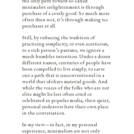
the only path toward so-called
minimalist enlightenment is through
purchase of a costly good. So much more
often than not, it’s through making no
purchases at all. ​
Still, by reducing ​the tradition of
practicing simplicity, or even acesticism,
to a rich person’s pastime, we ignore a
much humbler intention​. Under a dozen
different names, centuries of people have
been compelled to live simply; to carve
out a path that is unconventional in a
world that idolizes material goods. And
while the voices of the folks who are
not
elite might be less often cited or
celebrated in popular media, their quiet,
personal endeavors have their own place
in the conversation.
In my view—in fact, in my personal
experience, minimalists are not only