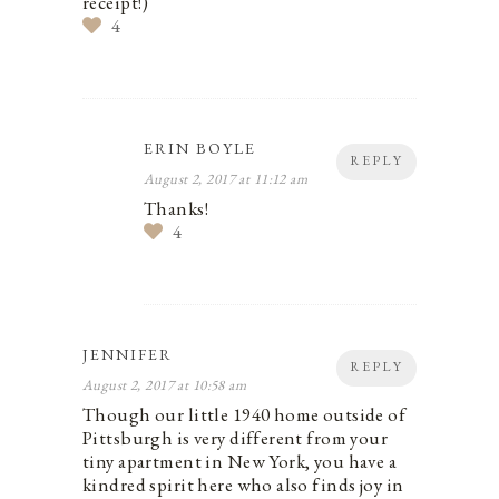
receipt!)
4
ERIN BOYLE
REPLY
August 2, 2017 at 11:12 am
Thanks!
4
JENNIFER
REPLY
August 2, 2017 at 10:58 am
Though our little 1940 home outside of
Pittsburgh is very different from your
tiny apartment in New York, you have a
kindred spirit here who also finds joy in