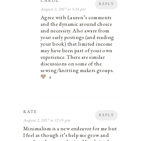
CAROL
REPLY
August 2, 2017 at 5:34 pm
Agree with Lauren’s comments
and the dynamic around choice
and necessity. Also aware from
your early postings (and reading
your book) that limited income
may have been part of your own
experience. There are similar
discussions on some of the
sewing/knitting makers groups.
4
KATE
REPLY
August 2, 2017 at 12:15 pm
Minimalism is a new endeavor for me but
I feel as though it’s help me grow and