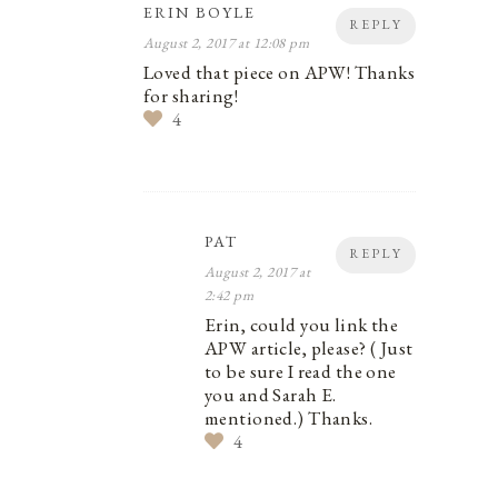
ERIN BOYLE
REPLY
August 2, 2017 at 12:08 pm
Loved that piece on APW! Thanks
for sharing!
4
PAT
REPLY
August 2, 2017 at
2:42 pm
Erin, could you link the
APW article, please? ( Just
to be sure I read the one
you and Sarah E.
mentioned.) Thanks.
4