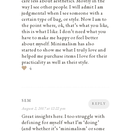
care less about aesthetics. Mostly in the
way I see other people. I will admit I am
judgmental when I see someone with a
certain type of bag, or style. Now I am to
the point where, ok, that’s what you like,
this is what I like. I don’t need what you
have to make me happy or feel better
about myself. Minimalism has also
started to show me what I truly love and
helped me purchase items I love for their
practicality as well as their style.
4
SEM
REPLY
August 2, 2017 at 12:22 pm
Great insights here. I too struggle with
defining for myself what I’m ‘doing’
(and whether it’s ‘minimalism’ or some