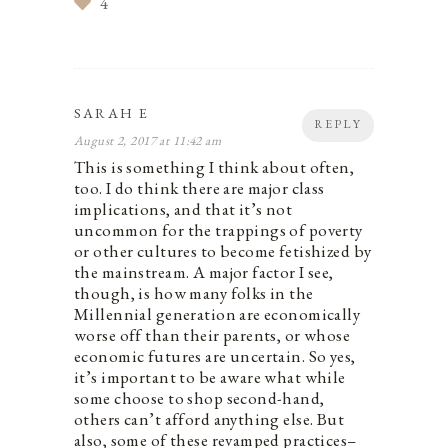
4
SARAH E
REPLY
August 2, 2017 at 11:42 am
This is something I think about often,
too. I do think there are major class
implications, and that it’s not
uncommon for the trappings of poverty
or other cultures to become fetishized by
the mainstream. A major factor I see,
though, is how many folks in the
Millennial generation are economically
worse off than their parents, or whose
economic futures are uncertain. So yes,
it’s important to be aware what while
some choose to shop second-hand,
others can’t afford anything else. But
also, some of these revamped practices–