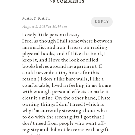
70 COMMENTS
MARY KATE
REPLY
August 2, 2017 at 10:55 am
Lovely little personal essay.
I feel as though I fall somewhere between
minimalist and non. I insist on reading
physical books, and if I like the book, I
keep it, and I love the look of filled
bookshelves around my apartment. (I
could never do a tiny house for this
reason.) I don’t like bare walls; I like a
comfortable, lived in feeling in my home
with enough personal effects to make it
clear it’s mine. On the other hand, I hate
owning things I don’t need (which is
why I’m currently stressing about what
to do with the recent gifts I got that I
don’t need from people who went off-
registry and did not leave me with a gift