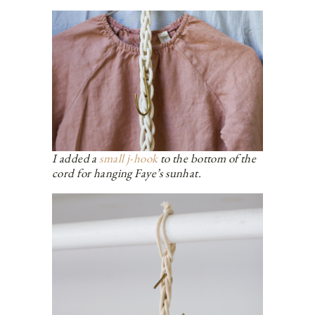
I added a
small j-hook
to the bottom of the
cord for hanging Faye’s sunhat.