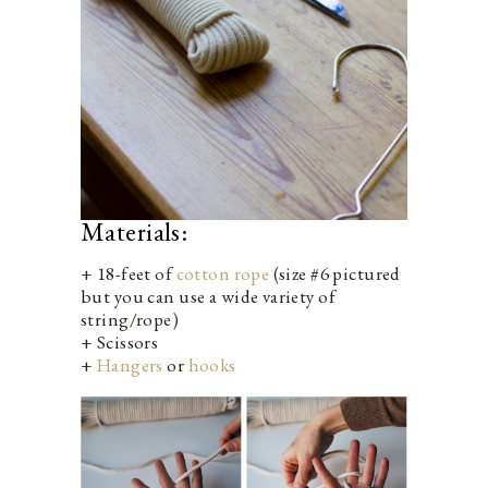
Materials:
+ 18-feet of
cotton rope
(size #6 pictured
but you can use a wide variety of
string/rope)
+ Scissors
+
Hangers
or
hooks