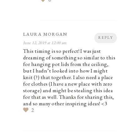
LAURA MORGAN
REPLY
June 12, 2019 at 12:00 am
This timing is so perfect! I was just
dreaming of something so similar to this
for hanging pot lids from the ceiling,
but I hadn’t looked into how I might
knit (?) that together. I also need a place
for clothes (I have a new place with zero
storage) and might be stealing this idea
for that as well. Thanks for sharing this,
and so many other inspiring ideas! <3
2