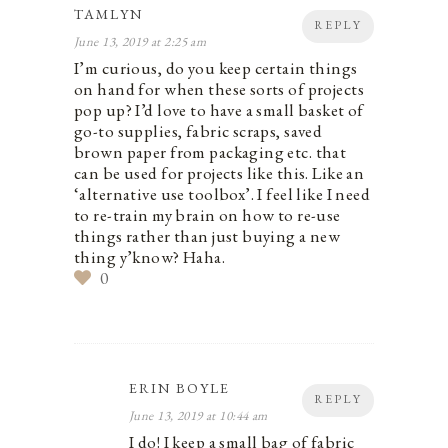
TAMLYN
REPLY
June 13, 2019 at 2:25 am
I’m curious, do you keep certain things
on hand for when these sorts of projects
pop up? I’d love to have a small basket of
go-to supplies, fabric scraps, saved
brown paper from packaging etc. that
can be used for projects like this. Like an
‘alternative use toolbox’. I feel like I need
to re-train my brain on how to re-use
things rather than just buying a new
thing y’know? Haha.
0
ERIN BOYLE
REPLY
June 13, 2019 at 10:44 am
I do! I keep a small bag of fabric