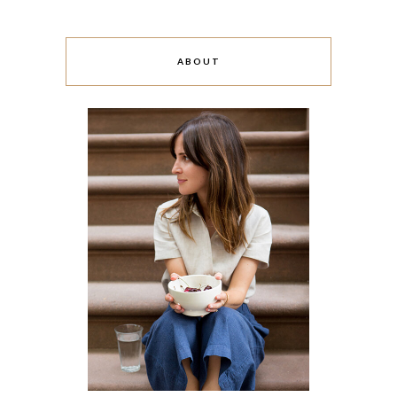
ABOUT