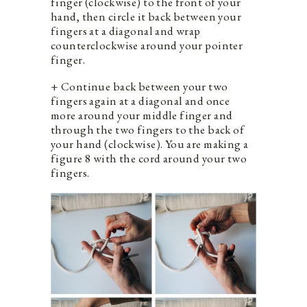
finger (clockwise) to the front of your
hand, then circle it back between your
fingers at a diagonal and wrap
counterclockwise around your pointer
finger.
+ Continue back between your two
fingers again at a diagonal and once
more around your middle finger and
through the two fingers to the back of
your hand (clockwise). You are making a
figure 8 with the cord around your two
fingers.