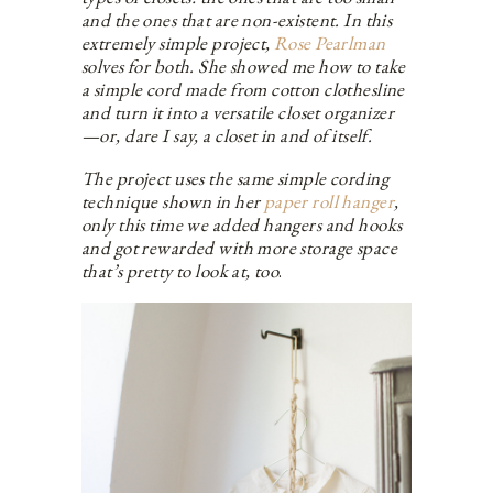
and the ones that are non-existent. In this
extremely simple project,
Rose Pearlman
solves for both. She showed me how to take
a simple cord made from cotton clothesline
and turn it into a versatile closet organizer
—or, dare I say, a closet in and of itself.
The project uses the same simple cording
technique shown in her
paper roll hanger
,
only this time we added hangers and hooks
and got rewarded with more storage space
that’s pretty to look at, too
.