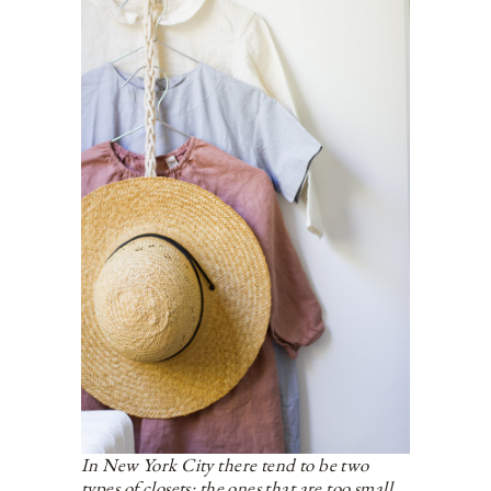
In New York City there tend to be two
types of closets: the ones that are too small