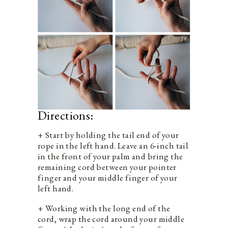
Directions:
+ Start by holding the tail end of your
rope in the left hand. Leave an 6-inch tail
in the front of your palm and bring the
remaining cord between your pointer
finger and your middle finger of your
left hand.
+ Working with the long end of the
cord, wrap the cord around your middle