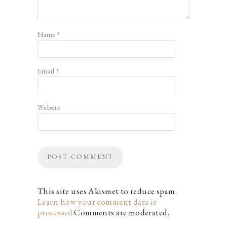
Name
*
Email
*
Website
This site uses Akismet to reduce spam.
Learn how your comment data is
processed.
Comments are moderated.