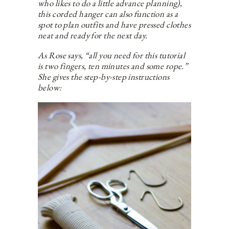
who likes to do a little advance planning),
this corded hanger can also function as a
spot to plan outfits and have pressed clothes
neat and ready for the next day.
As Rose says, “all you need for this tutorial
is two fingers, ten minutes and some rope.”
She gives the step-by-step instructions
below: