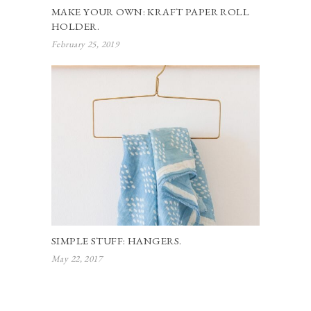
MAKE YOUR OWN: KRAFT PAPER ROLL
HOLDER.
February 25, 2019
SIMPLE STUFF: HANGERS.
May 22, 2017