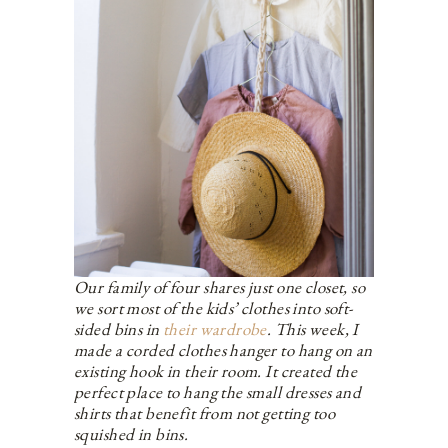
Our family of four shares just one closet, so
we sort most of the kids’ clothes into soft-
sided bins in
their wardrobe
. This week, I
made a corded clothes hanger to hang on an
existing hook in their room. It created the
perfect place to hang the small dresses and
shirts that benefit from not getting too
squished in bins.