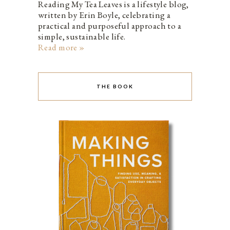
Reading My Tea Leaves is a lifestyle blog,
written by Erin Boyle, celebrating a
practical and purposeful approach to a
simple, sustainable life.
Read more »
THE BOOK