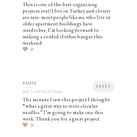
This is one of the best organizing
projects ever! I live in Turkey and closets
are rare- most people like me who live in
older apartment buildings have
wardrobes. I’m looking forward to
making a corded clothes hanger this
weekend.
0
SUSIE
REPLY
July 7, 2019 at 12:50 pm
The minute I saw this project I thought
“what a great way to store circular
needles.” I’m going to make one this
week. Thank you for a great project.
0