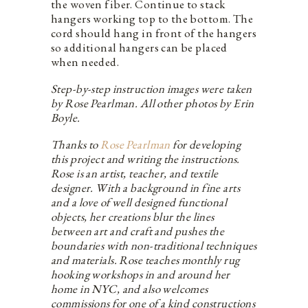
the woven fiber. Continue to stack
hangers working top to the bottom. The
cord should hang in front of the hangers
so additional hangers can be placed
when needed.
Step-by-step instruction images were taken
by Rose Pearlman. All other photos by Erin
Boyle.
Thanks to
Rose Pearlman
for developing
this project and writing the instructions.
Rose is an artist, teacher, and textile
designer. With a background in fine arts
and a love of well designed functional
objects, her creations blur the lines
between art and craft and pushes the
boundaries with non-traditional techniques
and materials. Rose teaches monthly rug
hooking workshops in and around her
home in NYC, and also welcomes
commissions for one of a kind constructions