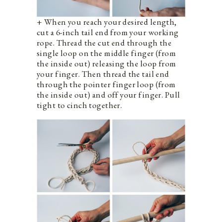
+ When you reach your desired length,
cut a 6-inch tail end from your working
rope. Thread the cut end through the
single loop on the middle finger (from
the inside out) releasing the loop from
your finger. Then thread the tail end
through the pointer finger loop (from
the inside out) and off your finger. Pull
tight to cinch together.