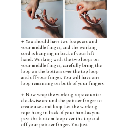
+ You should have two loops around
your middle finger, and the working
cord is hanging in back of your left
hand. Working with the two loops on
your middle finger, carefully bring the
loop on the bottom over the top loop
and off your finger. You will have one
loop remaining on both of your fingers.
+ Now wrap the working rope counter
clockwise around the pointer finger to
create a second loop. Let the working
rope hang in back of your hand as you
pass the bottom loop over the top and
off your pointer finger. You just