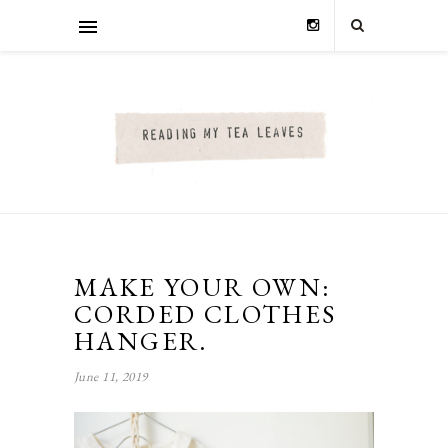
MAKE YOUR OWN:
CORDED CLOTHES
HANGER.
June 11, 2019