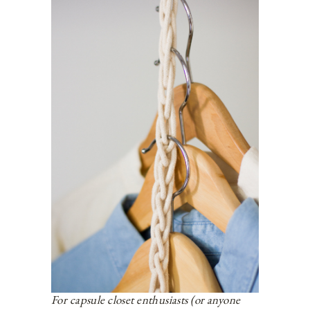
For capsule closet enthusiasts (or anyone