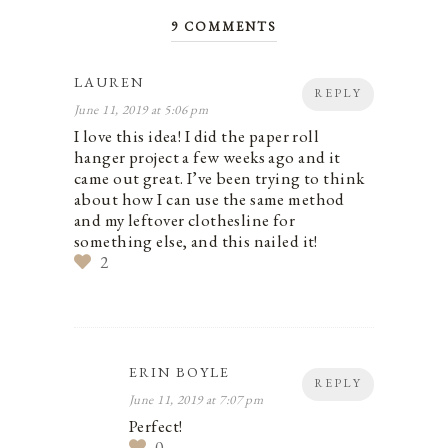
9 COMMENTS
LAUREN
REPLY
June 11, 2019 at 5:06 pm
I love this idea! I did the paper roll
hanger project a few weeks ago and it
came out great. I’ve been trying to think
about how I can use the same method
and my leftover clothesline for
something else, and this nailed it!
2
ERIN BOYLE
REPLY
June 11, 2019 at 7:07 pm
Perfect!
0