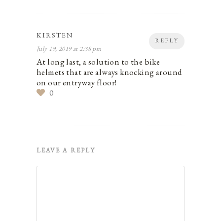
KIRSTEN
REPLY
July 19, 2019 at 2:38 pm
At long last, a solution to the bike
helmets that are always knocking around
on our entryway floor!
0
LEAVE A REPLY