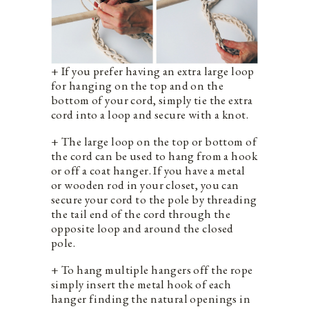
+ If you prefer having an extra large loop
for hanging on the top and on the
bottom of your cord, simply tie the extra
cord into a loop and secure with a knot.
+ The large loop on the top or bottom of
the cord can be used to hang from a hook
or off a coat hanger. If you have a metal
or wooden rod in your closet, you can
secure your cord to the pole by threading
the tail end of the cord through the
opposite loop and around the closed
pole.
+ To hang multiple hangers off the rope
simply insert the metal hook of each
hanger finding the natural openings in