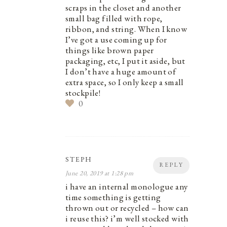
scraps in the closet and another
small bag filled with rope,
ribbon, and string. When I know
I’ve got a use coming up for
things like brown paper
packaging, etc, I put it aside, but
I don’t have a huge amount of
extra space, so I only keep a small
stockpile!
0
STEPH
REPLY
June 20, 2019 at 1:28 pm
i have an internal monologue any
time something is getting
thrown out or recycled – how can
i reuse this? i’m well stocked with