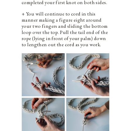
completed your first knot on both sides.
+ You will continue to cord in this
manner making a figure eight around
your two fingers and sliding the bottom
loop over the top. Pull the tail end of the
rope (lying in front of your palm) down
to lengthen out the cord as you work.