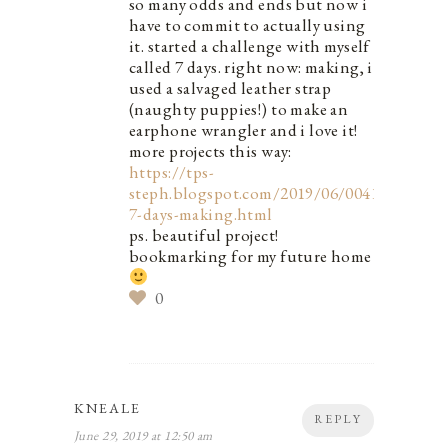
so many odds and ends but now i
have to commit to actually using
it. started a challenge with myself
called 7 days. right now: making, i
used a salvaged leather strap
(naughty puppies!) to make an
earphone wrangler and i love it!
more projects this way:
https://tps-
steph.blogspot.com/2019/06/0041-
7-days-making.html
ps. beautiful project!
bookmarking for my future home
0
KNEALE
REPLY
June 29, 2019 at 12:50 am