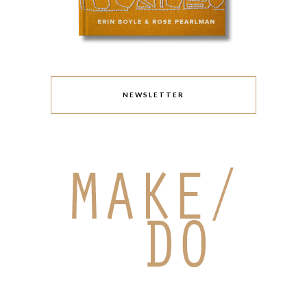
NEWSLETTER