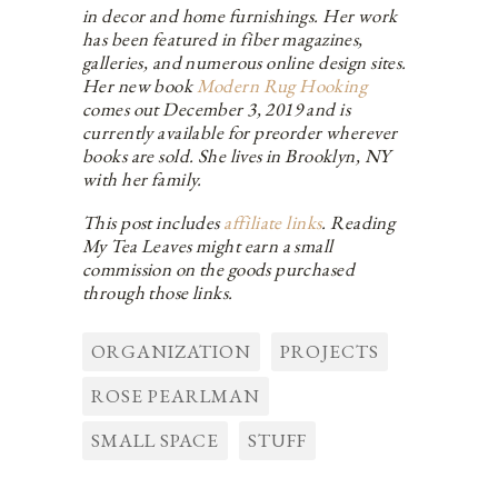
in decor and home furnishings. Her work
has been featured in fiber magazines,
galleries, and numerous online design sites.
Her new book
Modern Rug Hooking
comes out December 3, 2019 and is
currently available for preorder wherever
books are sold. She lives in Brooklyn, NY
with her family.
This post includes
affiliate links
. Reading
My Tea Leaves might earn a small
commission on the goods purchased
through those links.
ORGANIZATION
PROJECTS
ROSE PEARLMAN
SMALL SPACE
STUFF