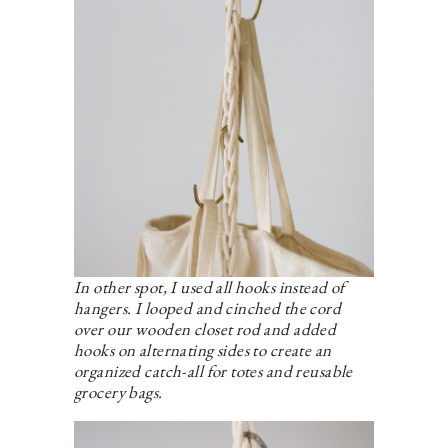
In other spot, I used all hooks instead of
hangers. I looped and cinched the cord
over our wooden closet rod and added
hooks on alternating sides to create an
organized catch-all for totes and reusable
grocery bags.