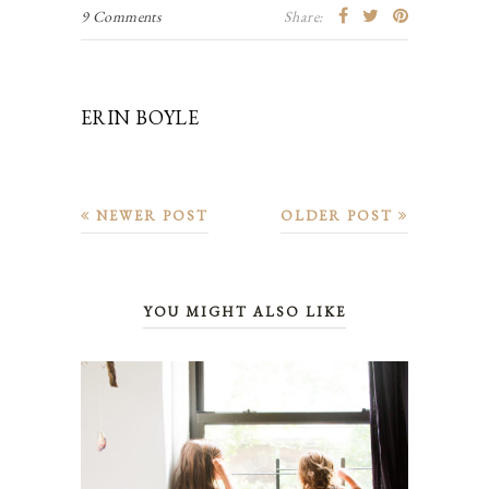
9 Comments
Share:
ERIN BOYLE
NEWER POST
OLDER POST
YOU MIGHT ALSO LIKE