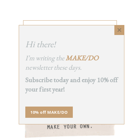
INSTAGRAM
Close
this
Hi there!
module
I’m writing the
MAKE/DO
newsletter these days.
SERIES
Subscribe today and enjoy 10% off
your first year!
10% off MAKE/DO