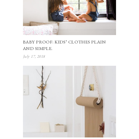
BABY PROOF: KIDS’ CLOTHES PLAIN
AND SIMPLE.
July 17, 2018