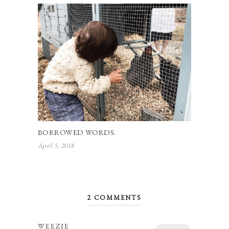
BORROWED WORDS.
April 5, 2018
2 COMMENTS
WEEZIE