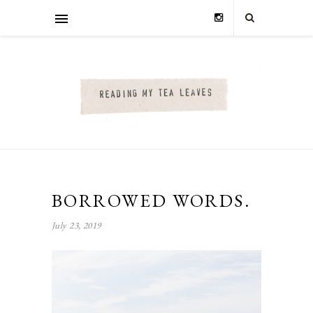
BORROWED WORDS.
July 23, 2019