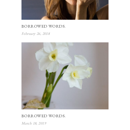
BORROWED WORDS.
February 26, 2018
BORROWED WORDS.
March 18, 2019