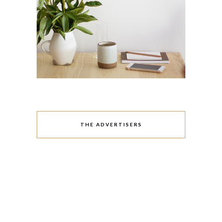
THE ADVERTISERS