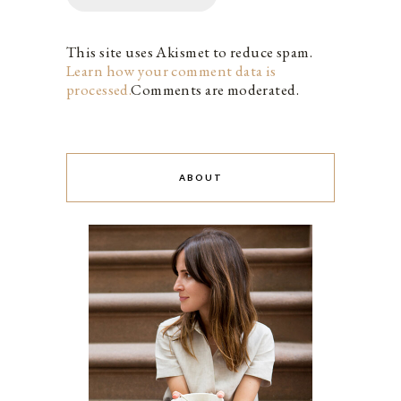
This site uses Akismet to reduce spam.
Learn how your comment data is
processed.
Comments are moderated.
ABOUT