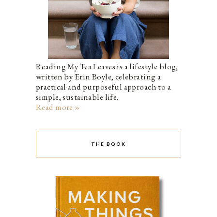
Reading My Tea Leaves is a lifestyle blog,
written by Erin Boyle, celebrating a
practical and purposeful approach to a
simple, sustainable life.
Read more »
THE BOOK