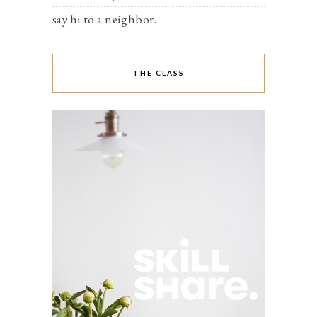
say hi to a neighbor.
THE CLASS