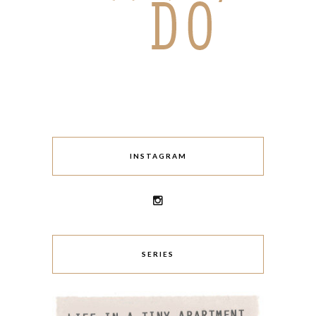
INSTAGRAM
SERIES