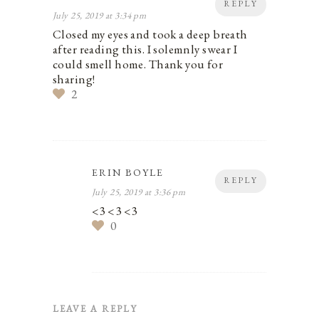
REPLY
July 25, 2019 at 3:34 pm
Closed my eyes and took a deep breath
after reading this. I solemnly swear I
could smell home. Thank you for
sharing!
2
ERIN BOYLE
REPLY
July 25, 2019 at 3:36 pm
<3 <3 <3
0
LEAVE A REPLY