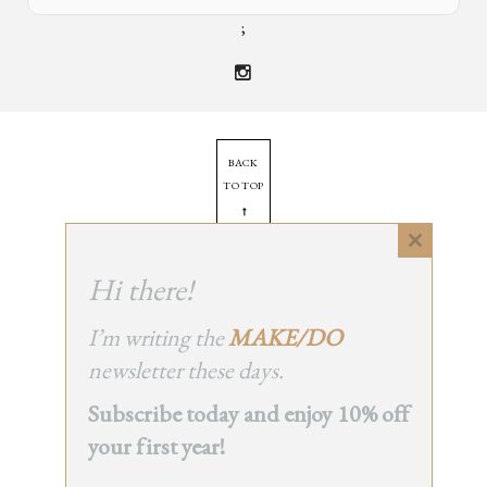
;
BACK
TO TOP
➞
Close
this
Hi there!
© 2025 - All Rights Reserved.
module
Site by
Orange Static
I’m writing the
MAKE/DO
newsletter these days.
Subscribe today and enjoy 10% off
your first year!