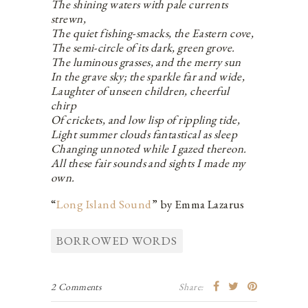
The shining waters with pale currents
strewn,
The quiet fishing-smacks, the Eastern cove,
The semi-circle of its dark, green grove.
The luminous grasses, and the merry sun
In the grave sky; the sparkle far and wide,
Laughter of unseen children, cheerful
chirp
Of crickets, and low lisp of rippling tide,
Light summer clouds fantastical as sleep
Changing unnoted while I gazed thereon.
All these fair sounds and sights I made my
own.
“
Long Island Sound
” by Emma Lazarus
BORROWED WORDS
2 Comments
Share: