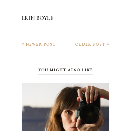
ERIN BOYLE
NEWER POST
OLDER POST
YOU MIGHT ALSO LIKE