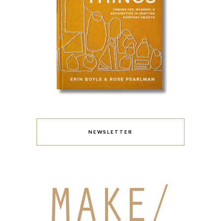
NEWSLETTER