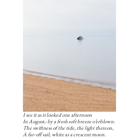
I see it as it looked one afternoon
In August,-by a fresh soft breeze o’erblown.
The swiftness of the tide, the light thereon,
A far-off sail, white as a crescent moon.