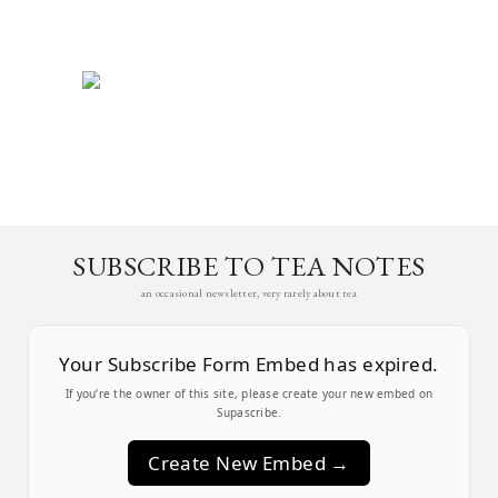
SUBSCRIBE TO TEA NOTES
an occasional newsletter, very rarely about tea
Your Subscribe Form Embed has expired.
If you’re the owner of this site, please create your new embed on
Supascribe.
Create New Embed →