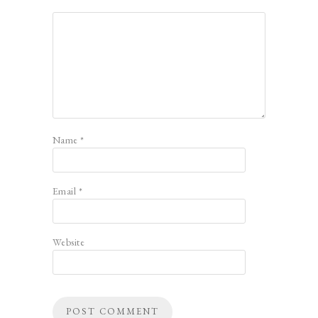
Name
*
Email
*
Website