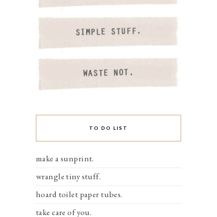
TO DO LIST
make a sunprint.
wrangle tiny stuff.
hoard toilet paper tubes.
take care of you.