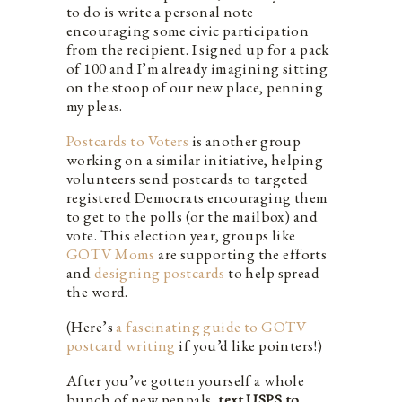
to do is write a personal note
encouraging some civic participation
from the recipient. I signed up for a pack
of 100 and I’m already imagining sitting
on the stoop of our new place, penning
my pleas.
Postcards to Voters
is another group
working on a similar initiative, helping
volunteers send postcards to targeted
registered Democrats encouraging them
to get to the polls (or the mailbox) and
vote. This election year, groups like
GOTV Moms
are supporting the efforts
and
designing postcards
to help spread
the word.
(Here’s
a fascinating guide to GOTV
postcard writing
if you’d like pointers!)
After you’ve gotten yourself a whole
bunch of new penpals,
text USPS to