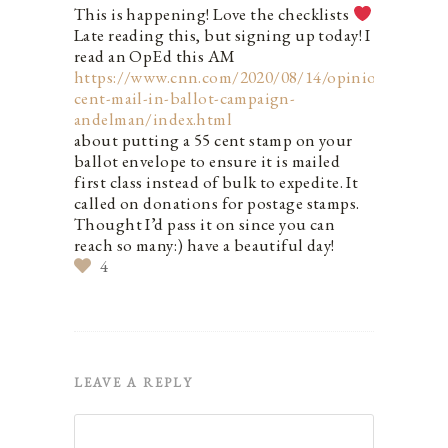
This is happening! Love the checklists
Late reading this, but signing up today! I
read an OpEd this AM
https://www.cnn.com/2020/08/14/opinions/55-
cent-mail-in-ballot-campaign-
andelman/index.html
about putting a 55 cent stamp on your
ballot envelope to ensure it is mailed
first class instead of bulk to expedite. It
called on donations for postage stamps.
Thought I’d pass it on since you can
reach so many:) have a beautiful day!
4
LEAVE A REPLY