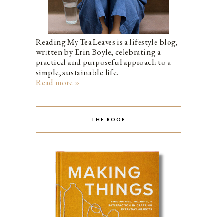
Reading My Tea Leaves is a lifestyle blog,
written by Erin Boyle, celebrating a
practical and purposeful approach to a
simple, sustainable life.
Read more »
THE BOOK