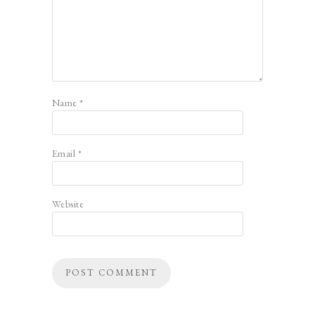
Name
*
Email
*
Website