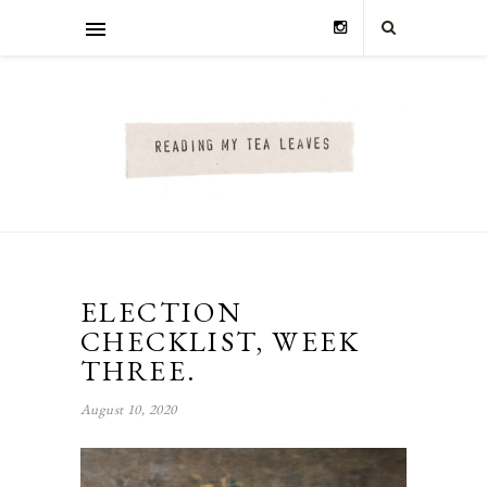
ELECTION
CHECKLIST, WEEK
THREE.
August 10, 2020