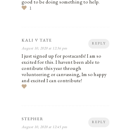
good to be doing something to help.
1
KALI V TATE
REPLY
August 10, 2020 at 12:36 pm
I just signed up for postacards! I am so
excited for this. I havent been able to
contibute this year through
volunteering or canvassing, Im so happy
and excited I can contribute!
STEPHER
REPLY
August 10, 2020 at 12:45 pm