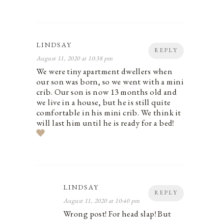
LINDSAY
REPLY
August 11, 2020 at 10:38 pm
We were tiny apartment dwellers when
our son was born, so we went with a mini
crib. Our son is now 13 months old and
we live in a house, but he is still quite
comfortable in his mini crib. We think it
will last him until he is ready for a bed!
LINDSAY
REPLY
August 11, 2020 at 10:40 pm
Wrong post! For head slap! But