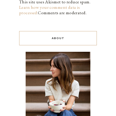
This site uses Akismet to reduce spam.
Learn how your comment data is
processed.
Comments are moderated.
ABOUT