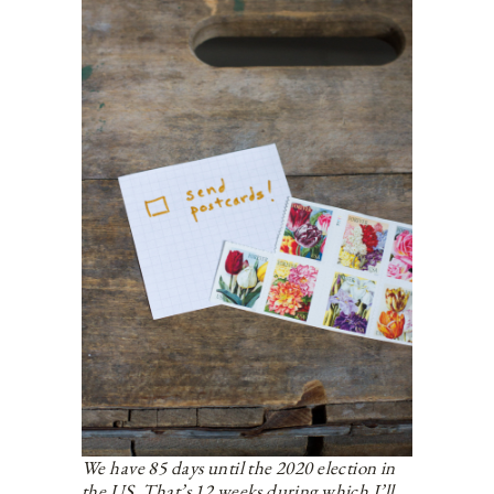
We have 85 days until the 2020 election in
the US. That’s 12 weeks during which I’ll