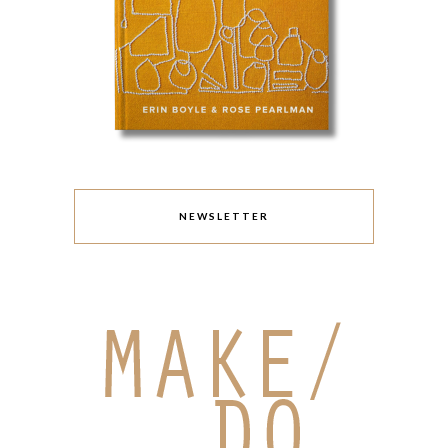
NEWSLETTER