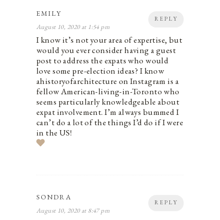
EMILY
REPLY
August 10, 2020 at 1:54 pm
I know it’s not your area of expertise, but
would you ever consider having a guest
post to address the expats who would
love some pre-election ideas? I know
ahistoryofarchitecture on Instagram is a
fellow American-living-in-Toronto who
seems particularly knowledgeable about
expat involvement. I’m always bummed I
can’t do a lot of the things I’d do if I were
in the US!
SONDRA
REPLY
August 10, 2020 at 8:47 pm