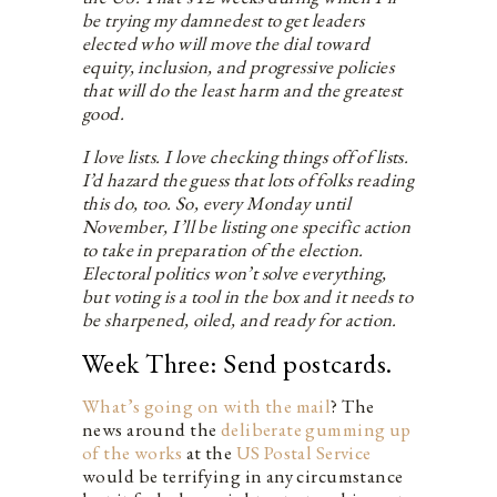
be trying my damnedest to get leaders
elected who will move the dial toward
equity, inclusion, and progressive policies
that will do the least harm and the greatest
good.
I love lists. I love checking things off of lists.
I’d hazard the guess that lots of folks reading
this do, too. So, every Monday until
November, I’ll be listing one specific action
to take in preparation of the election.
Electoral politics won’t solve everything,
but voting is a tool in the box and it needs to
be sharpened, oiled, and ready for action.
Week Three: Send postcards.
What’s going on with the mail
? The
news around the
deliberate gumming up
of the works
at the
US Postal Service
would be terrifying in any circumstance