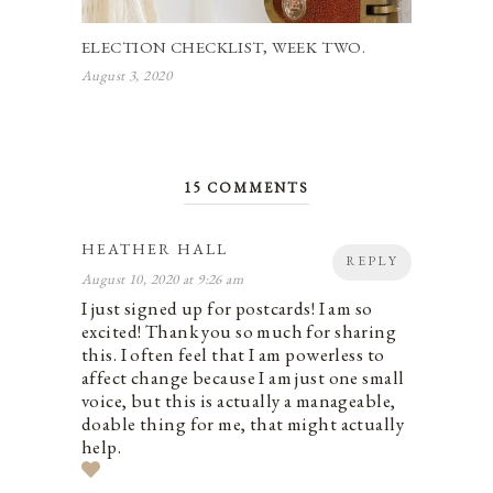
ELECTION CHECKLIST, WEEK TWO.
August 3, 2020
15 COMMENTS
HEATHER HALL
REPLY
August 10, 2020 at 9:26 am
I just signed up for postcards! I am so
excited! Thank you so much for sharing
this. I often feel that I am powerless to
affect change because I am just one small
voice, but this is actually a manageable,
doable thing for me, that might actually
help.