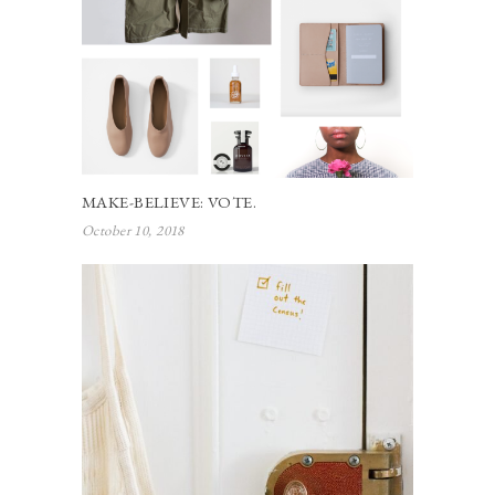
MAKE-BELIEVE: VOTE.
October 10, 2018