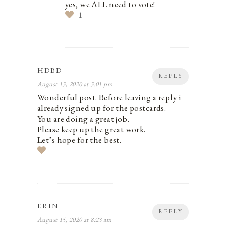
yes, we ALL need to vote!
1
HDBD
REPLY
August 13, 2020 at 3:01 pm
Wonderful post. Before leaving a reply i
already signed up for the postcards.
You are doing a great job.
Please keep up the great work.
Let’s hope for the best.
ERIN
REPLY
August 15, 2020 at 8:23 am