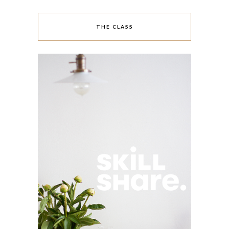
THE CLASS