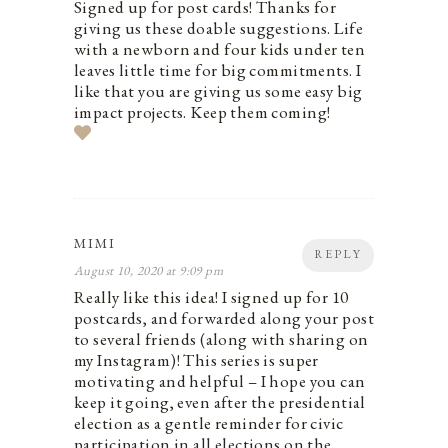
Signed up for post cards! Thanks for
giving us these doable suggestions. Life
with a newborn and four kids under ten
leaves little time for big commitments. I
like that you are giving us some easy big
impact projects. Keep them coming!
MIMI
REPLY
August 10, 2020 at 9:09 pm
Really like this idea! I signed up for 10
postcards, and forwarded along your post
to several friends (along with sharing on
my Instagram)! This series is super
motivating and helpful – I hope you can
keep it going, even after the presidential
election as a gentle reminder for civic
participation in all elections on the