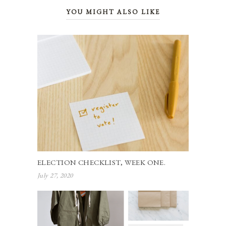
YOU MIGHT ALSO LIKE
ELECTION CHECKLIST, WEEK ONE.
July 27, 2020