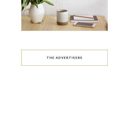
THE ADVERTISERS