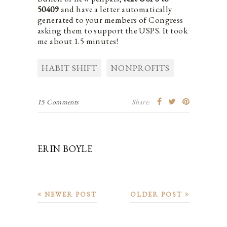
50409
and have a letter automatically
generated to your members of Congress
asking them to support the USPS. It took
me about 1.5 minutes!
HABIT SHIFT
NONPROFITS
15 Comments
Share:
ERIN BOYLE
NEWER POST
OLDER POST