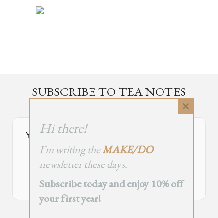
SUBSCRIBE TO TEA NOTES
an occasional newsletter, very rarely about tea
Close
this
Hi there!
module
Your Subscribe Form Embed has expired.
I’m writing the
MAKE/DO
If you’re the owner of this site, please create your new embed on
Supascribe.
newsletter these days.
Create New Embed →
Subscribe today and enjoy 10% off
your first year!
;