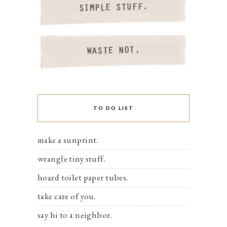
TO DO LIST
make a sunprint.
wrangle tiny stuff.
hoard toilet paper tubes.
take care of you.
say hi to a neighbor.