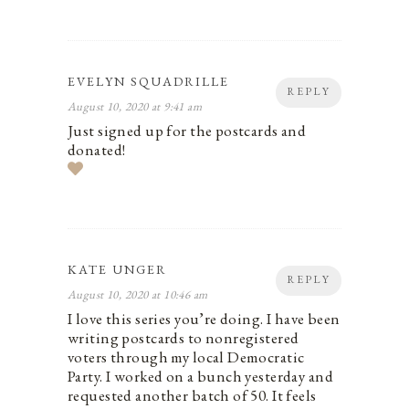
EVELYN SQUADRILLE
REPLY
August 10, 2020 at 9:41 am
Just signed up for the postcards and
donated!
KATE UNGER
REPLY
August 10, 2020 at 10:46 am
I love this series you’re doing. I have been
writing postcards to nonregistered
voters through my local Democratic
Party. I worked on a bunch yesterday and
requested another batch of 50. It feels