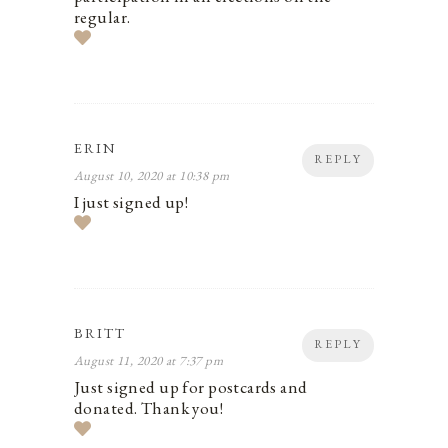
regular.
ERIN
REPLY
August 10, 2020 at 10:38 pm
I just signed up!
BRITT
REPLY
August 11, 2020 at 7:37 pm
Just signed up for postcards and
donated. Thank you!