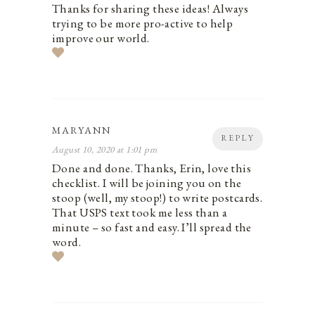
Thanks for sharing these ideas! Always
trying to be more pro-active to help
improve our world.
MARYANN
REPLY
August 10, 2020 at 1:01 pm
Done and done. Thanks, Erin, love this
checklist. I will be joining you on the
stoop (well, my stoop!) to write postcards.
That USPS text took me less than a
minute – so fast and easy. I’ll spread the
word.