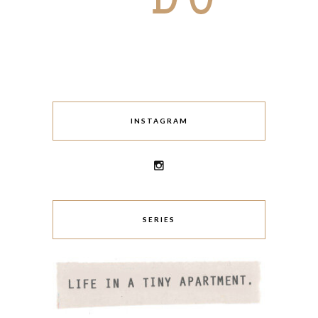
INSTAGRAM
SERIES