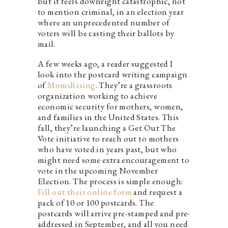
but it feels downright catastrophic, not
to mention criminal, in an election year
where an unprecedented number of
voters will be casting their ballots by
mail.
A few weeks ago, a reader suggested I
look into the postcard writing campaign
of
MomsRising
. They’re a grassroots
organization working to achieve
economic security for mothers, women,
and families in the United States. This
fall, they’re launching a Get Out The
Vote initiative to reach out to mothers
who have voted in years past, but who
might need some extra encouragement to
vote in the upcoming November
Election. The process is simple enough:
Fill out their online form
and request a
pack of 10 or 100 postcards. The
postcards will arrive pre-stamped and pre-
addressed in September, and all you need