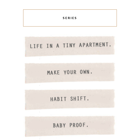
SERIES