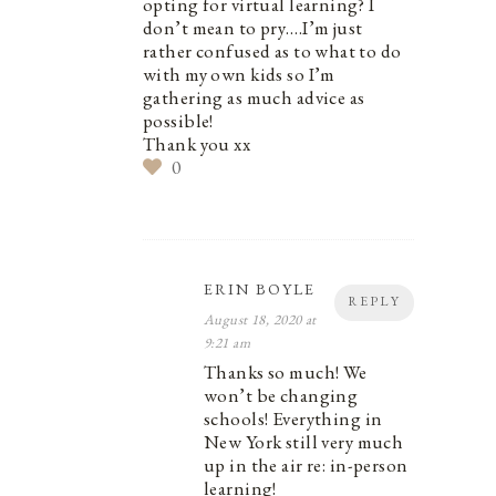
opting for virtual learning? I
don’t mean to pry….I’m just
rather confused as to what to do
with my own kids so I’m
gathering as much advice as
possible!
Thank you xx
0
ERIN BOYLE
REPLY
August 18, 2020 at
9:21 am
Thanks so much! We
won’t be changing
schools! Everything in
New York still very much
up in the air re: in-person
learning!