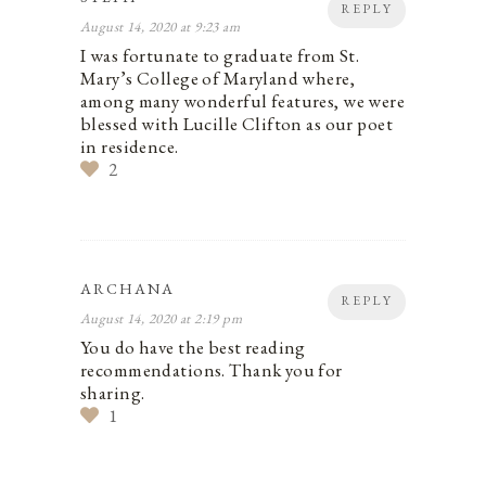
REPLY
August 14, 2020 at 9:23 am
I was fortunate to graduate from St.
Mary’s College of Maryland where,
among many wonderful features, we were
blessed with Lucille Clifton as our poet
in residence.
2
ARCHANA
REPLY
August 14, 2020 at 2:19 pm
You do have the best reading
recommendations. Thank you for
sharing.
1