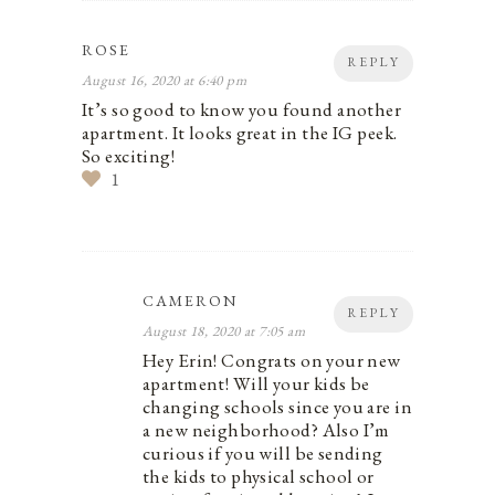
ROSE
REPLY
August 16, 2020 at 6:40 pm
It’s so good to know you found another
apartment. It looks great in the IG peek.
So exciting!
1
CAMERON
REPLY
August 18, 2020 at 7:05 am
Hey Erin! Congrats on your new
apartment! Will your kids be
changing schools since you are in
a new neighborhood? Also I’m
curious if you will be sending
the kids to physical school or