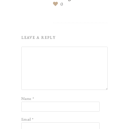
0
LEAVE A REPLY
Name
*
Email
*