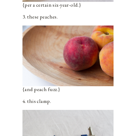
{per a certain six-year-old.}
3. these peaches.
{and peach fuzz.}
4. this clamp.