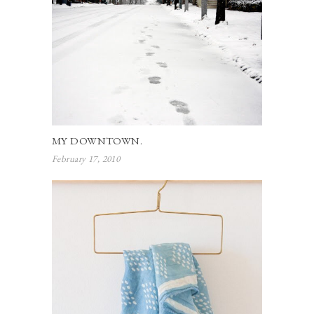
MY DOWNTOWN.
February 17, 2010