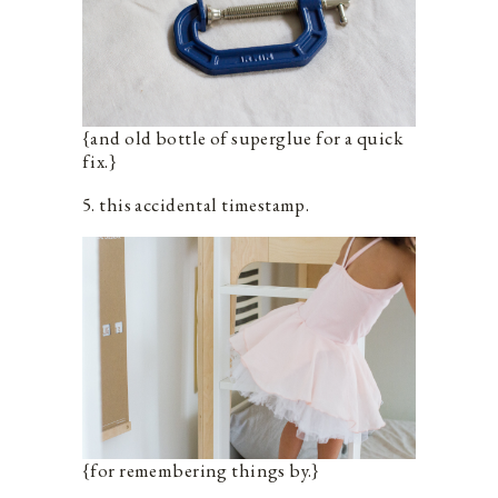
{and old bottle of superglue for a quick
fix.}
5. this accidental timestamp.
{for remembering things by.}