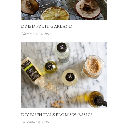
DRIED FRUIT GARLAND.
November 25, 2013
DIY ESSENTIALS FROM S.W. BASICS
December 8, 2015