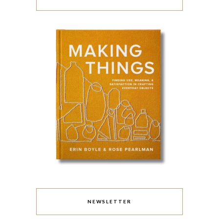
NEWSLETTER