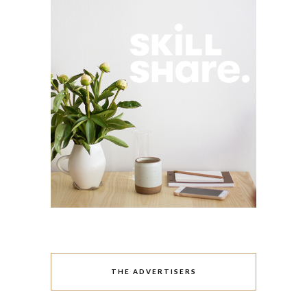
THE ADVERTISERS