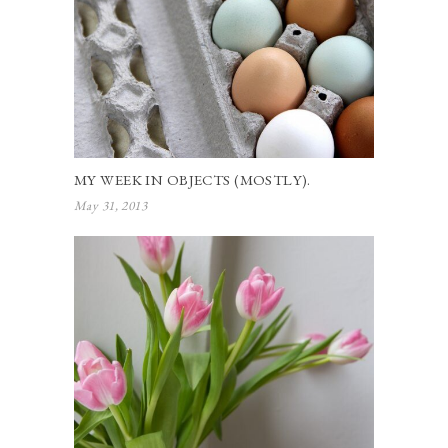
MY WEEK IN OBJECTS (MOSTLY).
May 31, 2013