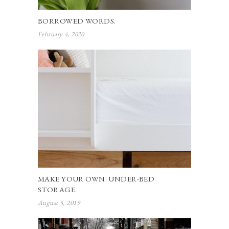
BORROWED WORDS.
February 4, 2020
MAKE YOUR OWN: UNDER-BED
STORAGE.
August 5, 2019