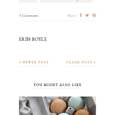
5 Comments
Share:
ERIN BOYLE
NEWER POST
OLDER POST
YOU MIGHT ALSO LIKE