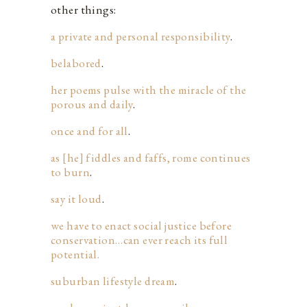
other things:
a private and personal responsibility
.
belabored
.
her poems pulse with the miracle of the
porous and daily
.
once and for all
.
as [he] fiddles and faffs, rome continues
to burn
.
say it loud
.
we have to enact social justice before
conservation…can ever reach its full
potential.
suburban lifestyle dream
.