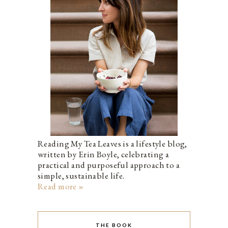
Reading My Tea Leaves is a lifestyle blog,
written by Erin Boyle, celebrating a
practical and purposeful approach to a
simple, sustainable life.
Read more »
THE BOOK