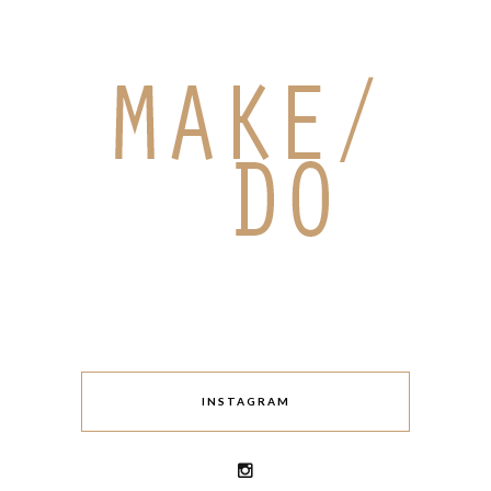
INSTAGRAM