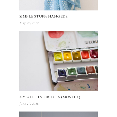
SIMPLE STUFF: HANGERS.
May 22, 2017
MY WEEK IN OBJECTS (MOSTLY).
June 17, 2016