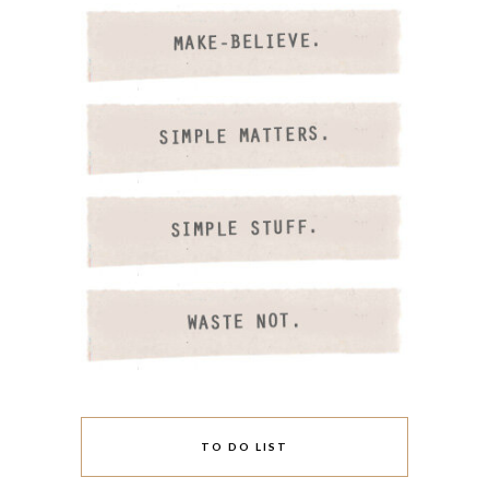
TO DO LIST