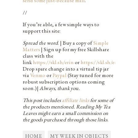
send some just-because mail
.
//
If you’re able, a few simple ways to
support this site:
Spread the word
. | Buy a copy of
Simple
Matters
| Sign up for my free Skillshare
class with the
link
https://skl.sh/erin
or
https://skl.sh/erin_live
|
Drop spare change into a virtual tip jar
via
Venmo
or
Paypal
(Stay tuned for more
robust subscription options coming
soon.)|
Always, thank you.
This post includes
affiliate links
for some of
the products mentioned. Reading My Tea
Leaves might earn a small commission on
the goods purchased through those links
.
HOME
MY WEEK IN OBJECTS