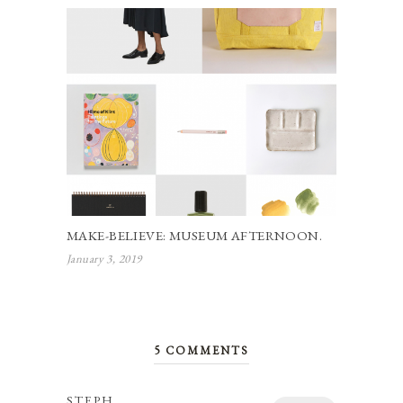
MAKE-BELIEVE: MUSEUM AFTERNOON.
January 3, 2019
5 COMMENTS
STEPH