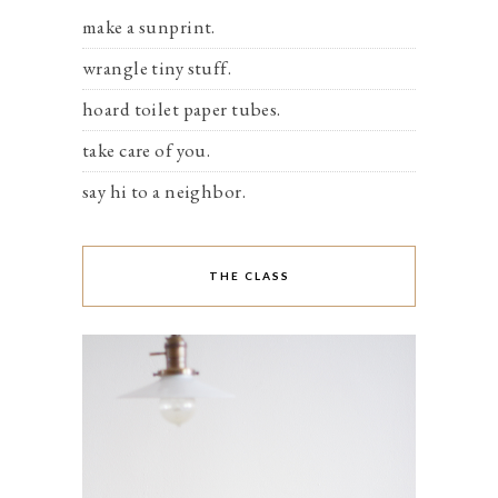
make a sunprint.
wrangle tiny stuff.
hoard toilet paper tubes.
take care of you.
say hi to a neighbor.
THE CLASS