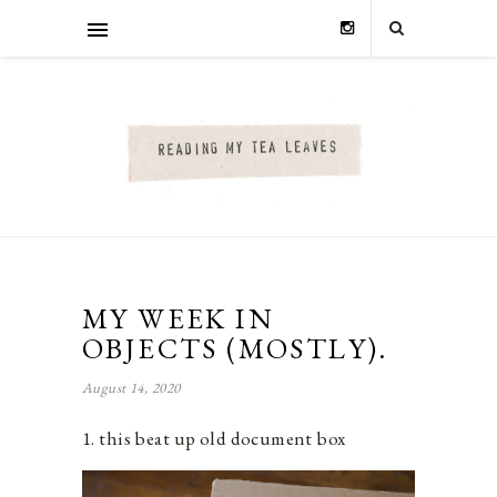
MY WEEK IN
OBJECTS (MOSTLY).
August 14, 2020
1. this beat up old document box