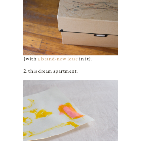
{with
a brand-new lease
in it}.
2. this dream apartment.