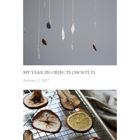
MY YEAR IN OBJECTS (MOSTLY).
January 2, 2017