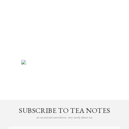
SUBSCRIBE TO TEA NOTES
an occasional newsletter, very rarely about tea