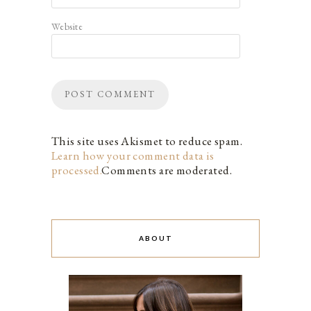
Website
This site uses Akismet to reduce spam.
Learn how your comment data is
processed.
Comments are moderated.
ABOUT