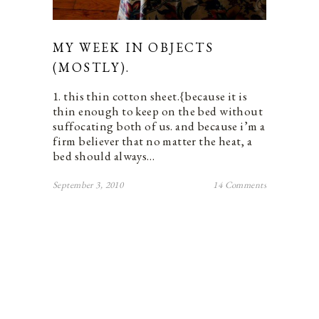
MY WEEK IN OBJECTS
(MOSTLY).
1. this thin cotton sheet.{because it is
thin enough to keep on the bed without
suffocating both of us. and because i’m a
firm believer that no matter the heat, a
bed should always…
September 3, 2010
14 Comments