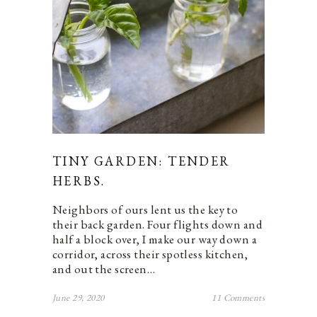
TINY GARDEN: TENDER
HERBS.
Neighbors of ours lent us the key to
their back garden. Four flights down and
half a block over, I make our way down a
corridor, across their spotless kitchen,
and out the screen…
June 29, 2020
11 Comments