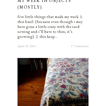
MY WEEK IN OBJECTS
(MOSTLY).
five little things that made my week. 1.
this basil. {because even though i may
have gone a little crazy with the seed
sowing and i’ll have to thin; it’s
growing}. 2. this keep…
April 15, 2011
17 Comments