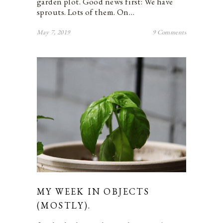
garden plot. Good news first: We have
sprouts. Lots of them. On…
May 7, 2019
9 Comments
MY WEEK IN OBJECTS
(MOSTLY).