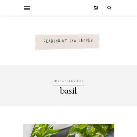
BROWSING TAG
basil