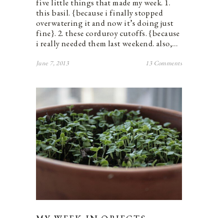
five little things that made my week. 1.
this basil. {because i finally stopped
overwatering it and now it’s doing just
fine}. 2. these corduroy cutoffs. {because
i really needed them last weekend. also,…
June 7, 2013
13 Comments