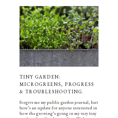
TINY GARDEN:
MICROGREENS, PROGRESS
& TROUBLESHOOTING.
Forgive me my public garden journal, but
here’s an update for anyone interested in
how the growing’s going in my very tiny