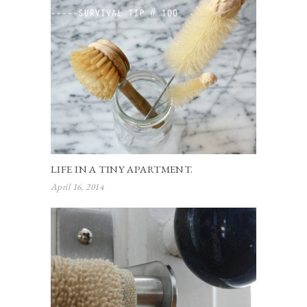
LIFE IN A TINY APARTMENT.
April 16, 2014