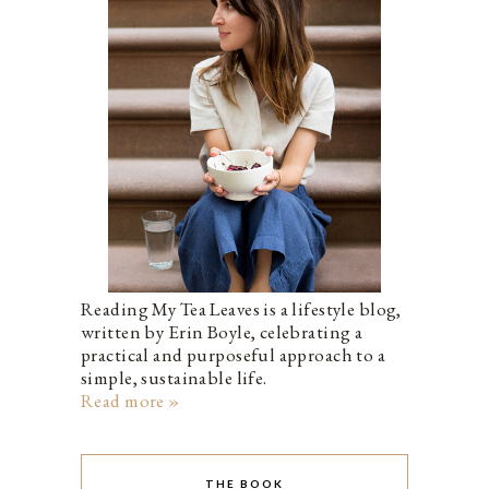
Reading My Tea Leaves is a lifestyle blog,
written by Erin Boyle, celebrating a
practical and purposeful approach to a
simple, sustainable life.
Read more »
THE BOOK