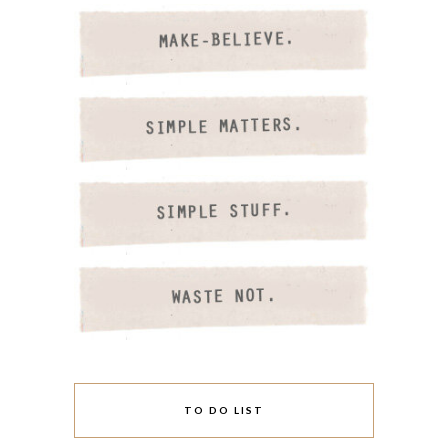
TO DO LIST