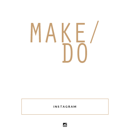
INSTAGRAM