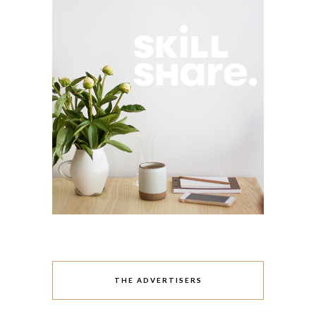
THE ADVERTISERS