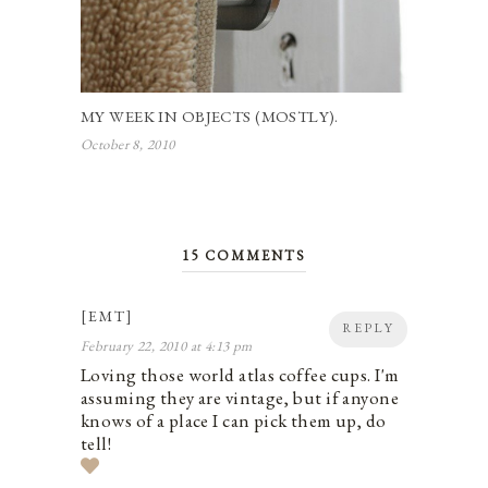
MY WEEK IN OBJECTS (MOSTLY).
October 8, 2010
15 COMMENTS
[EMT]
REPLY
February 22, 2010 at 4:13 pm
Loving those world atlas coffee cups. I'm
assuming they are vintage, but if anyone
knows of a place I can pick them up, do
tell!