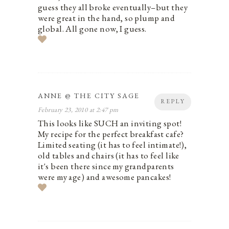
guess they all broke eventually–but they
were great in the hand, so plump and
global. All gone now, I guess.
ANNE @ THE CITY SAGE
REPLY
February 23, 2010 at 2:47 pm
This looks like SUCH an inviting spot!
My recipe for the perfect breakfast cafe?
Limited seating (it has to feel intimate!),
old tables and chairs (it has to feel like
it's been there since my grandparents
were my age) and awesome pancakes!