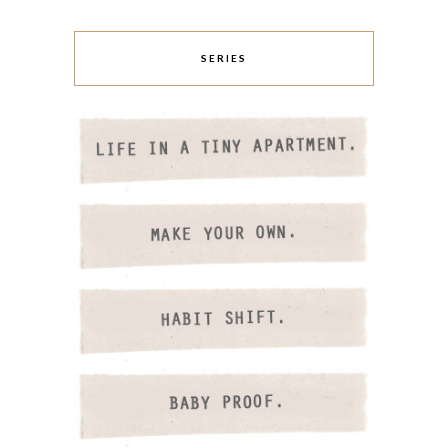
SERIES