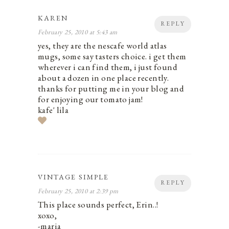
KAREN
REPLY
February 25, 2010 at 5:43 am
yes, they are the nescafe world atlas
mugs, some say tasters choice. i get them
wherever i can find them, i just found
about a dozen in one place recently.
thanks for putting me in your blog and
for enjoying our tomato jam!
kafe' lila
VINTAGE SIMPLE
REPLY
February 25, 2010 at 2:39 pm
This place sounds perfect, Erin..!
xoxo,
-maria