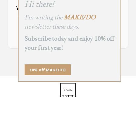
Hi there!
module
Your Subscribe Form Embed has expired.
I’m writing the
MAKE/DO
If you’re the owner of this site, please create your new embed on
Supascribe.
newsletter these days.
Create New Embed →
Subscribe today and enjoy 10% off
your first year!
;
10% off MAKE/DO
BACK
TO TOP
➞
© 2025 - All Rights Reserved.
Site by
Orange Static