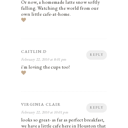
Or now, a homemade latte snow softly
falling. Watching the world from our
own little cafe-at-home.
CAITLIN.D
REPLY
February 22, 2010 at 8:01 pm
i'm loving the cups too!
VIRGINIA CLAIR
REPLY
February 22, 2010 at 10:01 pm
looks so great- as far as perfect breakfast,
we have a little cafe here in Houston that