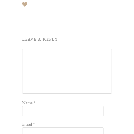
LEAVE A REPLY
Name
*
Email
*