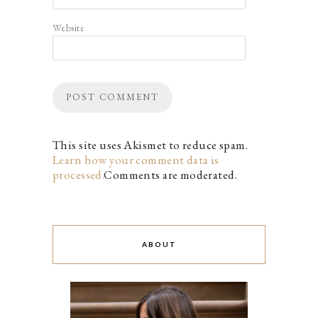
Website
This site uses Akismet to reduce spam.
Learn how your comment data is
processed.
Comments are moderated.
ABOUT