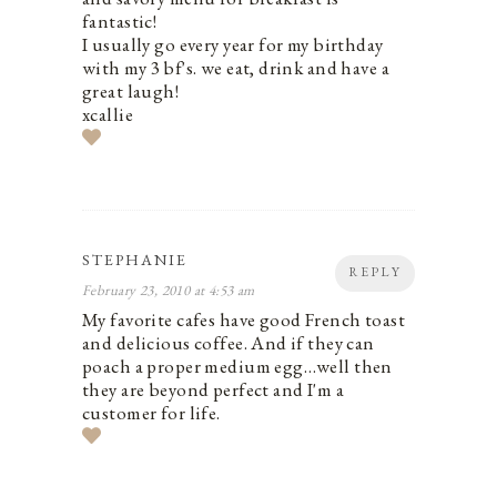
fantastic!
I usually go every year for my birthday
with my 3 bf's. we eat, drink and have a
great laugh!
xcallie
STEPHANIE
REPLY
February 23, 2010 at 4:53 am
My favorite cafes have good French toast
and delicious coffee. And if they can
poach a proper medium egg…well then
they are beyond perfect and I'm a
customer for life.