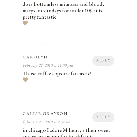
does bottomless mimosas and bloody
marys on sundays for under 10$. it is
pretty fantastic.
CAROLYN
REPLY
February 22, 2010 at 11:09 pm
Those coffee cops are fantastic!
CALLIE GRAYSON
REPLY
February 23, 2010 at 2:37 am
in chicago I adore M henry's their sweet
and savory menu for breakfast is