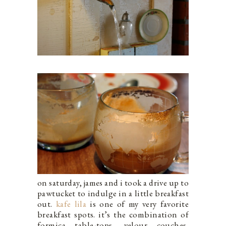
on saturday, james and i took a drive up to
pawtucket to indulge in a little breakfast
out.
kafe lila
is one of my very favorite
breakfast spots. it’s the combination of
formica table-tops, velour couches,