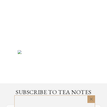
SUBSCRIBE TO TEA NOTES
an occasional newsletter, very rarely about tea
Close
this