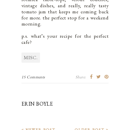
vintage dishes, and really, really tasty
tomato jam that keeps me coming back
for more. the perfect stop for a weekend
morning.
p.s. what’s your recipe for the perfect
cafe?
MISC.
15 Comments
Share:
ERIN BOYLE
NEWER POST
OLDER POST