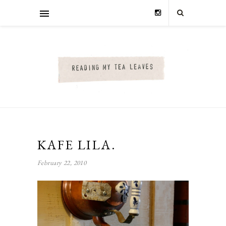
KAFE LILA.
February 22, 2010