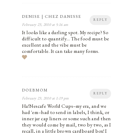
DENISE | CHEZ DANISSE
REPLY
February 23, 2010 at 5:16 am
It looks like a darling spot. My recipe? So
difficult to quantify… The food must be
excellent and the vibe must be
comfortable. It can take many forms.
DOEBMOM
REPLY
February 23, 2010 at 1:19 pm
Ha!Nescafe World Cups–my era, and we
had 'em–had to send in labels, I think, or
inner jar cap liners or some such and then
they would come by mail, two by two, as I
recall, in a little brown cardboard box! I