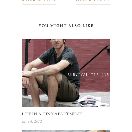
YOU MIGHT ALSO LIKE
LIFE IN A TINY APARTMENT.
June 6, 2012