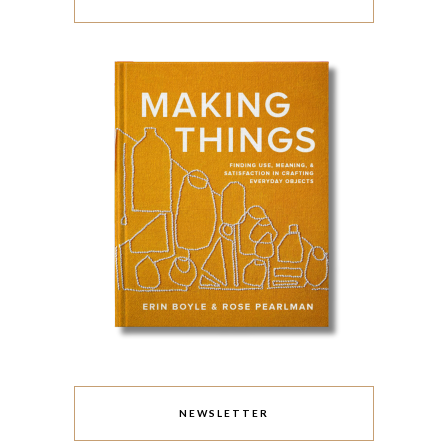
NEWSLETTER