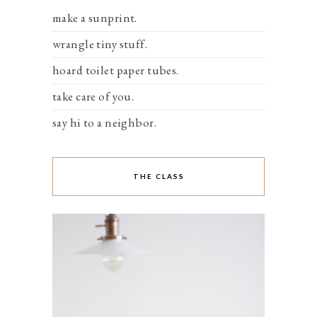
make a sunprint.
wrangle tiny stuff.
hoard toilet paper tubes.
take care of you.
say hi to a neighbor.
THE CLASS