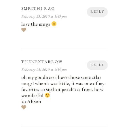
SMRITHI RAO
REPLY
February 23, 2010 at 5:49 pm
love the mugs
THENEXTARROW
REPLY
February 23, 2010 at 9:55 pm
oh my goodness i have those same atlas
mugs! when i was little, it was one of my
favorites to sip hot peach tea from. how
wonderful
xo Alison