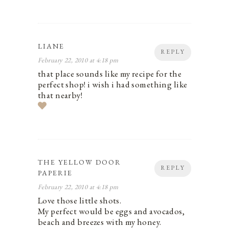
LIANE
REPLY
February 22, 2010 at 4:18 pm
that place sounds like my recipe for the
perfect shop! i wish i had something like
that nearby!
THE YELLOW DOOR
REPLY
PAPERIE
February 22, 2010 at 4:18 pm
Love those little shots.
My perfect would be eggs and avocados,
beach and breezes with my honey.