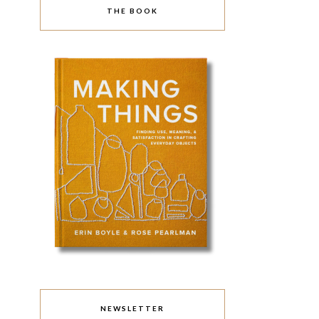
THE BOOK
NEWSLETTER