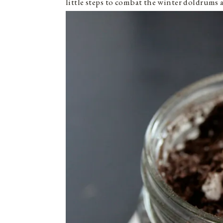
little steps to combat the winter doldrums