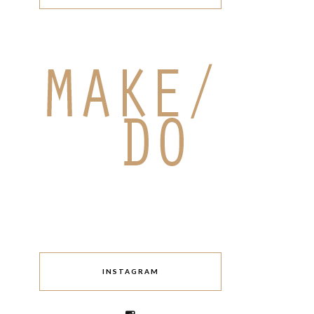
INSTAGRAM