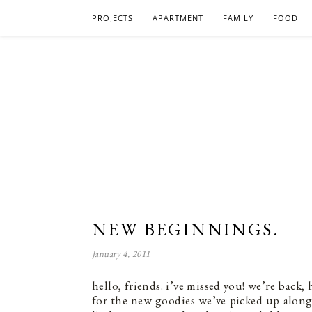
PROJECTS
APARTMENT
FAMILY
FOOD
NEW BEGINNINGS.
January 4, 2011
hello, friends. i’ve missed you! we’re back
for the new goodies we’ve picked up along