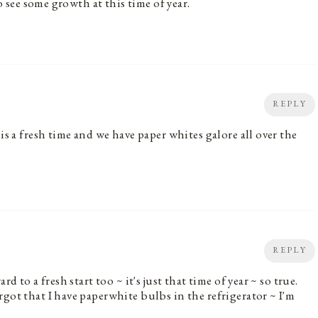
to see some growth at this time of year.
REPLY
is a fresh time and we have paper whites galore all over the
REPLY
d to a fresh start too ~ it's just that time of year ~ so true.
got that I have paperwhite bulbs in the refrigerator ~ I'm