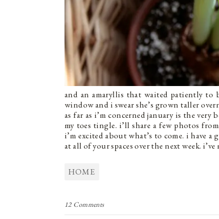
and an amaryllis that waited patiently to
window and i swear she’s grown taller over
as far as i’m concerned january is the very 
my toes tingle. i’ll share a few photos f
i’m excited about what’s to come. i have a 
at all of your spaces over the next week. i’ve
HOME
12 Comments