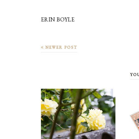
ERIN BOYLE
NEWER POST
YO