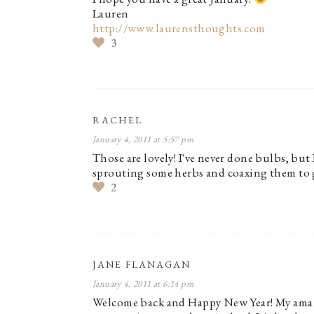
Lauren
http://www.laurensthoughts.com
3
RACHEL
January 4, 2011 at 5:57 pm
Those are lovely! I've never done bulbs, but
sprouting some herbs and coaxing them to 
2
JANE FLANAGAN
January 4, 2011 at 6:14 pm
Welcome back and Happy New Year! My amaryl