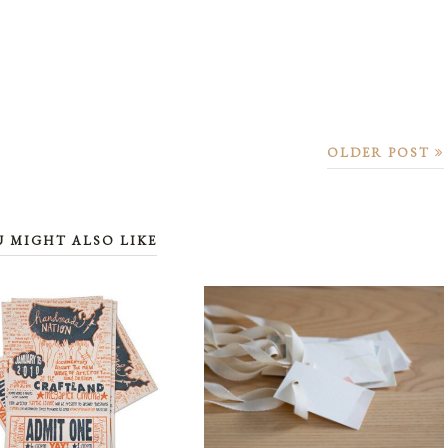
OLDER POST
U MIGHT ALSO LIKE