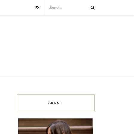
ABOUT