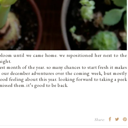
 bloom until we came home. we repositioned her next to the
night.
best month of the year. so many chances to start fresh it makes
rom our december adventures over the coming week, but mostly
good feeling about this year. looking forward to taking a peek
 missed them. it’s good to be back.
Share: