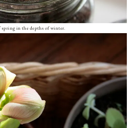
of spring in the depths of winter.