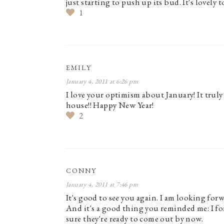
just starting to push up its bud. It's lovely 
1
EMILY
January 4, 2011 at 6:26 pm
I love your optimism about January! It truly 
house!! Happy New Year!
2
CONNY
January 4, 2011 at 7:46 pm
It's good to see you again. I am looking forwar
And it's a good thing you reminded me: I for
sure they're ready to come out by now.