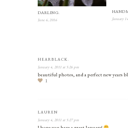
HANDM
DARLING.
January 1
June 6, 2016
HEARBLACK.
January 4, 2011 at 5:26 pm
beautiful photos, and a perfect new years 
1
LAUREN
January 4, 2011 at 5:27 pm
I hope you have a great January!