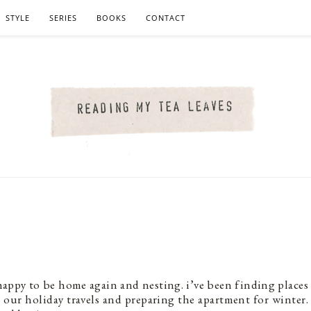
STYLE
SERIES
BOOKS
CONTACT
, happy to be home again and nesting. i’ve been finding places
 our holiday travels and preparing the apartment for winter.