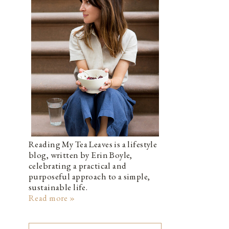
Reading My Tea Leaves is a lifestyle
blog, written by Erin Boyle,
celebrating a practical and
purposeful approach to a simple,
sustainable life.
Read more »