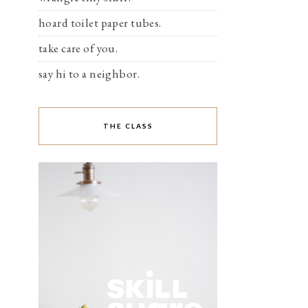
hoard toilet paper tubes.
take care of you.
say hi to a neighbor.
THE CLASS