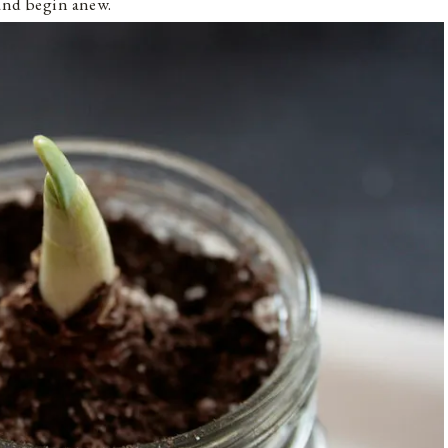
 and begin anew.