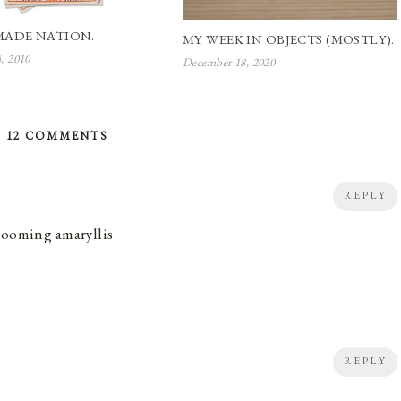
ADE NATION.
MY WEEK IN OBJECTS (MOSTLY).
4, 2010
December 18, 2020
12 COMMENTS
REPLY
blooming amaryllis
REPLY