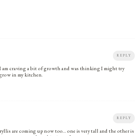
REPLY
 I am craving a bit of growth and was thinking I might try
grow in my kitchen.
REPLY
lis are coming up now too… one is very tall and the other is