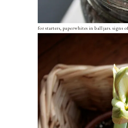
for starters, paperwhites in ball jars. signs 