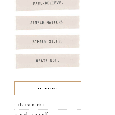
TO DO LIST
make a sunprint.
wrangle tiny stuff.