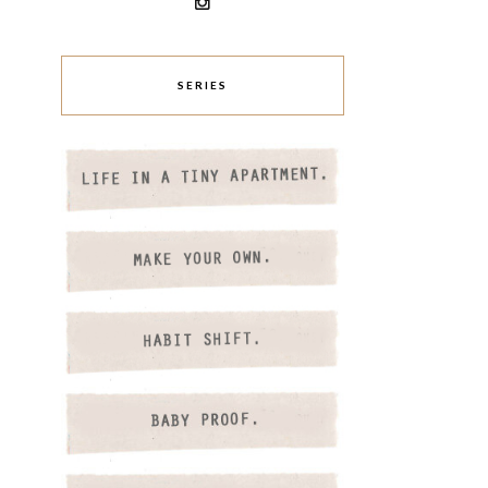
SERIES