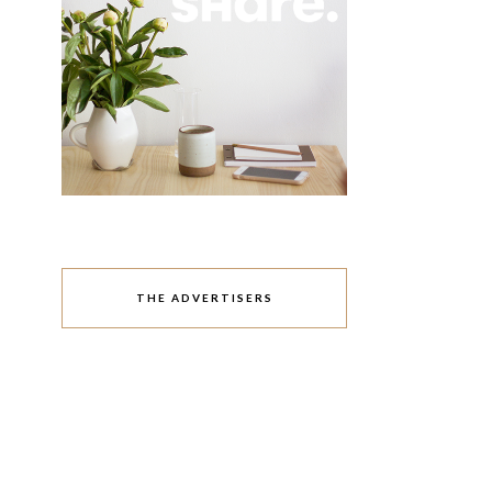
THE ADVERTISERS