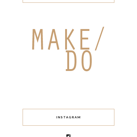
INSTAGRAM