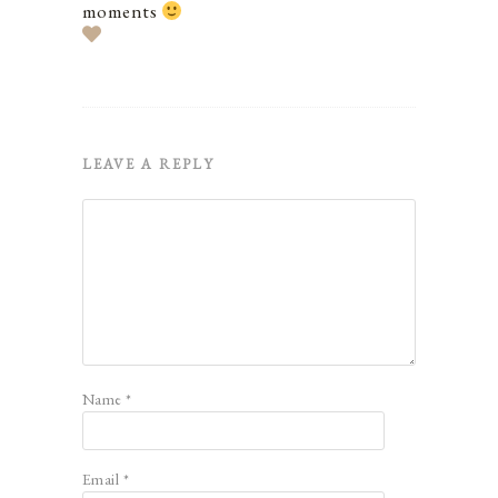
moments
LEAVE A REPLY
Name
*
Email
*