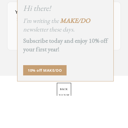
this
Hi there!
module
Your Subscribe Form Embed has expired.
I’m writing the
MAKE/DO
If you’re the owner of this site, please create your new embed on
Supascribe.
newsletter these days.
Create New Embed →
Subscribe today and enjoy 10% off
your first year!
;
10% off MAKE/DO
BACK
TO TOP
➞
© 2025 - All Rights Reserved.