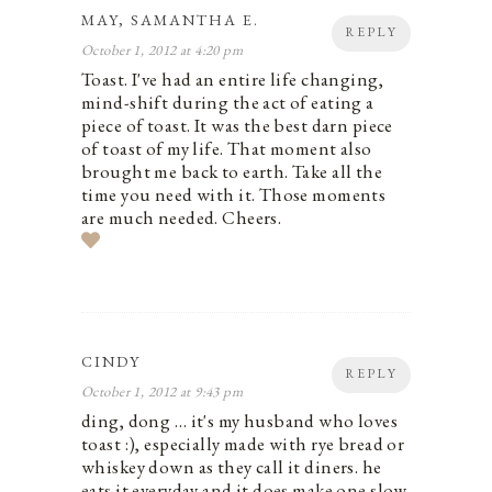
MAY, SAMANTHA E.
REPLY
October 1, 2012 at 4:20 pm
Toast. I've had an entire life changing,
mind-shift during the act of eating a
piece of toast. It was the best darn piece
of toast of my life. That moment also
brought me back to earth. Take all the
time you need with it. Those moments
are much needed. Cheers.
CINDY
REPLY
October 1, 2012 at 9:43 pm
ding, dong … it's my husband who loves
toast :), especially made with rye bread or
whiskey down as they call it diners. he
eats it everyday and it does make one slow