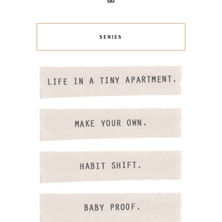
SERIES