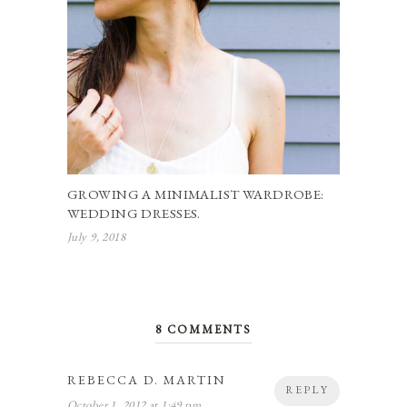
GROWING A MINIMALIST WARDROBE:
WEDDING DRESSES.
July 9, 2018
8 COMMENTS
REBECCA D. MARTIN
REPLY
October 1, 2012 at 1:49 pm