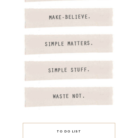
TO DO LIST