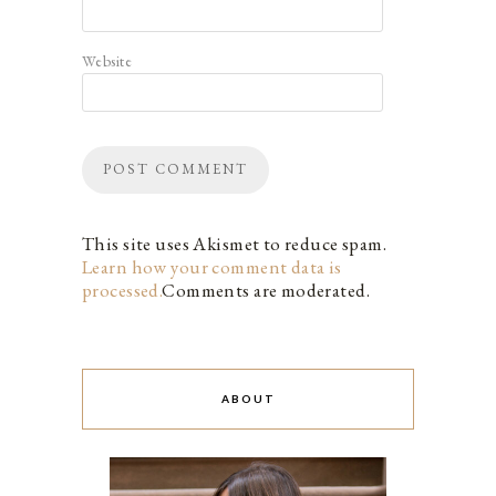
Website
This site uses Akismet to reduce spam.
Learn how your comment data is
processed.
Comments are moderated.
ABOUT