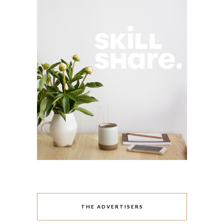
THE ADVERTISERS