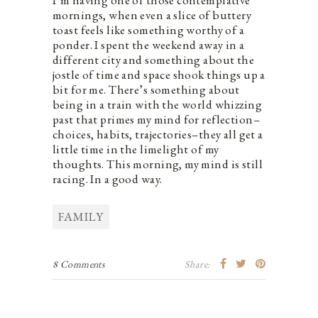
mornings, when even a slice of buttery
toast feels like something worthy of a
ponder. I spent the weekend away in a
different city and something about the
jostle of time and space shook things up a
bit for me. There’s something about
being in a train with the world whizzing
past that primes my mind for reflection–
choices, habits, trajectories–they all get a
little time in the limelight of my
thoughts. This morning, my mind is still
racing. In a good way.
FAMILY
8 Comments
Share: