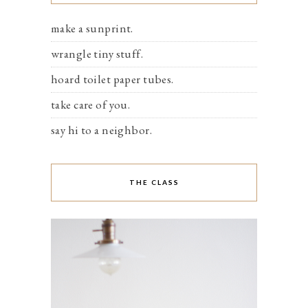
make a sunprint.
wrangle tiny stuff.
hoard toilet paper tubes.
take care of you.
say hi to a neighbor.
THE CLASS