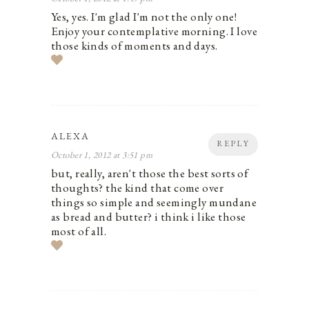
Yes, yes. I'm glad I'm not the only one!
Enjoy your contemplative morning. I love
those kinds of moments and days.
ALEXA
REPLY
October 1, 2012 at 3:51 pm
but, really, aren't those the best sorts of
thoughts? the kind that come over
things so simple and seemingly mundane
as bread and butter? i think i like those
most of all.