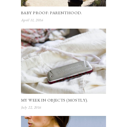
BABY PROOF: PARENTHOOD.
April 11, 2016
MY WEEK IN OBJECTS (MOSTLY).
July 22, 2016