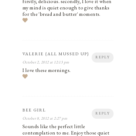
firstly, delicious. secondly, I love it when
my mind is quiet enough to give thanks
for the 'bread and butter' moments.
VALERIE {ALL MUSSED UP}
REPLY
October 2, 2012 at 12:13 pm
I love these mornings.
BEE GIRL
REPLY
October 8, 2012 at 2:27 pm
Sounds like the perfect little
contemplation to me. Enjoy those quiet