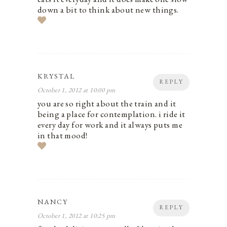
down a bit to think about new things.
KRYSTAL
REPLY
October 1, 2012 at 10:00 pm
you are so right about the train and it
being a place for contemplation. i ride it
every day for work and it always puts me
in that mood!
NANCY
REPLY
October 1, 2012 at 10:25 pm