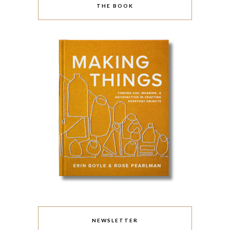
THE BOOK
NEWSLETTER