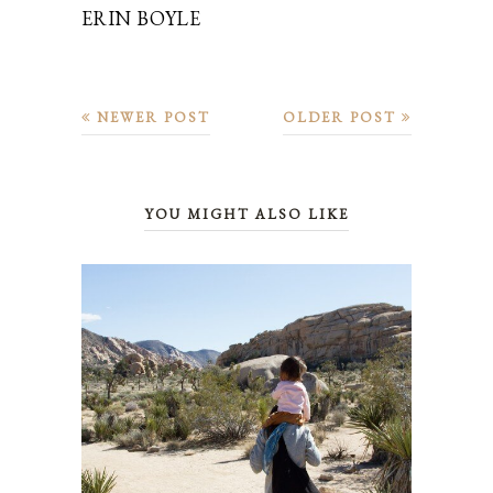
ERIN BOYLE
NEWER POST
OLDER POST
YOU MIGHT ALSO LIKE