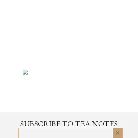
SUBSCRIBE TO TEA NOTES
an occasional newsletter, very rarely about tea
Close