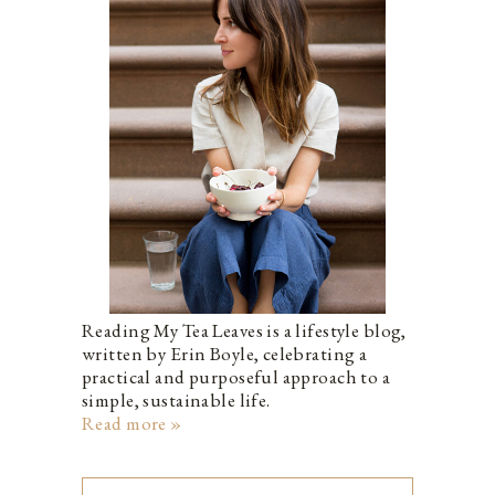
Reading My Tea Leaves is a lifestyle blog,
written by Erin Boyle, celebrating a
practical and purposeful approach to a
simple, sustainable life.
Read more »