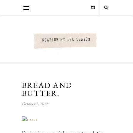
BREAD AND
BUTTER.
October 1, 2012
I’m having one of those contemplative