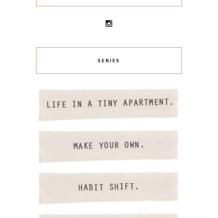
SERIES