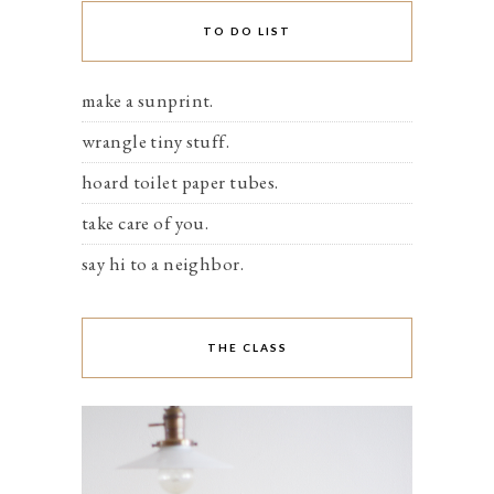
TO DO LIST
make a sunprint.
wrangle tiny stuff.
hoard toilet paper tubes.
take care of you.
say hi to a neighbor.
THE CLASS