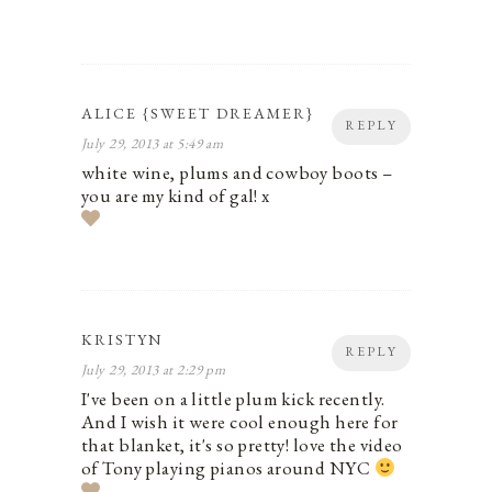
ALICE {SWEET DREAMER}
REPLY
July 29, 2013 at 5:49 am
white wine, plums and cowboy boots –
you are my kind of gal! x
KRISTYN
REPLY
July 29, 2013 at 2:29 pm
I've been on a little plum kick recently.
And I wish it were cool enough here for
that blanket, it's so pretty! love the video
of Tony playing pianos around NYC