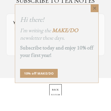
SUBSCRIBE TO TEA NOTES
an occasional newsletter, very rarely about tea
Close
this
Hi there!
module
Your Subscribe Form Embed has expired.
I’m writing the
MAKE/DO
If you’re the owner of this site, please create your new embed on
Supascribe.
newsletter these days.
Create New Embed →
Subscribe today and enjoy 10% off
your first year!
;
10% off MAKE/DO
BACK
TO TOP
➞