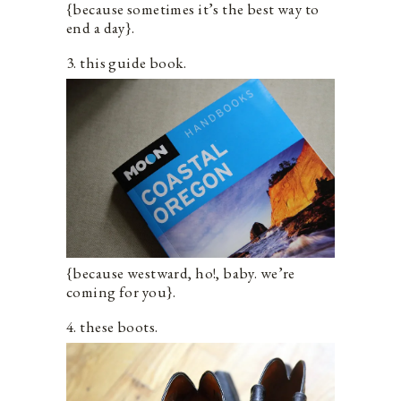
{because sometimes it’s the best way to
end a day}.
3. this guide book.
{because westward, ho!, baby. we’re
coming for you}.
4. these boots.