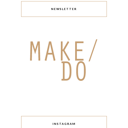
NEWSLETTER
INSTAGRAM