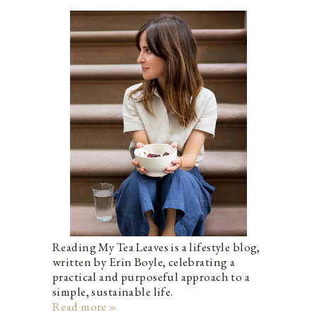
Reading My Tea Leaves is a lifestyle blog,
written by Erin Boyle, celebrating a
practical and purposeful approach to a
simple, sustainable life.
Read more »