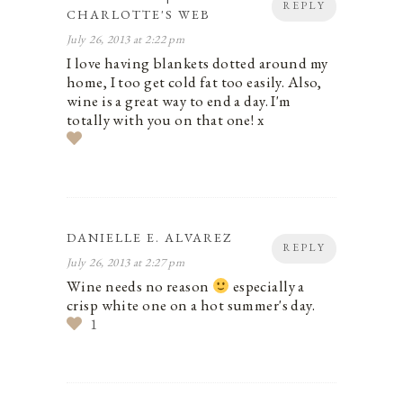
REPLY
CHARLOTTE'S WEB
July 26, 2013 at 2:22 pm
I love having blankets dotted around my
home, I too get cold fat too easily. Also,
wine is a great way to end a day. I'm
totally with you on that one! x
DANIELLE E. ALVAREZ
REPLY
July 26, 2013 at 2:27 pm
Wine needs no reason
especially a
crisp white one on a hot summer's day.
1