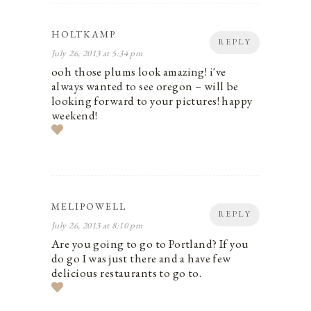
HOLTKAMP
REPLY
July 26, 2013 at 5:34 pm
ooh those plums look amazing! i've
always wanted to see oregon – will be
looking forward to your pictures! happy
weekend!
MELIPOWELL
REPLY
July 26, 2013 at 8:10 pm
Are you going to go to Portland? If you
do go I was just there and a have few
delicious restaurants to go to.