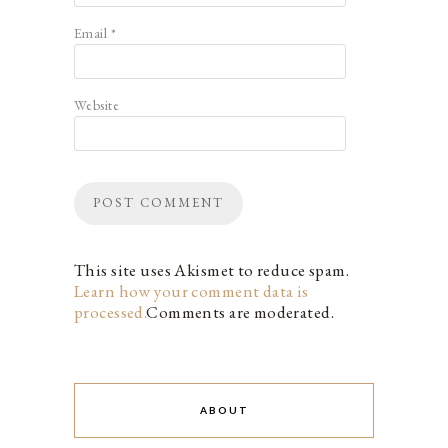
Email
*
Website
This site uses Akismet to reduce spam.
Learn how your comment data is
processed.
Comments are moderated.
ABOUT