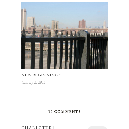
NEW BEGINNINGS.
January 2, 2012
15 COMMENTS
CHARLOTTE |