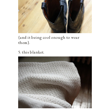
{and it being cool enough to wear
them}.
5. this blanket.