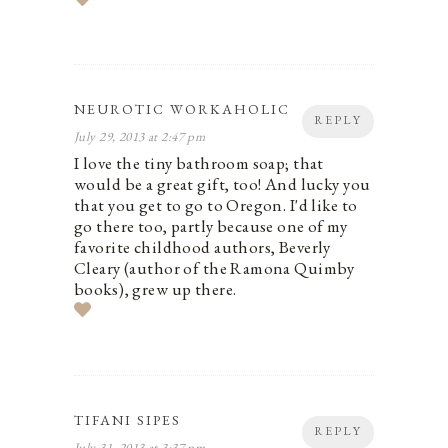
NEUROTIC WORKAHOLIC
REPLY
July 29, 2013 at 2:47 pm
I love the tiny bathroom soap; that
would be a great gift, too! And lucky you
that you get to go to Oregon. I'd like to
go there too, partly because one of my
favorite childhood authors, Beverly
Cleary (author of the Ramona Quimby
books), grew up there.
TIFANI SIPES
REPLY
July 31, 2013 at 3:37 pm