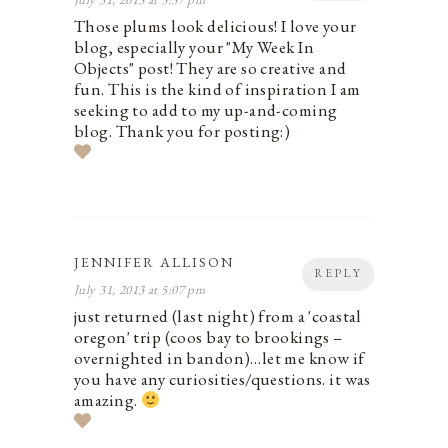
Those plums look delicious! I love your
blog, especially your "My Week In
Objects" post! They are so creative and
fun. This is the kind of inspiration I am
seeking to add to my up-and-coming
blog. Thank you for posting:)
JENNIFER ALLISON
REPLY
July 31, 2013 at 5:07 pm
just returned (last night) from a 'coastal
oregon' trip (coos bay to brookings –
overnighted in bandon)…let me know if
you have any curiosities/questions. it was
amazing.