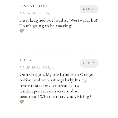
LISAATHOME
REPLY
July 26, 2013 at 3:26 pm
I just laughed out loud at "Westward, ho!"
That's going to be amazing!
MARY
REPLY
July 26, 2013 at 5:09 pm
Ooh Oregon. My husband is an Oregon
native, and we visit regalarly. It's my
favorite state my far because it's
landscapes are so diverse and so
beautiful! What part are you visiting?