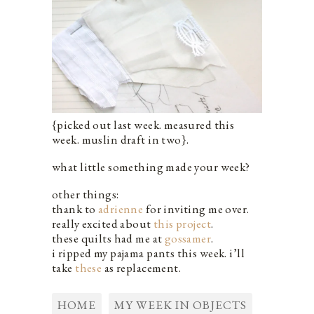
{picked out last week. measured this
week. muslin draft in two}.
what little something made your week?
other things:
thank to
adrienne
for inviting me over.
really excited about
this project
.
these quilts had me at
gossamer
.
i ripped my pajama pants this week. i’ll
take
these
as replacement.
HOME
MY WEEK IN OBJECTS