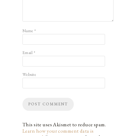
Name
*
Email
*
Website
This site uses Akismet to reduce spam.
Learn how your comment data is