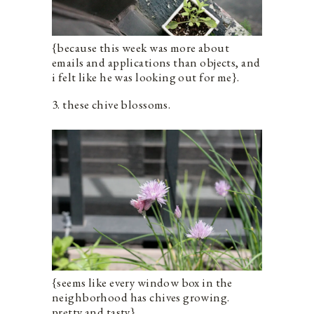
{because this week was more about
emails and applications than objects, and
i felt like he was looking out for me}.
3. these chive blossoms.
{seems like every window box in the
neighborhood has chives growing.
pretty and tasty}.