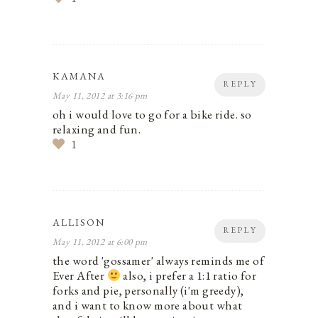
KAMANA
REPLY
May 11, 2012 at 3:16 pm
oh i would love to go for a bike ride. so
relaxing and fun.
1
ALLISON
REPLY
May 11, 2012 at 6:00 pm
the word 'gossamer' always reminds me of
Ever After
also, i prefer a 1:1 ratio for
forks and pie, personally (i'm greedy),
and i want to know more about what