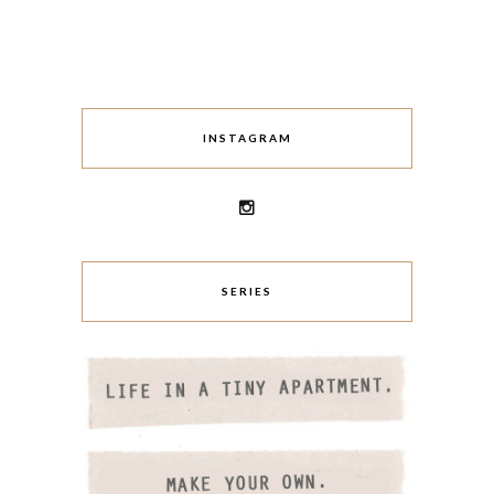
INSTAGRAM
SERIES