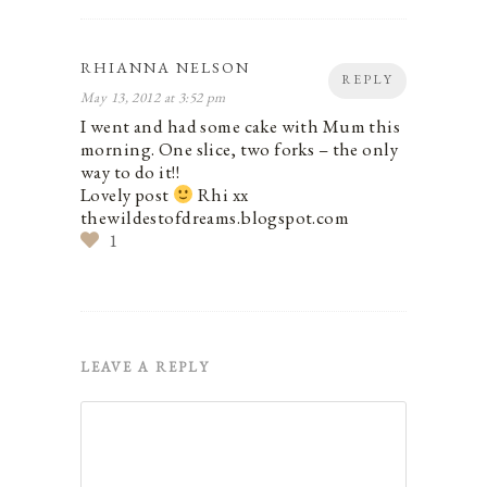
RHIANNA NELSON
REPLY
May 13, 2012 at 3:52 pm
I went and had some cake with Mum this
morning. One slice, two forks – the only
way to do it!!
Lovely post
Rhi xx
thewildestofdreams.blogspot.com
1
LEAVE A REPLY