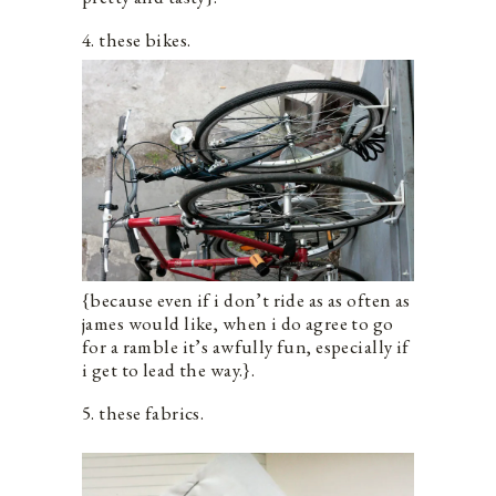
4. these bikes.
{because even if i don’t ride as as often as
james would like, when i do agree to go
for a ramble it’s awfully fun, especially if
i get to lead the way.}.
5. these fabrics.