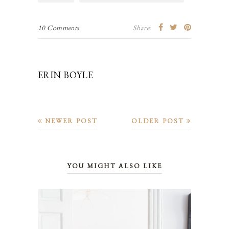
10 Comments
Share:
ERIN BOYLE
NEWER POST
OLDER POST
YOU MIGHT ALSO LIKE