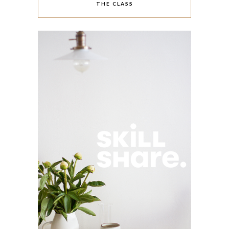
THE CLASS