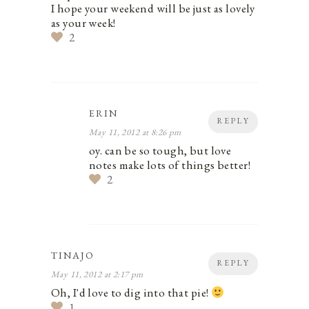
I hope your weekend will be just as lovely
as your week!
2
ERIN
REPLY
May 11, 2012 at 8:26 pm
oy. can be so tough, but love
notes make lots of things better!
2
TINAJO
REPLY
May 11, 2012 at 2:17 pm
Oh, I'd love to dig into that pie!
1