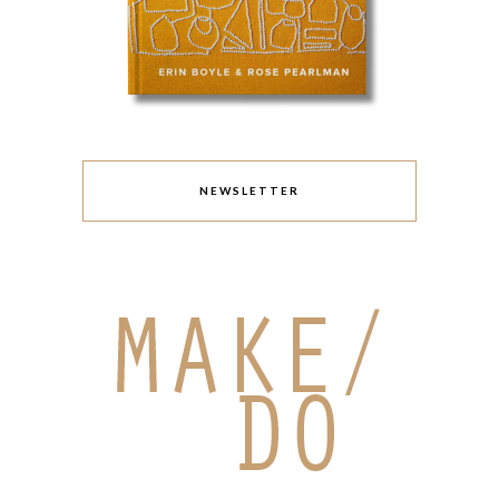
NEWSLETTER