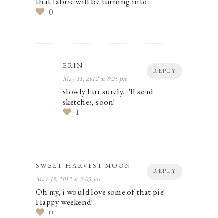
that fabric will be turning into…
0
ERIN
REPLY
May 11, 2012 at 8:25 pm
slowly but surely. i'll send
sketches, soon!
1
SWEET HARVEST MOON
REPLY
May 12, 2012 at 9:05 am
Oh my, i would love some of that pie!
Happy weekend!
0