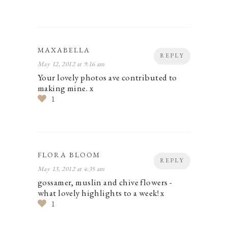
MAXABELLA
REPLY
May 12, 2012 at 9:16 am
Your lovely photos ave contributed to
making mine. x
1
FLORA BLOOM
REPLY
May 13, 2012 at 4:35 am
gossamer, muslin and chive flowers -
what lovely highlights to a week! x
1