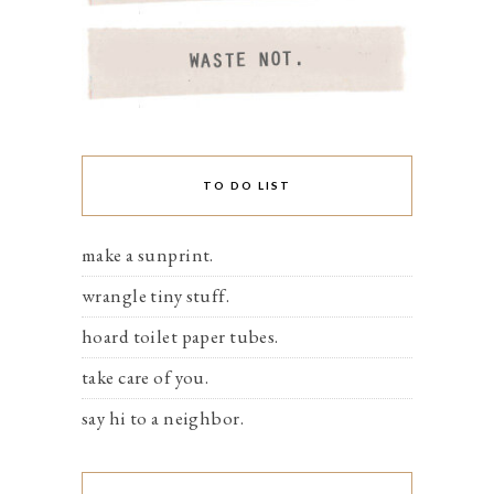
TO DO LIST
make a sunprint.
wrangle tiny stuff.
hoard toilet paper tubes.
take care of you.
say hi to a neighbor.