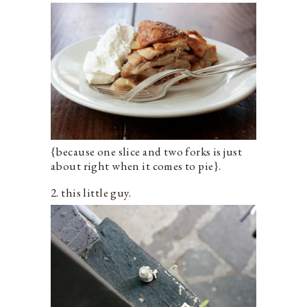
{because one slice and two forks is just
about right when it comes to pie}.
2. this little guy.