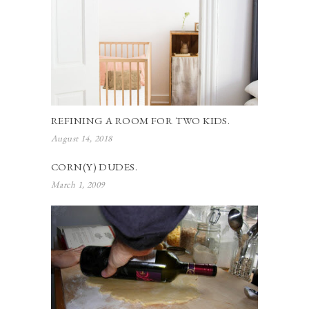
REFINING A ROOM FOR TWO KIDS.
August 14, 2018
CORN(Y) DUDES.
March 1, 2009