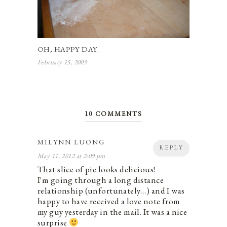
OH, HAPPY DAY.
February 15, 2009
10 COMMENTS
MILYNN LUONG
REPLY
May 11, 2012 at 2:09 pm
That slice of pie looks delicious!
I'm going through a long distance
relationship (unfortunately…) and I was
happy to have received a love note from
my guy yesterday in the mail. It was a nice
surprise