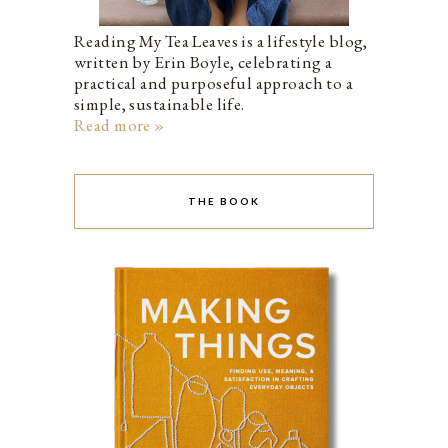
Reading My Tea Leaves is a lifestyle blog,
written by Erin Boyle, celebrating a
practical and purposeful approach to a
simple, sustainable life.
Read more »
THE BOOK