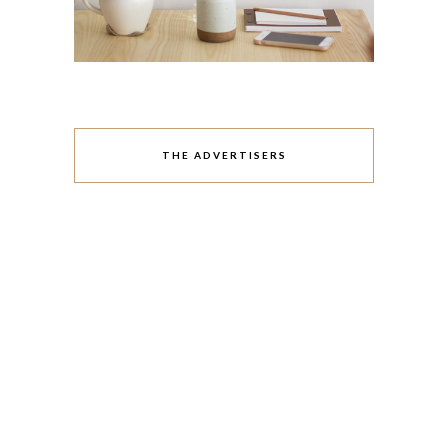
THE ADVERTISERS