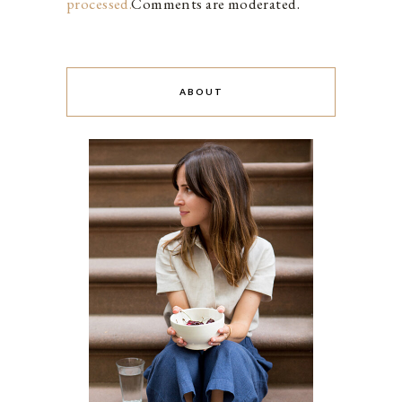
processed.
Comments are moderated.
ABOUT