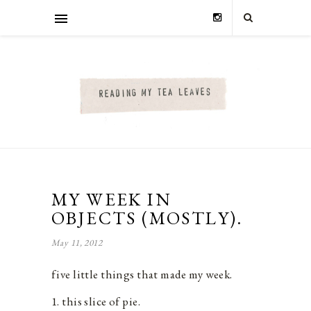
MY WEEK IN
OBJECTS (MOSTLY).
May 11, 2012
five little things that made my week.
1. this slice of pie.