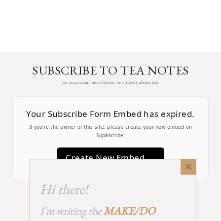
SUBSCRIBE TO TEA NOTES
an occasional newsletter, very rarely about tea
Your Subscribe Form Embed has expired.
If you’re the owner of this site, please create your new embed on
Supascribe.
Create New Embed →
Close
this
;
Hi there!
module
I’m writing the
MAKE/DO